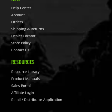
Help Center
Account
Orders
Shipping & Returns
Dealer Locator
Store Policy
Contact Us
RESOURCES
Resource Library
Product Manuals
Sales Portal
Affiliate Login
Retail / Distributor Application