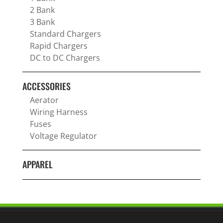
2 Bank
3 Bank
Standard Chargers
Rapid Chargers
DC to DC Chargers
ACCESSORIES
Aerator
Wiring Harness
Fuses
Voltage Regulator
APPAREL