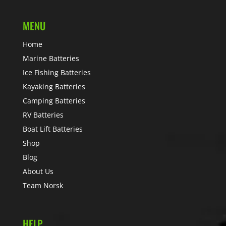
MENU
Home
Marine Batteries
Ice Fishing Batteries
Kayaking Batteries
Camping Batteries
RV Batteries
Boat Lift Batteries
Shop
Blog
About Us
Team Norsk
HELP