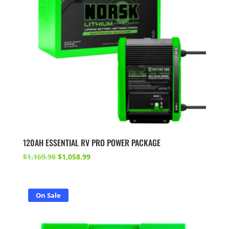
120AH ESSENTIAL RV PRO POWER PACKAGE
Original
Current
$
1,169.98
$
1,058.99
price
price
was:
is:
$1,169.98.
$1,058.99.
On Sale