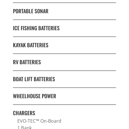
PORTABLE SONAR
ICE FISHING BATTERIES
KAYAK BATTERIES
RV BATTERIES
BOAT LIFT BATTERIES
WHEELHOUSE POWER
CHARGERS
EVO-TEC™ On-Board
1 Bank