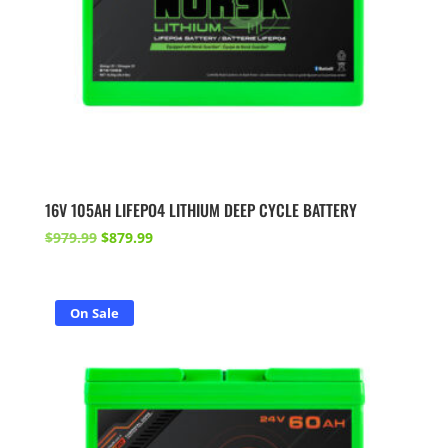
16V 105AH LIFEPO4 LITHIUM DEEP CYCLE BATTERY
Original
Current
$
979.99
$
879.99
price
price
was:
is:
$979.99.
$879.99.
On Sale