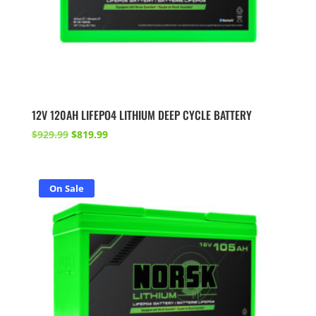
12V 120AH LIFEPO4 LITHIUM DEEP CYCLE BATTERY
Original
Current
$
929.99
$
819.99
price
price
was:
is:
$929.99.
$819.99.
On Sale