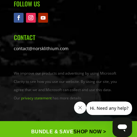
FOLLOW US
CONTACT
contact@norsklithium.com
We improve our products and advertising by using Microsoft
Clarity to see how you use our website. By using our site, you
agree that we and Microsoft can collect and use this data.
Our
privacy statement
has more details.
BUNDLE & SAVE
SHOP NOW >