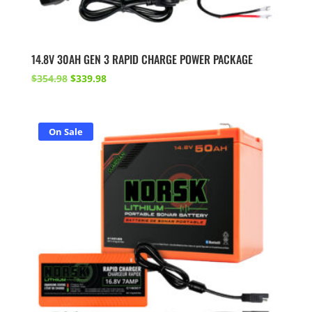
14.8V 30AH GEN 3 RAPID CHARGE POWER PACKAGE
Original
Current
$
354.98
$
339.98
price
price
was:
is:
$354.98.
$339.98.
On Sale