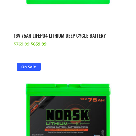
16V 75AH LIFEPO4 LITHIUM DEEP CYCLE BATTERY
Original
Current
$
769.99
$
659.99
price
price
was:
is:
$769.99.
$659.99.
On Sale