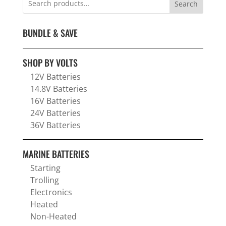
Search
BUNDLE & SAVE
SHOP BY VOLTS
12V Batteries
14.8V Batteries
16V Batteries
24V Batteries
36V Batteries
MARINE BATTERIES
Starting
Trolling
Electronics
Heated
Non-Heated