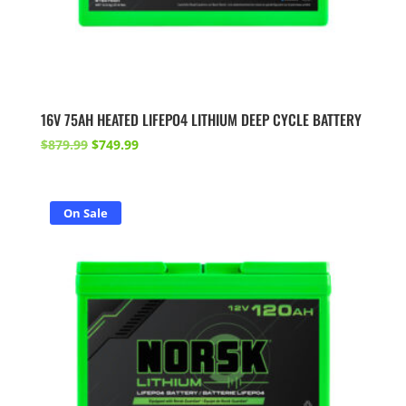
16V 75AH HEATED LIFEPO4 LITHIUM DEEP CYCLE BATTERY
Original
Current
$
879.99
$
749.99
price
price
was:
is:
$879.99.
$749.99.
On Sale