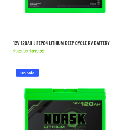
12V 120AH LIFEPO4 LITHIUM DEEP CYCLE RV BATTERY
Original
Current
$
929.99
$
819.99
price
price
was:
is:
$929.99.
$819.99.
On Sale