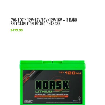
EVO-TEC™ 12V+12V/16V+12V/16V – 3 BANK
SELECTABLE ON-BOARD CHARGER
$
479.99