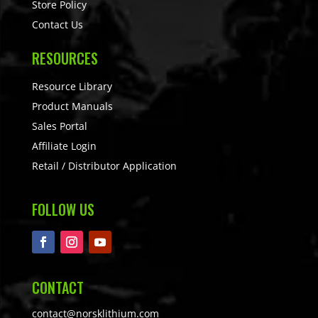
Store Policy
Contact Us
RESOURCES
Resource Library
Product Manuals
Sales Portal
Affiliate Login
Retail / Distributor Application
FOLLOW US
CONTACT
contact@norsklithium.com