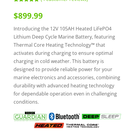
Rated
4
5.00
out of 5
$
899.99
based on
customer
ratings
Introducing the 12V 105AH Heated LiFePO4
Lithium Deep Cycle Marine Battery, featuring
Thermal Core Heating Technology™ that
activates during charging to ensure optimal
charging in cold weather. This battery is
designed to provide reliable power for your
marine electronics and accessories, combining
durability with advanced heating technology
for dependable operation even in challenging
conditions.