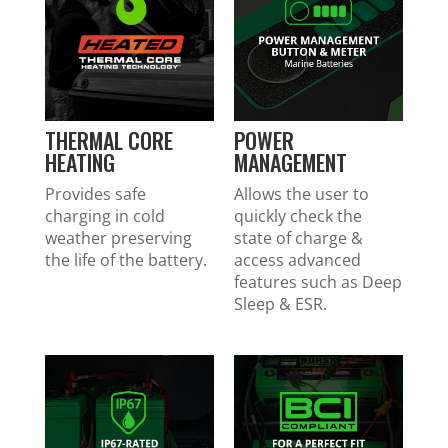
THERMAL CORE
POWER
HEATING
MANAGEMENT
Provides safe
Allows the user to
charging in cold
quickly check the
weather preserving
state of charge &
the life of the battery.
access advanced
features such as Deep
Sleep & ESR.