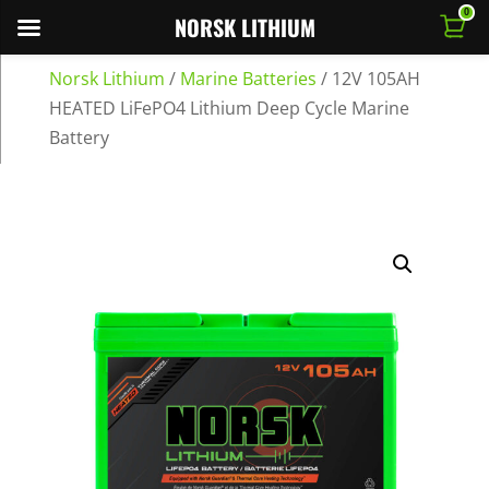
0
NORSK LITHIUM
Norsk Lithium
/
Marine Batteries
/
12V 105AH
HEATED LiFePO4 Lithium Deep Cycle Marine
Battery