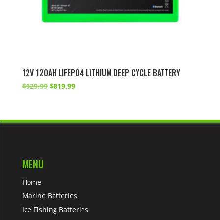
12V 120AH LIFEPO4 LITHIUM DEEP CYCLE BATTERY
Original
Current
$
929.99
$
819.99
price
price
was:
is:
$929.99.
$819.99.
MENU
Home
Marine Batteries
Ice Fishing Batteries