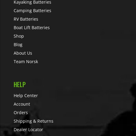
Kayaking Batteries
Camping Batteries
RV Batteries
Boat Lift Batteries
Shop
Blog
About Us
Team Norsk
HELP
Help Center
Account
Orders
Shipping & Returns
Dealer Locator