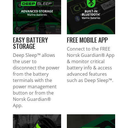
EASY BATTERY
FREE MOBILE APP
STORAGE
Connect to the FREE
Deep Sleep™ allows
Norsk Guardian
®
App
the user to
& monitor critical
disconnect the power
battery info & access
from the battery
advanced features
terminals with the
such as Deep Sleep™.
power management
button or from the
Norsk Guardian
®
App.