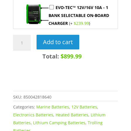
EVO-TEC™ 12V/16V 10A - 1
BANK SELECTABLE ON-BOARD
CHARGER
(+
$
239.99
)
12V
Add to cart
105AH
HEATED
Total:
$899.99
LiFePO4
Lithium
Deep
Cycle
Marine
SKU:
850042818640
Battery
Categories:
Marine Batteries
,
12V Batteries
,
quantity
Electronics Batteries
,
Heated Batteries
,
Lithium
Batteries
,
Lithium Camping Batteries
,
Trolling
Batteries