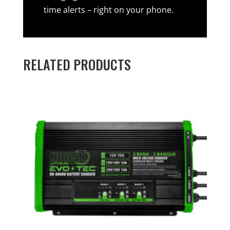
time alerts – right on your phone.
RELATED PRODUCTS