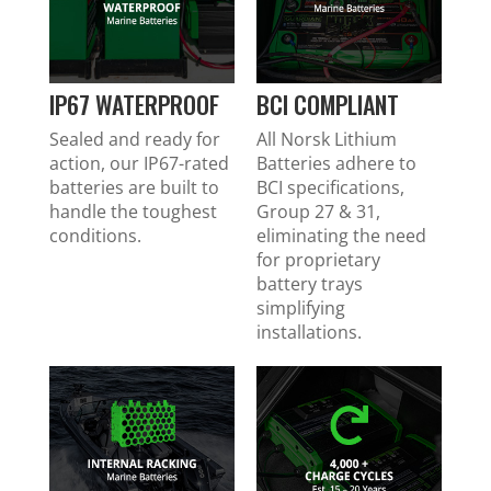
IP67 WATERPROOF
BCI COMPLIANT
Sealed and ready for
All Norsk Lithium
action, our IP67-rated
Batteries adhere to
batteries are built to
BCI specifications,
handle the toughest
Group 27 & 31,
conditions.
eliminating the need
for proprietary
battery trays
simplifying
installations.