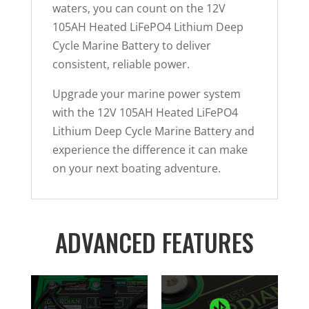
waters, you can count on the 12V
105AH Heated LiFePO4 Lithium Deep
Cycle Marine Battery to deliver
consistent, reliable power.
Upgrade your marine power system
with the 12V 105AH Heated LiFePO4
Lithium Deep Cycle Marine Battery and
experience the difference it can make
on your next boating adventure.
ADVANCED FEATURES