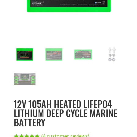
12V 105AH HEATED LIFEPO4
LITHIUM DEEP CYCLE MARINE
BATTERY
(
4
customer reviews)