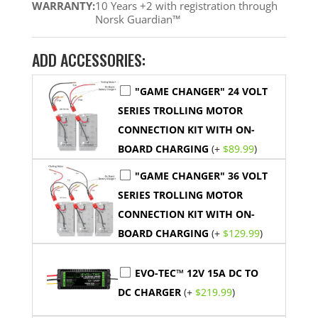
WARRANTY:
10 Years +2 with registration through
Norsk Guardian™
ADD ACCESSORIES:
"GAME CHANGER" 24 VOLT
SERIES TROLLING MOTOR
CONNECTION KIT WITH ON-
BOARD CHARGING
(+
$
89.99
)
"GAME CHANGER" 36 VOLT
SERIES TROLLING MOTOR
CONNECTION KIT WITH ON-
BOARD CHARGING
(+
$
129.99
)
EVO-TEC™ 12V 15A DC TO
DC CHARGER
(+
$
219.99
)