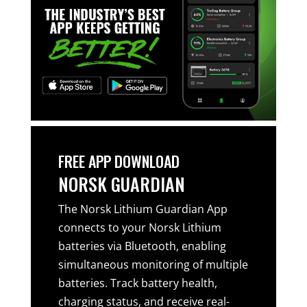
FREE APP DOWNLOAD
NORSK GUARDIAN
The Norsk Lithium Guardian App
connects to your Norsk Lithium
batteries via Bluetooth, enabling
simultaneous monitoring of multiple
batteries. Track battery health,
charging status, and receive real-