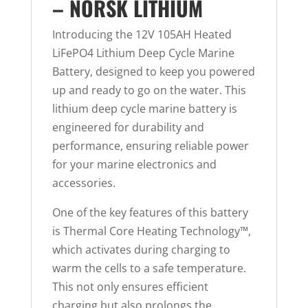
– NORSK LITHIUM
Introducing the 12V 105AH Heated
LiFePO4 Lithium Deep Cycle Marine
Battery, designed to keep you powered
up and ready to go on the water. This
lithium deep cycle marine battery is
engineered for durability and
performance, ensuring reliable power
for your marine electronics and
accessories.
One of the key features of this battery
is Thermal Core Heating Technology™,
which activates during charging to
warm the cells to a safe temperature.
This not only ensures efficient
charging but also prolongs the