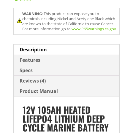
WARNING
: This product can expose you to
chemicals including Nickel and Acetylene Black which
are known to the state of California to cause Cancer.
For more information go to
www.P65warnings.ca.gov
Description
Features
Specs
Reviews (4)
Product Manual
12V 105AH HEATED
LIFEPO4 LITHIUM DEEP
CYCLE MARINE BATTERY