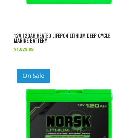
12V 120AH HEATED LIFEPO4 LITHIUM DEEP CYCLE
MARINE BATTERY
$
1,079.99
On Sale