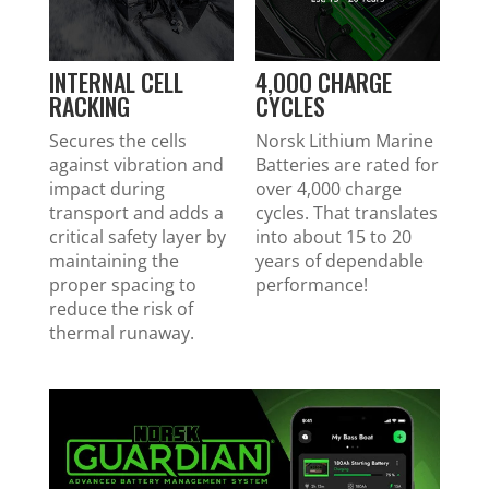
INTERNAL CELL
4,OOO CHARGE
RACKING
CYCLES
Secures the cells
Norsk Lithium Marine
against vibration and
Batteries are rated for
impact during
over 4,000 charge
transport and adds a
cycles. That translates
critical safety layer by
into about 15 to 20
maintaining the
years of dependable
proper spacing to
performance!
reduce the risk of
thermal runaway.