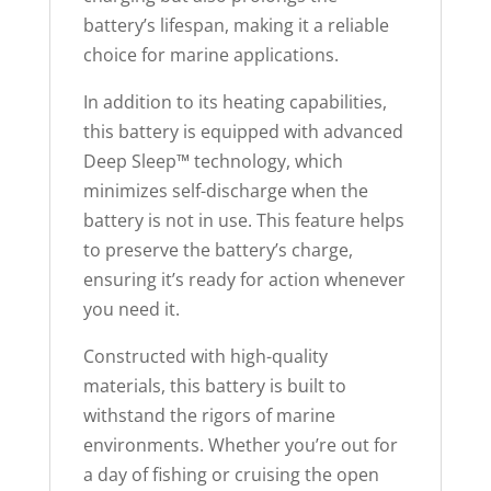
battery’s lifespan, making it a reliable
choice for marine applications.
In addition to its heating capabilities,
this battery is equipped with advanced
Deep Sleep™ technology, which
minimizes self-discharge when the
battery is not in use. This feature helps
to preserve the battery’s charge,
ensuring it’s ready for action whenever
you need it.
Constructed with high-quality
materials, this battery is built to
withstand the rigors of marine
environments. Whether you’re out for
a day of fishing or cruising the open