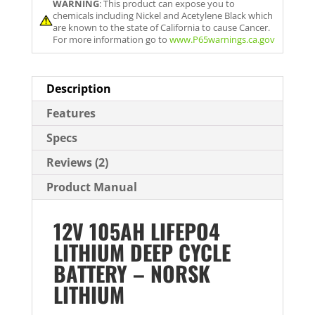
WARNING
: This product can expose you to
i
chemicals including Nickel and Acetylene Black which
l
are known to the state of California to cause Cancer.
For more information go to
www.P65warnings.ca.gov
a
d
d
Description
r
Features
e
Specs
s
s
Reviews (2)
t
Product Manual
o
j
12V 105AH LIFEPO4
o
LITHIUM DEEP CYCLE
i
BATTERY – NORSK
n
LITHIUM
t
h