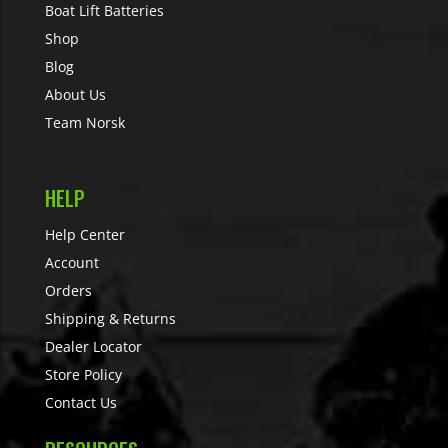
Boat Lift Batteries
Shop
Blog
About Us
Team Norsk
HELP
Help Center
Account
Orders
Shipping & Returns
Dealer Locator
Store Policy
Contact Us