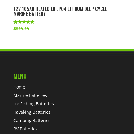
12V 105AH HEATED LIFEPO4 LITHIUM DEEP CYCLE
MARINE BATTERY
Rated
$
899.99
5.00
out of 5
MENU
Home
Marine Batteries
Ice Fishing Batteries
Kayaking Batteries
Camping Batteries
RV Batteries