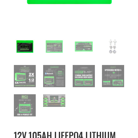
12V 105AH LIFEPO4 LITHIUM