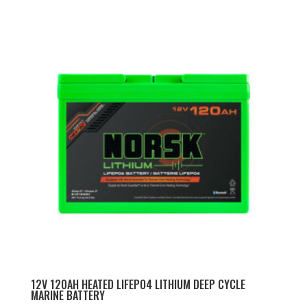
price
price
was:
is:
$929.99.
$819.99.
12V 120AH HEATED LIFEPO4 LITHIUM DEEP CYCLE
MARINE BATTERY