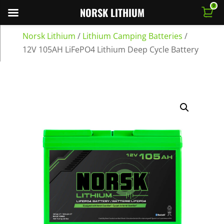
0
NORSK LITHIUM
Norsk Lithium
/
Lithium Camping Batteries
/
12V 105AH LiFePO4 Lithium Deep Cycle Battery