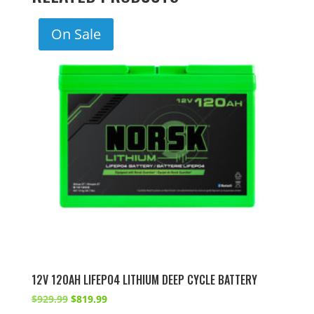
On Sale
12V 120AH LIFEPO4 LITHIUM DEEP CYCLE BATTERY
Original
Current
$
929.99
$
819.99