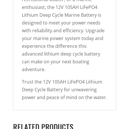
enthusiast, the 12V 105AH LiFePO4
Lithium Deep Cycle Marine Battery is
designed to meet your power needs
with reliability and efficiency. Upgrade
your marine power system today and
experience the difference this
advanced lithium deep cycle battery
can make on your next boating
adventure.
Trust the 12V 105AH LiFePO4 Lithium
Deep Cycle Battery for unwavering
power and peace of mind on the water.
RELATED PRODUCTS