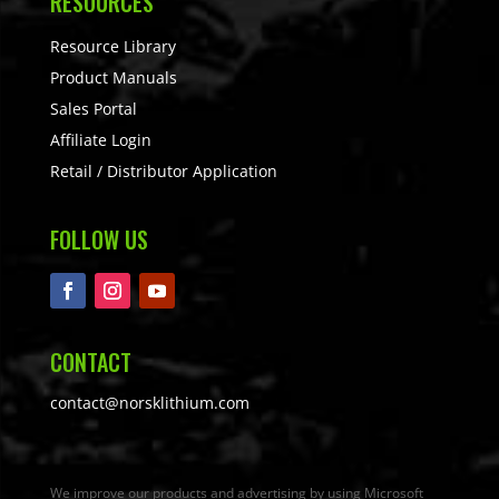
RESOURCES
Resource Library
Product Manuals
Sales Portal
Affiliate Login
Retail / Distributor Application
FOLLOW US
CONTACT
contact@norsklithium.com
We improve our products and advertising by using Microsoft