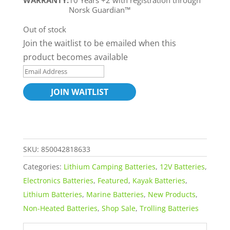
WARRANTY:
10 Years +2 with registration through
Norsk Guardian™
Out of stock
Join the waitlist to be emailed when this
product becomes available
E
n
JOIN WAITLIST
t
e
r
y
SKU:
850042818633
o
Categories:
Lithium Camping Batteries
,
12V Batteries
,
u
Electronics Batteries
,
Featured
,
Kayak Batteries
,
r
Lithium Batteries
,
Marine Batteries
,
New Products
,
e
Non-Heated Batteries
,
Shop Sale
,
Trolling Batteries
m
a