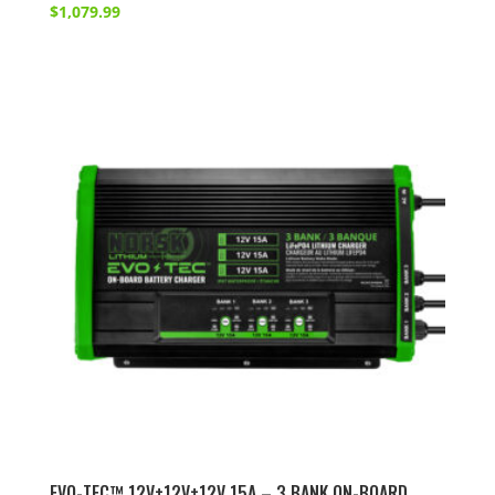
$
1,079.99
EVO-TEC™ 12V+12V+12V 15A – 3 BANK ON-BOARD