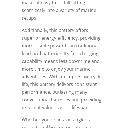
makes it easy to install, fitting
seamlessly into a variety of marine
setups.
Additionally, this battery offers
superior energy efficiency, providing
more usable power than traditional
lead-acid batteries. Its fast-charging
capability means less downtime and
more time to enjoy your marine
adventures. With an impressive cycle
life, this battery delivers consistent
performance, outlasting many
conventional batteries and providing
excellent value over its lifespan.
Whether you’re an avid angler, a
recreational boater, or a marine