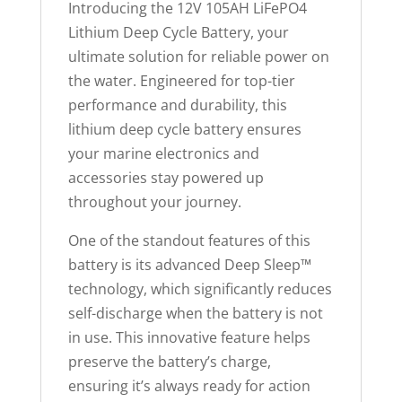
Introducing the 12V 105AH LiFePO4
e
Lithium Deep Cycle Battery, your
w
ultimate solution for reliable power on
a
the water. Engineered for top-tier
i
performance and durability, this
t
lithium deep cycle battery ensures
l
your marine electronics and
i
accessories stay powered up
s
throughout your journey.
t
f
One of the standout features of this
o
battery is its advanced Deep Sleep™
r
technology, which significantly reduces
t
self-discharge when the battery is not
h
in use. This innovative feature helps
i
preserve the battery’s charge,
s
ensuring it’s always ready for action