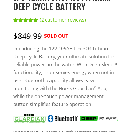
DEEP CYCLE BATTERY
(
2
customer reviews)
Rated
2
5.00
out of 5
$849.99
SOLD OUT
based on
customer
ratings
Introducing the 12V 105AH LiFePO4 Lithium
Deep Cycle Battery, your ultimate solution for
reliable power on the water. With Deep Sleep™
functionality, it conserves energy when not in
use. Bluetooth capability allows easy
®
monitoring with the Norsk Guardian
App,
while the one-touch power management
button simplifies feature operation.