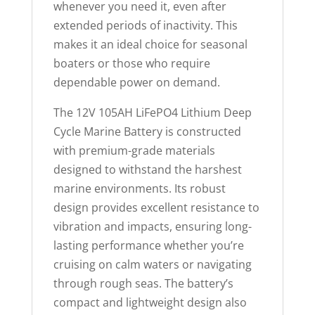
p
whenever you need it, even after
r
extended periods of inactivity. This
o
makes it an ideal choice for seasonal
d
boaters or those who require
u
dependable power on demand.
c
The 12V 105AH LiFePO4 Lithium Deep
t
Cycle Marine Battery is constructed
with premium-grade materials
designed to withstand the harshest
marine environments. Its robust
design provides excellent resistance to
vibration and impacts, ensuring long-
lasting performance whether you’re
cruising on calm waters or navigating
through rough seas. The battery’s
compact and lightweight design also