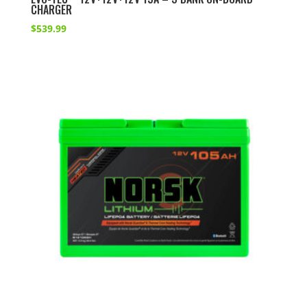
CHARGER
$
539.99