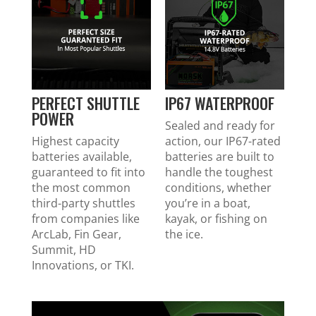
PERFECT SHUTTLE
IP67 WATERPROOF
POWER
Sealed and ready for
Highest capacity
action, our IP67-rated
batteries available,
batteries are built to
guaranteed to fit into
handle the toughest
the most common
conditions, whether
third-party shuttles
you’re in a boat,
from companies like
kayak, or fishing on
ArcLab, Fin Gear,
the ice.
Summit, HD
Innovations, or TKI.