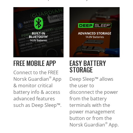
FREE MOBILE APP
EASY BATTERY
STORAGE
Connect to the FREE
®
Norsk Guardian
App
Deep Sleep™ allows
& monitor critical
the user to
battery info & access
disconnect the power
advanced features
from the battery
such as Deep Sleep™.
terminals with the
power management
button or from the
®
Norsk Guardian
App.