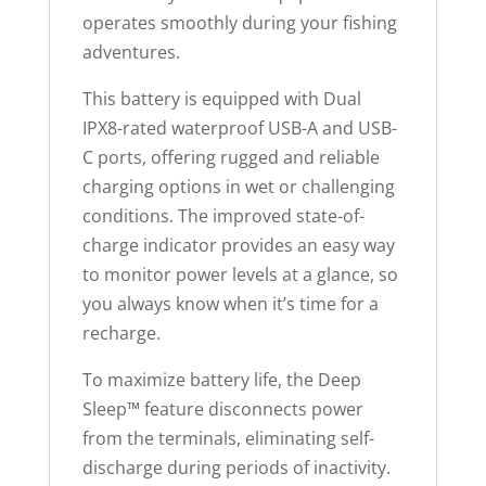
operates smoothly during your fishing
adventures.
This battery is equipped with Dual
IPX8-rated waterproof USB-A and USB-
C ports, offering rugged and reliable
charging options in wet or challenging
conditions. The improved state-of-
charge indicator provides an easy way
to monitor power levels at a glance, so
you always know when it’s time for a
recharge.
To maximize battery life, the Deep
Sleep™ feature disconnects power
from the terminals, eliminating self-
discharge during periods of inactivity.