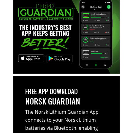
FREE APP DOWNLOAD
NORSK GUARDIAN
The Norsk Lithium Guardian App
connects to your Norsk Lithium
batteries via Bluetooth, enabling