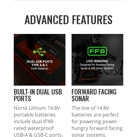
ADVANCED FEATURES
BUILT-IN DUAL USB
FORWARD FACING
PORTS
SONAR
Norsk Lithium 14.8V
The line of 14.8V
portable batteries
batteries are perfect
include dual IPX8-
for powering power-
rated waterproof
hungry forward facing
USB-A & USB-C ports.
sonar systems.