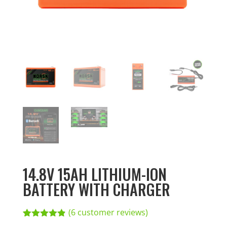
14.8V 15AH LITHIUM-ION
BATTERY WITH CHARGER
(
6
customer reviews)
Rated
6
4.83