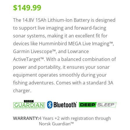
out of 5
$
149.99
based on
customer
ratings
The 14.8V 15Ah Lithium-Ion Battery is designed
to support live imaging and forward-facing
sonar systems, making it an excellent fit for
devices like Humminbird MEGA Live Imaging™,
Garmin Livescope™, and Lowrance
ActiveTarget™. With a balanced combination of
power and portability, it ensures your sonar
equipment operates smoothly during your
fishing adventures. Comes with a standard 3A
charger.
WARRANTY:
4 Years +2 with registration through
Norsk Guardian™