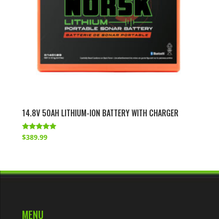
14.8V 50AH LITHIUM-ION BATTERY WITH CHARGER
Rated
$
389.99
4.86
out of 5
MENU