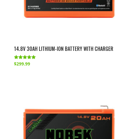
14.8V 30AH LITHIUM-ION BATTERY WITH CHARGER
Rated
$
299.99
5.00
out of 5