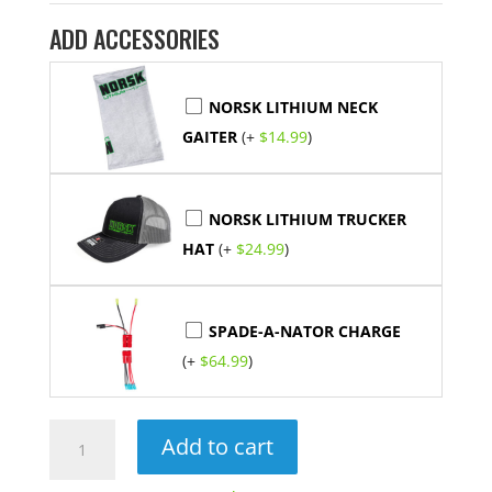
ADD ACCESSORIES
NORSK LITHIUM NECK
GAITER
(+
$
14.99
)
NORSK LITHIUM TRUCKER
HAT
(+
$
24.99
)
SPADE-A-NATOR CHARGE
(+
$
64.99
)
14.8V
Add to cart
15Ah
Lithium-