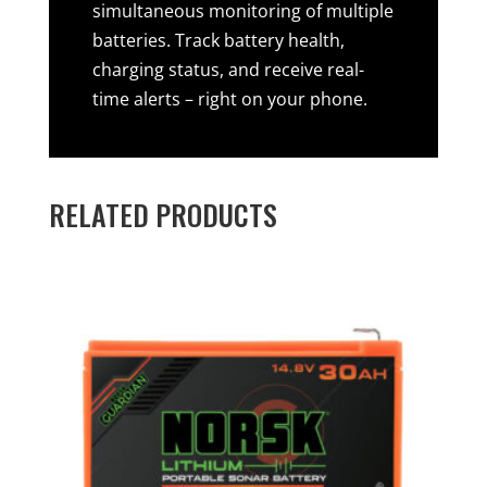
simultaneous monitoring of multiple
batteries. Track battery health,
charging status, and receive real-
time alerts – right on your phone.
RELATED PRODUCTS