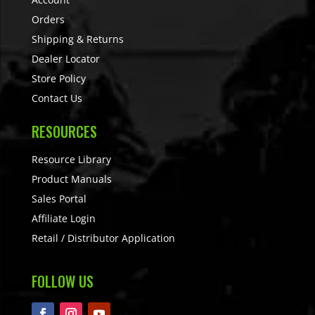
Orders
Shipping & Returns
Dealer Locator
Store Policy
Contact Us
RESOURCES
Resource Library
Product Manuals
Sales Portal
Affiliate Login
Retail / Distributor Application
FOLLOW US