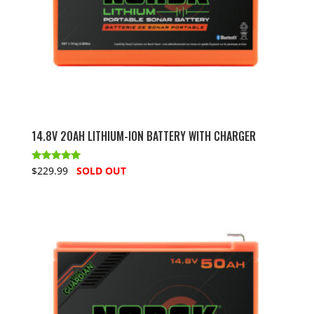
14.8V 20AH LITHIUM-ION BATTERY WITH CHARGER
Rated
$229.99
SOLD OUT
5.00
out of 5