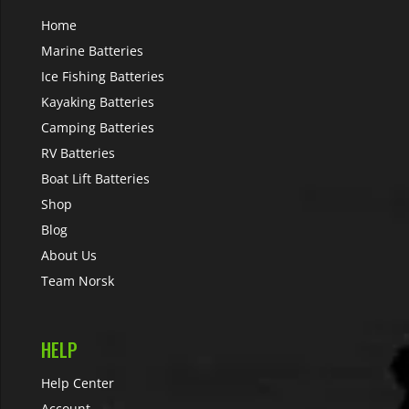
Home
Marine Batteries
Ice Fishing Batteries
Kayaking Batteries
Camping Batteries
RV Batteries
Boat Lift Batteries
Shop
Blog
About Us
Team Norsk
HELP
Help Center
Account