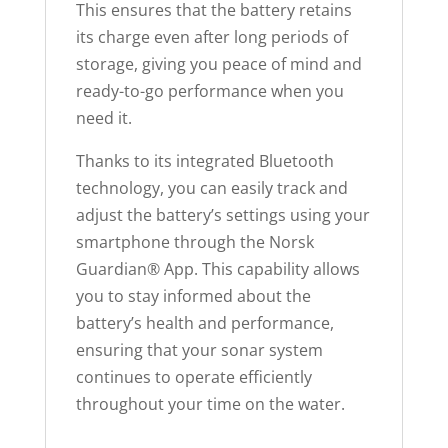
This ensures that the battery retains
its charge even after long periods of
storage, giving you peace of mind and
ready-to-go performance when you
need it.
Thanks to its integrated Bluetooth
technology, you can easily track and
adjust the battery’s settings using your
smartphone through the Norsk
Guardian® App. This capability allows
you to stay informed about the
battery’s health and performance,
ensuring that your sonar system
continues to operate efficiently
throughout your time on the water.