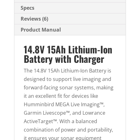
Specs
Reviews (6)
Product Manual
14.8V 15Ah Lithium-Ion
Battery with Charger
The 14.8V 15Ah Lithium-Ion Battery is
designed to support live imaging and
forward-facing sonar systems, making
it an excellent fit for devices like
Humminbird MEGA Live Imaging™,
Garmin Livescope™, and Lowrance
ActiveTarget™. With a balanced
combination of power and portability,
it ensures your sonar equipment