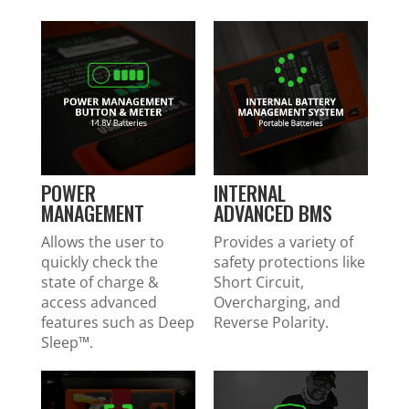
POWER
INTERNAL
MANAGEMENT
ADVANCED BMS
Allows the user to
Provides a variety of
quickly check the
safety protections like
state of charge &
Short Circuit,
access advanced
Overcharging, and
features such as Deep
Reverse Polarity.
Sleep™.