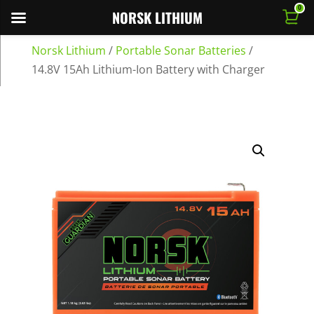
0
NORSK LITHIUM
Norsk Lithium
/
Portable Sonar Batteries
/
14.8V 15Ah Lithium-Ion Battery with Charger