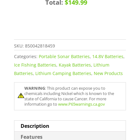
Total:
$149.99
Ion
Battery
with
Charger
quantity
SKU:
850042818459
Categories:
Portable Sonar Batteries
,
14.8V Batteries
,
Ice Fishing Batteries
,
Kayak Batteries
,
Lithium
Batteries
,
Lithium Camping Batteries
,
New Products
WARNING
: This product can expose you to
chemicals including Nickel which is known to the
state of California to cause Cancer. For more
information go to
www.P65warnings.ca.gov
Description
Features