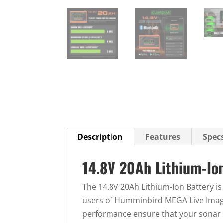
Description
Features
Spec
14.8V 20Ah Lithium-Io
The 14.8V 20Ah Lithium-Ion Battery is
users of Humminbird MEGA Live Imagi
performance ensure that your sonar 