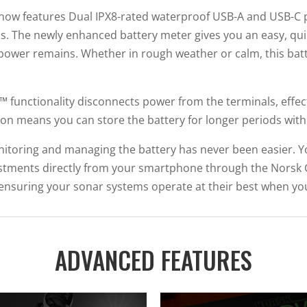
 now features Dual IPX8-rated waterproof USB-A and USB-C p
j
s. The newly enhanced battery meter gives you an easy, quic
o
power remains. Whether in rough weather or calm, this bat
i
n
t
p™ functionality disconnects power from the terminals, effec
h
ation means you can store the battery for longer periods wi
e
w
onitoring and managing the battery has never been easier. Yo
a
tments directly from your smartphone through the Norsk 
i
l, ensuring your sonar systems operate at their best when 
t
l
i
ADVANCED FEATURES
s
t
f