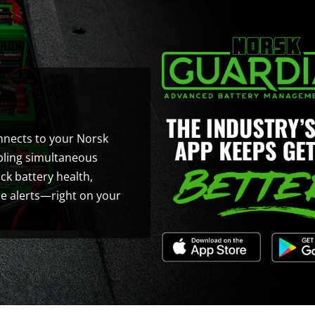
nnects to your Norsk
abling simultaneous
ck battery health,
me alerts—right on your