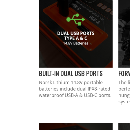
BUILT-IN DUAL USB PORTS
FOR
Norsk Lithium 14.8V portable
The l
batteries include dual IPX8-rated
perfe
waterproof USB-A & USB-C ports.
hung
syst