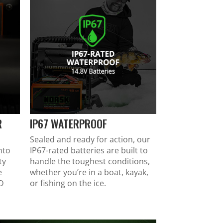
R
IP67 WATERPROOF
Sealed and ready for action, our
nto
IP67-rated batteries are built to
ty
handle the toughest conditions,
e
whether you’re in a boat, kayak,
HD
or fishing on the ice.