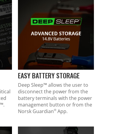
EASY BATTERY STORAGE
Deep Sleep™ allows the user to
tical
disconnect the power from the
ced
battery terminals with the power
™.
management button or from the
®
Norsk Guardian
App.