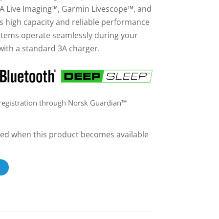
 Live Imaging™, Garmin Livescope™, and
s high capacity and reliable performance
stems operate seamlessly during your
with a standard 3A charger.
 registration through Norsk Guardian™
ailed when this product becomes available