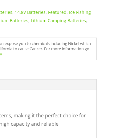
teries
,
14.8V Batteries
,
Featured
,
Ice Fishing
hium Batteries
,
Lithium Camping Batteries
,
can expose you to chemicals including Nickel which
alifornia to cause Cancer. For more information go
v
tems, making it the perfect choice for
igh capacity and reliable