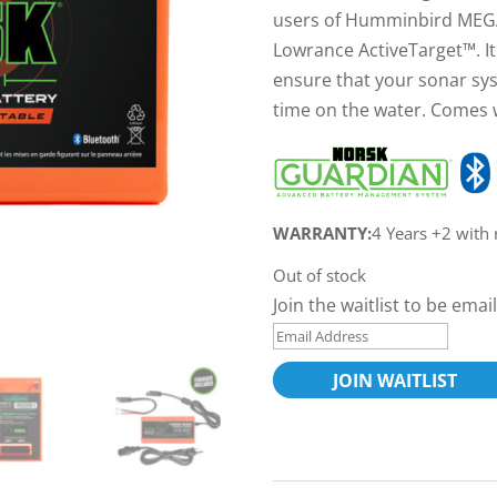
users of Humminbird MEGA
Lowrance ActiveTarget™. It
ensure that your sonar sy
time on the water. Comes 
WARRANTY:
4 Years +2 with
Out of stock
Join the waitlist to be em
E
n
JOIN WAITLIST
t
e
r
y