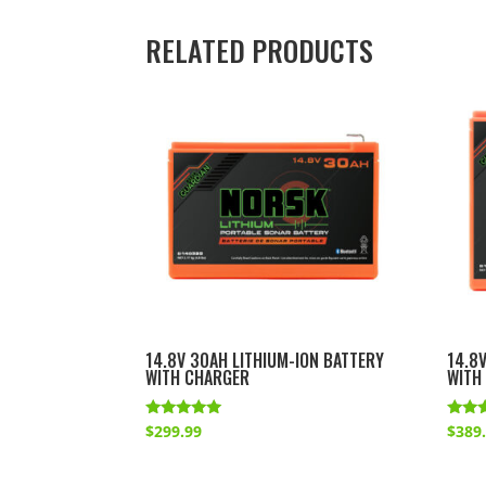
RELATED PRODUCTS
14.8V 30AH LITHIUM-ION BATTERY
14.8
WITH CHARGER
WITH
Rated
Rated
$
299.99
$
389
5.00
4.86
out of 5
out o