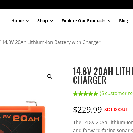
Home
Shop
Explore Our Products
Blog
/
14.8V 20Ah Lithium-Ion Battery with Charger
14.8V 20AH LITH
CHARGER
(
6
customer re
Rated
6
5.00
out of 5
$229.99
SOLD OUT
based on
customer
ratings
The 14.8V 20Ah Lithium-Ion 
and forward-facing sonar s