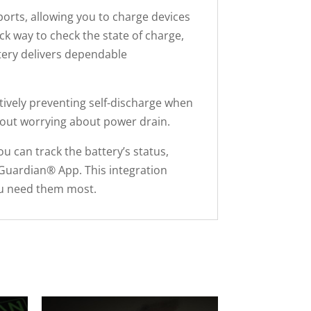
orts, allowing you to charge devices
k way to check the state of charge,
tery delivers dependable
tively preventing self-discharge when
thout worrying about power drain.
u can track the battery’s status,
Guardian® App. This integration
you need them most.