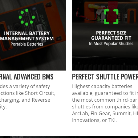
ERNAL ADVANCED BMS
PERFECT SHUTTLE POWE
des a variety of safety
Highest capacity batteries
ctions like Short Circuit,
available, guaranteed to fit i
charging, and Reverse
the most common third-par
ity.
shuttles from companies lik
ArcLab, Fin Gear, Summit, 
Innovations, or TKI.