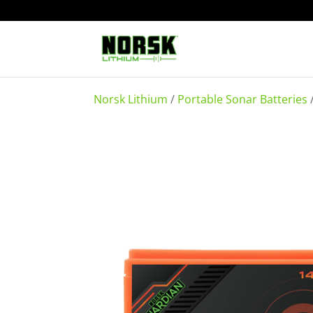
Norsk Lithium
/
Portable Sonar Batteries