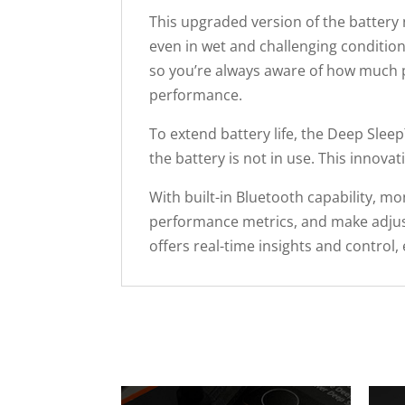
This upgraded version of the battery
even in wet and challenging condition
so you’re always aware of how much 
performance.
To extend battery life, the Deep Slee
the battery is not in use. This innov
With built-in Bluetooth capability, m
performance metrics, and make adjus
offers real-time insights and contro