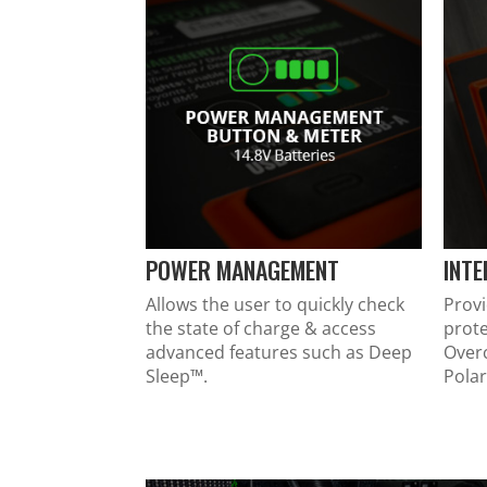
POWER MANAGEMENT
INT
Allows the user to quickly check
Provi
the state of charge & access
prote
advanced features such as Deep
Over
Sleep™.
Polar