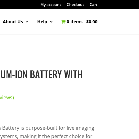
My account
Checkout
Cart
About Us
Help
0 items
$0.00
IUM-ION BATTERY WITH
views)
Battery is purpose-built for live imaging
ystems, making it the perfect choice for