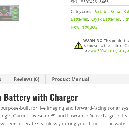
SKU:
850042818466
o
Categories:
Portable Sonar Bat
u
Batteries
,
Kayak Batteries
,
Lit
r
New Products
e
m
WARNING
: This product 
a
is known to the state of C
i
to
www.P65warnings.ca.go
l
a
d
s
Reviews (6)
Product Manual
d
r
n Battery with Charger
e
s
 purpose-built for live imaging and forward-facing sonar sys
s
ng™, Garmin Livescope™, and Lowrance ActiveTarget™. Its h
t
systems operate seamlessly during your time on the water.
o