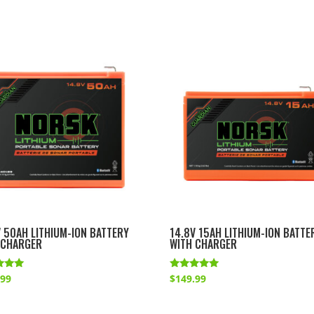
V 50AH LITHIUM-ION BATTERY
14.8V 15AH LITHIUM-ION BATTE
 CHARGER
WITH CHARGER
Rated
.99
$
149.99
4.83
f 5
out of 5