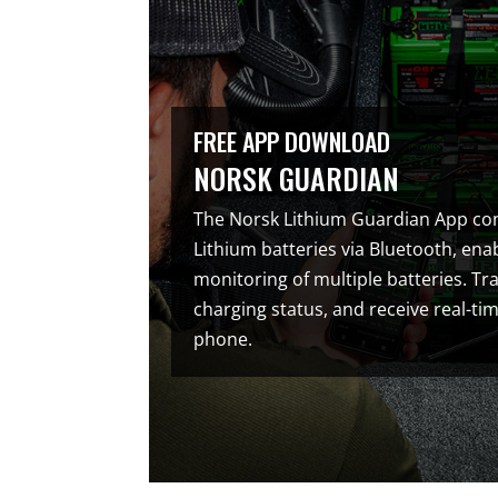
FREE APP DOWNLOAD
NORSK GUARDIAN
The Norsk Lithium Guardian App co
Lithium batteries via Bluetooth, en
monitoring of multiple batteries. Tra
charging status, and receive real-ti
phone.