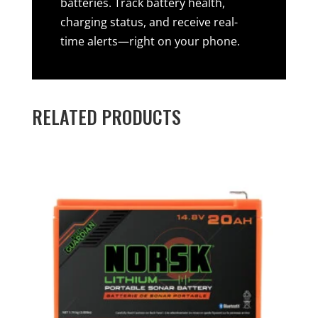
batteries. Track battery health,
charging status, and receive real-
time alerts—right on your phone.
RELATED PRODUCTS