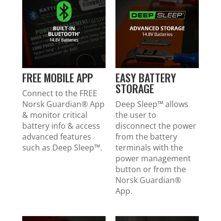
FREE MOBILE APP
EASY BATTERY
STORAGE
Connect to the FREE
Norsk Guardian
®
App
Deep Sleep™ allows
& monitor critical
the user to
battery info & access
disconnect the power
advanced features
from the battery
such as Deep Sleep™.
terminals with the
power management
button or from the
Norsk Guardian
®
App.