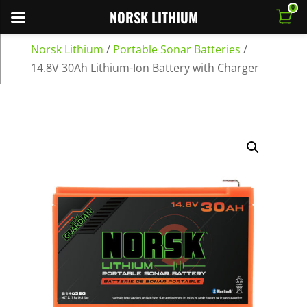
0
NORSK LITHIUM
Norsk Lithium
/
Portable Sonar Batteries
/
14.8V 30Ah Lithium-Ion Battery with Charger