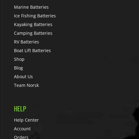
Marine Batteries
Ice Fishing Batteries
Kayaking Batteries
Camping Batteries
RV Batteries
Boat Lift Batteries
Shop
Blog
About Us
Team Norsk
HELP
Help Center
Account
Orders