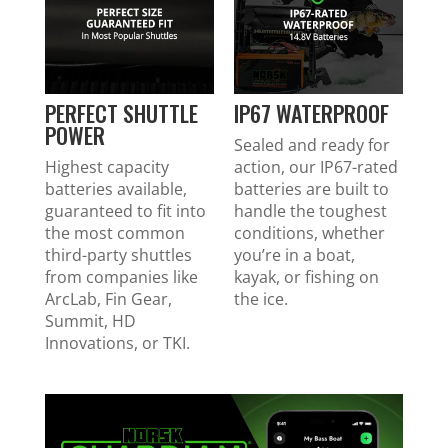
PERFECT SHUTTLE
IP67 WATERPROOF
POWER
Sealed and ready for
Highest capacity
action, our IP67-rated
batteries available,
batteries are built to
guaranteed to fit into
handle the toughest
the most common
conditions, whether
third-party shuttles
you’re in a boat,
from companies like
kayak, or fishing on
ArcLab, Fin Gear,
the ice.
Summit, HD
Innovations, or TKI.