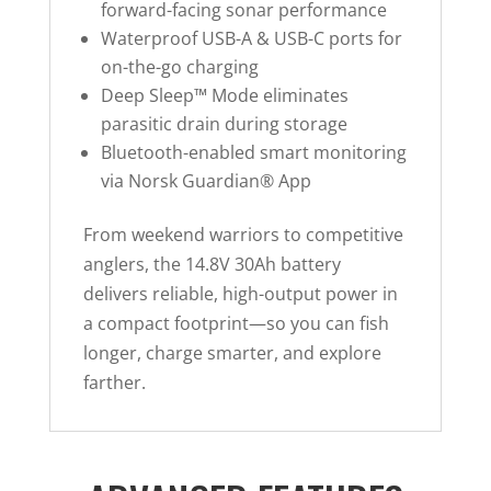
forward-facing sonar performance
Waterproof USB-A & USB-C ports for
on-the-go charging
Deep Sleep™ Mode eliminates
parasitic drain during storage
Bluetooth-enabled smart monitoring
via Norsk Guardian® App
From weekend warriors to competitive
anglers, the 14.8V 30Ah battery
delivers reliable, high-output power in
a compact footprint—so you can fish
longer, charge smarter, and explore
farther.