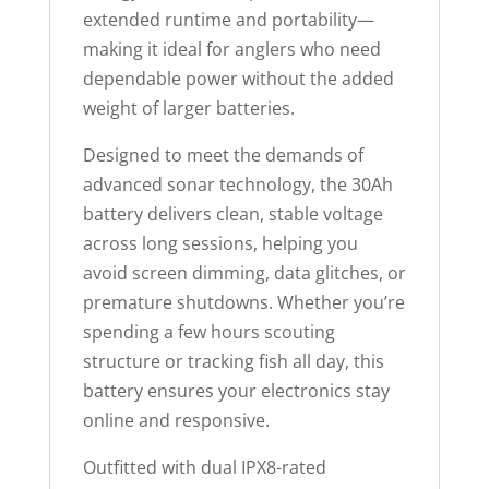
extended runtime and portability—
making it ideal for anglers who need
dependable power without the added
weight of larger batteries.
Designed to meet the demands of
advanced sonar technology, the 30Ah
battery delivers clean, stable voltage
across long sessions, helping you
avoid screen dimming, data glitches, or
premature shutdowns. Whether you’re
spending a few hours scouting
structure or tracking fish all day, this
battery ensures your electronics stay
online and responsive.
Outfitted with dual IPX8-rated