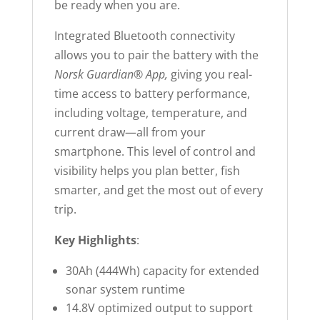
be ready when you are.
Integrated Bluetooth connectivity
allows you to pair the battery with the
Norsk Guardian® App,
giving you real-
time access to battery performance,
including voltage, temperature, and
current draw—all from your
smartphone. This level of control and
visibility helps you plan better, fish
smarter, and get the most out of every
trip.
Key Highlights
:
30Ah (444Wh) capacity for extended
sonar system runtime
14.8V optimized output to support