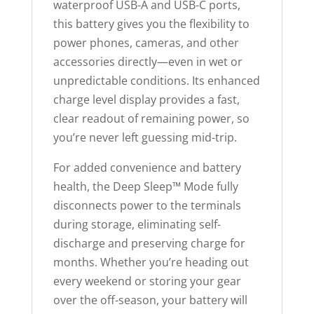
waterproof USB-A and USB-C ports,
this battery gives you the flexibility to
power phones, cameras, and other
accessories directly—even in wet or
unpredictable conditions. Its enhanced
charge level display provides a fast,
clear readout of remaining power, so
you’re never left guessing mid-trip.
For added convenience and battery
health, the Deep Sleep™ Mode fully
disconnects power to the terminals
during storage, eliminating self-
discharge and preserving charge for
months. Whether you’re heading out
every weekend or storing your gear
over the off-season, your battery will