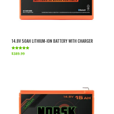
14.8V 50AH LITHIUM-ION BATTERY WITH CHARGER
Rated
$
389.99
4.86
out of 5