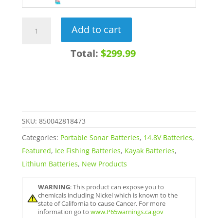
14.8V
Add to cart
30Ah
Lithium-
Total:
$299.99
Ion
Battery
with
Charger
quantity
SKU:
850042818473
Categories:
Portable Sonar Batteries
,
14.8V Batteries
,
Featured
,
Ice Fishing Batteries
,
Kayak Batteries
,
Lithium Batteries
,
New Products
WARNING
: This product can expose you to
chemicals including Nickel which is known to the
state of California to cause Cancer. For more
information go to
www.P65warnings.ca.gov