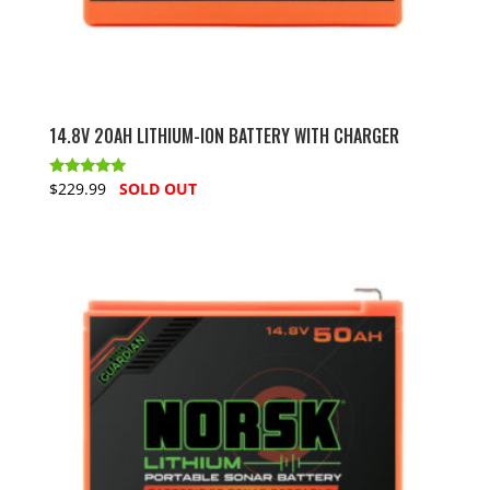
14.8V 20AH LITHIUM-ION BATTERY WITH CHARGER
Rated
$229.99
SOLD OUT
5.00
out of 5