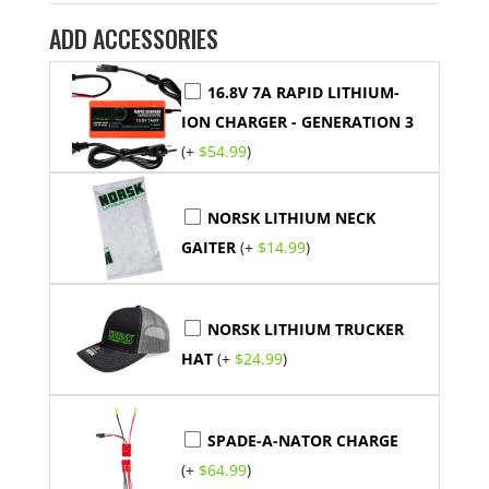
ADD ACCESSORIES
16.8V 7A RAPID LITHIUM-
ION CHARGER - GENERATION 3
(+
$
54.99
)
NORSK LITHIUM NECK
GAITER
(+
$
14.99
)
NORSK LITHIUM TRUCKER
HAT
(+
$
24.99
)
SPADE-A-NATOR CHARGE
(+
$
64.99
)