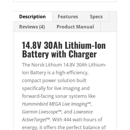
Description
Features
Specs
Reviews (4)
Product Manual
14.8V 30Ah Lithium-Ion
Battery with Charger
The Norsk Lithium 14.8V 30Ah Lithium-
Ion Battery is a high-efficiency,
compact power solution built
specifically for live imaging and
forward-facing sonar systems like
Humminbird MEGA Live Imaging™,
Garmin Livescope™,
and
Lowrance
ActiveTarget™.
With 444 watt-hours of
energy, it offers the perfect balance of