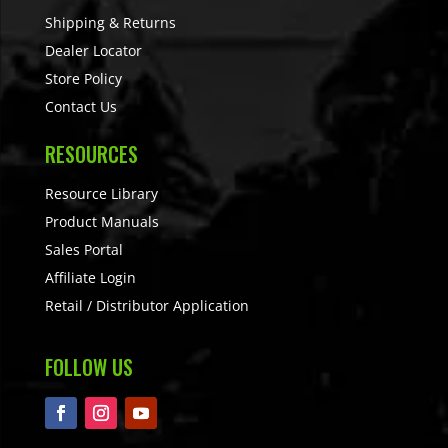
Shipping & Returns
Dealer Locator
Store Policy
Contact Us
RESOURCES
Resource Library
Product Manuals
Sales Portal
Affiliate Login
Retail / Distributor Application
FOLLOW US