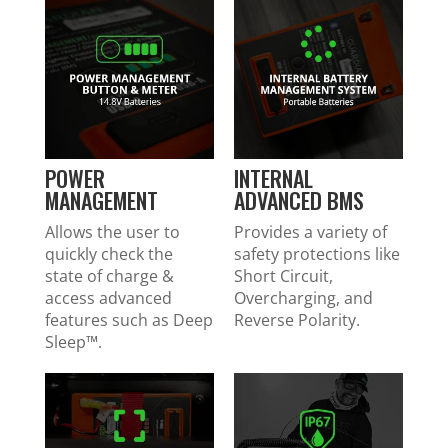
POWER
INTERNAL
MANAGEMENT
ADVANCED BMS
Allows the user to
Provides a variety of
quickly check the
safety protections like
state of charge &
Short Circuit,
access advanced
Overcharging, and
features such as Deep
Reverse Polarity.
Sleep™.