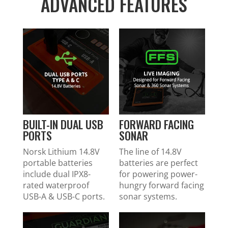
ADVANCED FEATURES
BUILT-IN DUAL USB
FORWARD FACING
PORTS
SONAR
Norsk Lithium 14.8V
The line of 14.8V
portable batteries
batteries are perfect
include dual IPX8-
for powering power-
rated waterproof
hungry forward facing
USB-A & USB-C ports.
sonar systems.