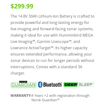
out of 5
$
299.99
based on
customer
ratings
The 14.8V 30Ah Lithium-Ion Battery is crafted to
provide powerful and long-lasting energy for
live imaging and forward-facing sonar systems,
making it ideal for use with Humminbird MEGA
Live Imaging™, Garmin Livescope™, and
Lowrance ActiveTarget™. Its higher capacity
ensures extended performance, allowing your
sonar devices to run for longer periods without
interruptions. Comes with a standard 3A
charger.
WARRANTY:
4 Years +2 with registration through
Norsk Guardian™