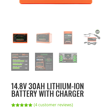
14.8V 30AH LITHIUM-ION
BATTERY WITH CHARGER
(
4
customer reviews)
Rated
4
5.00