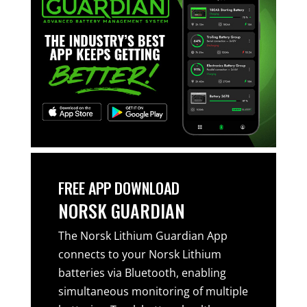
FREE APP DOWNLOAD
NORSK GUARDIAN
The Norsk Lithium Guardian App
connects to your Norsk Lithium
batteries via Bluetooth, enabling
simultaneous monitoring of multiple