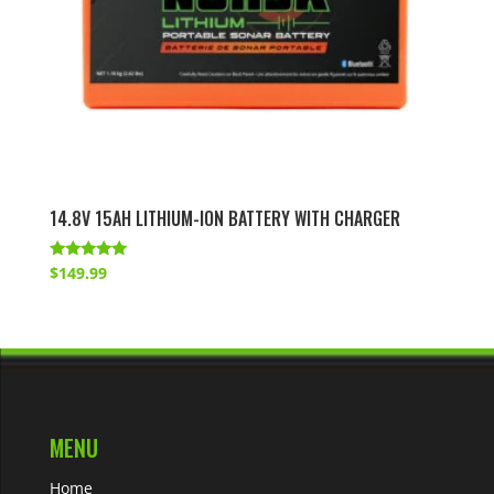
14.8V 15AH LITHIUM-ION BATTERY WITH CHARGER
Rated
$
149.99
4.83
out of 5
MENU
Home