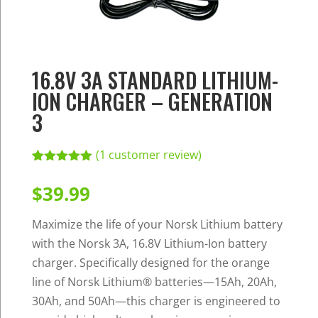
16.8V 3A STANDARD LITHIUM-
ION CHARGER – GENERATION
3
(
1
customer review)
Rated
1
5.00
out of 5
$
39.99
based on
customer
rating
Maximize the life of your Norsk Lithium battery
with the Norsk 3A, 16.8V Lithium-Ion battery
charger. Specifically designed for the orange
line of Norsk Lithium® batteries—15Ah, 20Ah,
30Ah, and 50Ah—this charger is engineered to