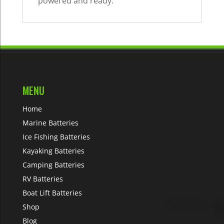
powered and ready.
MENU
Home
Marine Batteries
Ice Fishing Batteries
Kayaking Batteries
Camping Batteries
RV Batteries
Boat Lift Batteries
Shop
Blog