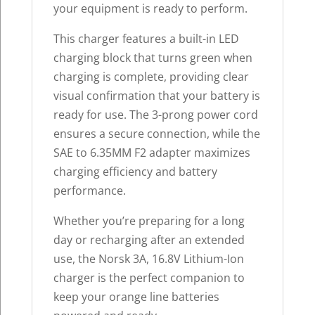
your equipment is ready to perform.
This charger features a built-in LED
charging block that turns green when
charging is complete, providing clear
visual confirmation that your battery is
ready for use. The 3-prong power cord
ensures a secure connection, while the
SAE to 6.35MM F2 adapter maximizes
charging efficiency and battery
performance.
Whether you’re preparing for a long
day or recharging after an extended
use, the Norsk 3A, 16.8V Lithium-Ion
charger is the perfect companion to
keep your orange line batteries