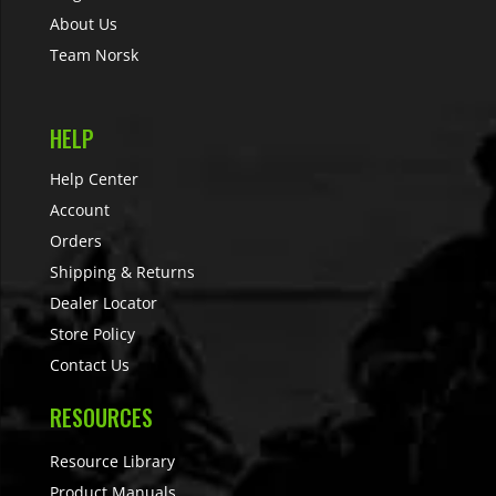
About Us
Team Norsk
HELP
Help Center
Account
Orders
Shipping & Returns
Dealer Locator
Store Policy
Contact Us
RESOURCES
Resource Library
Product Manuals