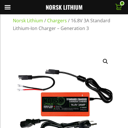
0
NORSK LITHIUM
Norsk Lithium
/
Chargers
/
16.8V 3A Standard
Lithium-Ion Charger – Generation 3