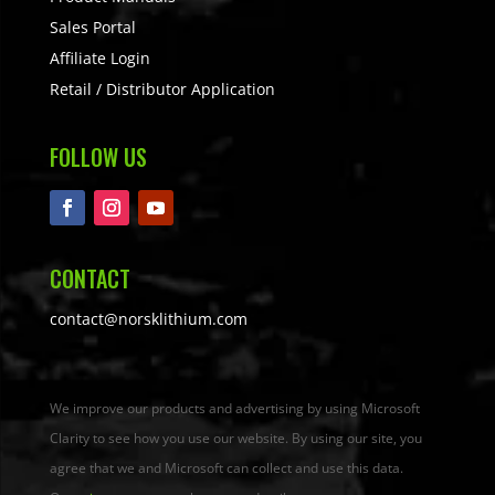
Sales Portal
Affiliate Login
Retail / Distributor Application
FOLLOW US
CONTACT
contact@norsklithium.com
We improve our products and advertising by using Microsoft
Clarity to see how you use our website. By using our site, you
agree that we and Microsoft can collect and use this data.