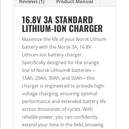
Reviews (1)
Product Manual
16.8V 3A STANDARD
LITHIUM-ION CHARGER
Maximize the life of your Norsk Lithium
battery with the Norsk 3A, 16.8V
Lithium-Ion battery charger.
Specifically designed for the orange
line of Norsk Lithium® batteries—
15Ah, 20Ah, 30Ah, and 50Ah—this
charger is engineered to provide high-
voltage charging, ensuring optimal
performance and extended battery life
across thousands of cycles. With
reliable power, you can confidently
extend your time in the field, knowing