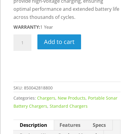
provide high-voltage charging, ensuring
optimal performance and extended battery life
across thousands of cycles.
WARRANTY:
1 Year
16.8V
Add to cart
3A
Standard
Lithium-
Ion
Charger
-
SKU:
850042818800
Generation
Categories:
Chargers
,
New Products
,
Portable Sonar
3
Battery Chargers
,
Standard Chargers
quantity
Description
Features
Specs