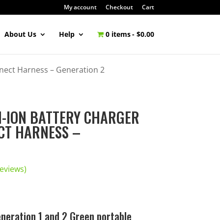
My account
Checkout
Cart
About Us
Help
0 items
$0.00
nnect Harness – Generation 2
UM-ION BATTERY CHARGER
CT HARNESS –
eviews)
neration 1 and 2 Green portable