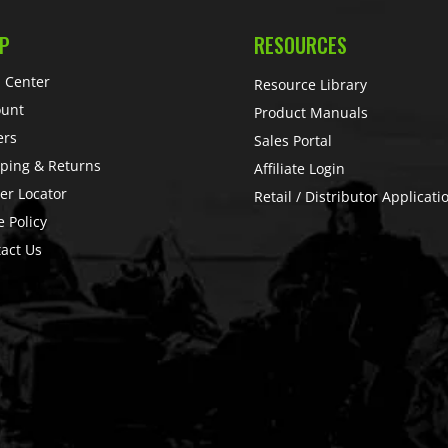
P
RESOURCES
 Center
Resource Library
ount
Product Manuals
ers
Sales Portal
ping & Returns
Affiliate Login
er Locator
Retail / Distributor Applicati
e Policy
act Us