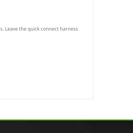
ss. Leave the quick connect harness