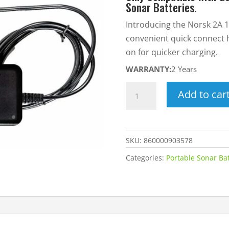
Sonar Batteries.
Introducing the Norsk 2A 1
convenient quick connect 
on for quicker charging.
WARRANTY:
2 Years
2A
Add to car
12.6V
Lithium-
Ion
SKU:
860000903578
Battery
Charger
Categories:
Portable Sonar Ba
w/
Quick
Connect
Harness
-