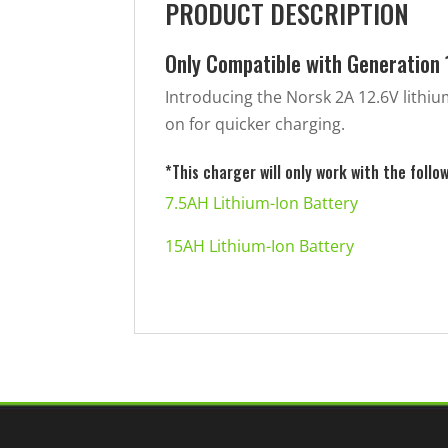
PRODUCT DESCRIPTION
Only Compatible with Generation 
Introducing the Norsk 2A 12.6V lithi
on for quicker charging.
*This charger will only work with the follo
7.5AH Lithium-Ion Battery
15AH Lithium-Ion Battery