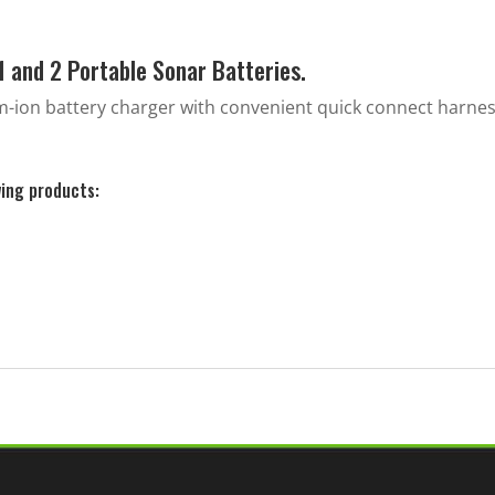
Generation
2
1 and 2 Portable Sonar Batteries.
quantity
um-ion battery charger with convenient quick connect harne
wing products: