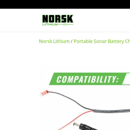
Norsk Lithium
/
Portable Sonar Battery C