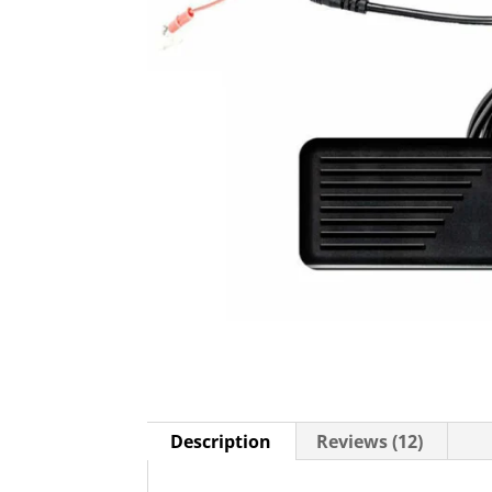
Description
Reviews (12)