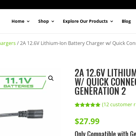
Home
Shop
Explore Our Products
Blog
hargers
/
2A 12.6V Lithium-Ion Battery Charger w/ Quick Co
2A 12.6V LITHI
W/ QUICK CONNE
GENERATION 2
(
12
customer r
Rated
12
5.00
out of 5
$
27.99
based on
customer
Only Compatible with Ge
ratings