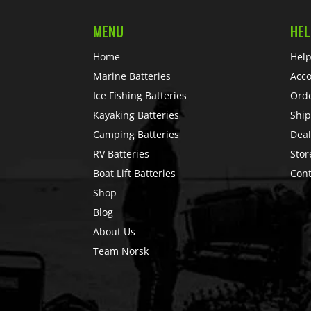
MENU
HEL
Home
Help
Marine Batteries
Acc
Ice Fishing Batteries
Ord
Kayaking Batteries
Ship
Camping Batteries
Deal
RV Batteries
Stor
Boat Lift Batteries
Cont
Shop
Blog
About Us
Team Norsk