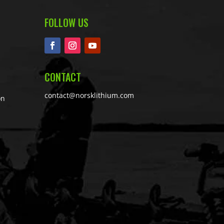
FOLLOW US
CONTACT
contact@norsklithium.com
on