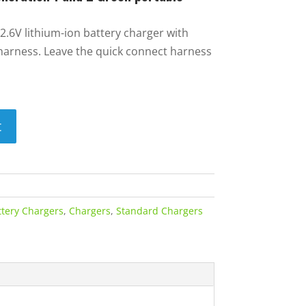
2.6V lithium-ion battery charger with
harness. Leave the quick connect harness
t
ttery Chargers
,
Chargers
,
Standard Chargers