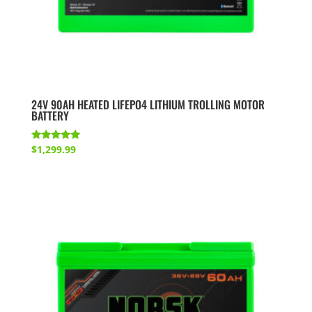
24V 90AH HEATED LIFEPO4 LITHIUM TROLLING MOTOR
BATTERY
Rated
$
1,299.99
5.00
out of 5