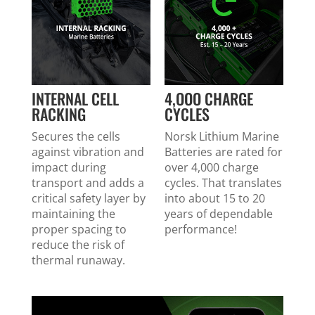
INTERNAL CELL
4,OOO CHARGE
RACKING
CYCLES
Secures the cells
Norsk Lithium Marine
against vibration and
Batteries are rated for
impact during
over 4,000 charge
transport and adds a
cycles. That translates
critical safety layer by
into about 15 to 20
maintaining the
years of dependable
proper spacing to
performance!
reduce the risk of
thermal runaway.