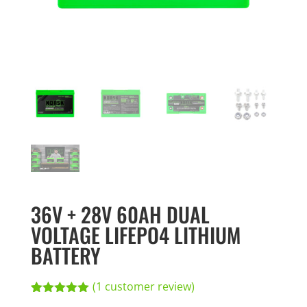
36V + 28V 60AH DUAL
VOLTAGE LIFEPO4 LITHIUM
BATTERY
(
1
customer review)
Rated
1
5.00