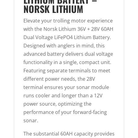
NORSK LITHIUM
Elevate your trolling motor experience
with the Norsk Lithium 36V + 28V 60AH
Dual Voltage LiFePO4 Lithium Battery.
Designed with anglers in mind, this
advanced battery delivers dual voltage
functionality in a single, compact unit.
Featuring separate terminals to meet
different power needs, the 28V
terminal ensures your sonar module
runs cooler and longer than a 12V
power source, optimizing the
performance of your forward-facing
sonar.
The substantial 60AH capacity provides