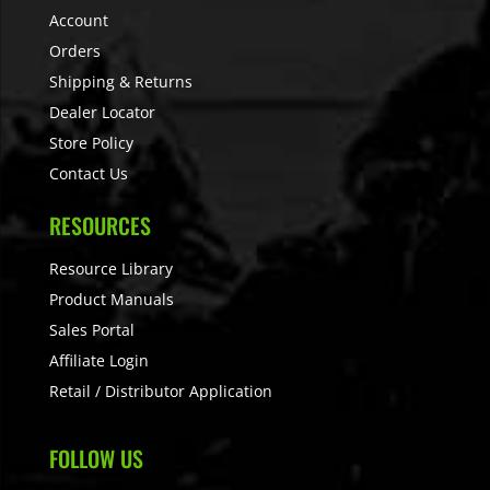
Account
Orders
Shipping & Returns
Dealer Locator
Store Policy
Contact Us
RESOURCES
Resource Library
Product Manuals
Sales Portal
Affiliate Login
Retail / Distributor Application
FOLLOW US