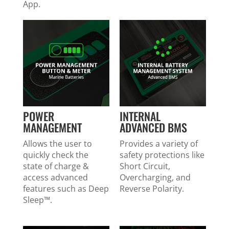
App.
POWER
INTERNAL
MANAGEMENT
ADVANCED BMS
Allows the user to
Provides a variety of
quickly check the
safety protections like
state of charge &
Short Circuit,
access advanced
Overcharging, and
features such as Deep
Reverse Polarity.
Sleep™.