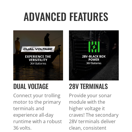
ADVANCED FEATURES
DUAL VOLTAGE
28V TERMINALS
Connect your trolling
Provide your sonar
motor to the primary
module with the
terminals and
higher voltage it
experience all-day
craves! The secondary
runtime with a robust
28V terminals deliver
36 volts.
clean, consistent