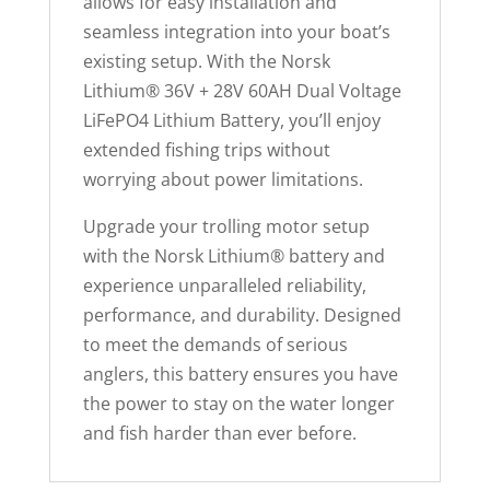
allows for easy installation and
seamless integration into your boat’s
existing setup. With the Norsk
Lithium® 36V + 28V 60AH Dual Voltage
LiFePO4 Lithium Battery, you’ll enjoy
extended fishing trips without
worrying about power limitations.
Upgrade your trolling motor setup
with the Norsk Lithium® battery and
experience unparalleled reliability,
performance, and durability. Designed
to meet the demands of serious
anglers, this battery ensures you have
the power to stay on the water longer
and fish harder than ever before.