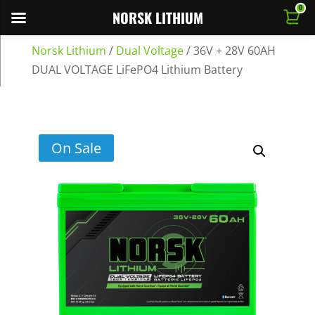
0
NORSK LITHIUM
Norsk Lithium
/
Dual Voltage
/
36V + 28V 60AH
DUAL VOLTAGE LiFePO4 Lithium Battery
On Sale