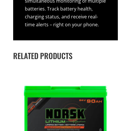
simultaneous monitoring of multiple
batteries. Track battery health,
charging status, and receive real-
time alerts – right on your phone.
RELATED PRODUCTS