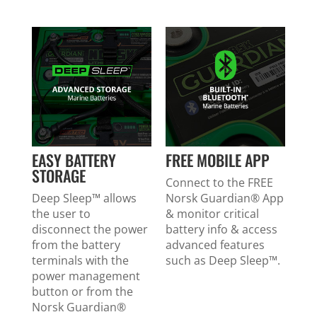
EASY BATTERY
FREE MOBILE APP
STORAGE
Connect to the FREE
Deep Sleep™ allows
Norsk Guardian
®
App
the user to
& monitor critical
disconnect the power
battery info & access
from the battery
advanced features
terminals with the
such as Deep Sleep™.
power management
button or from the
Norsk Guardian
®