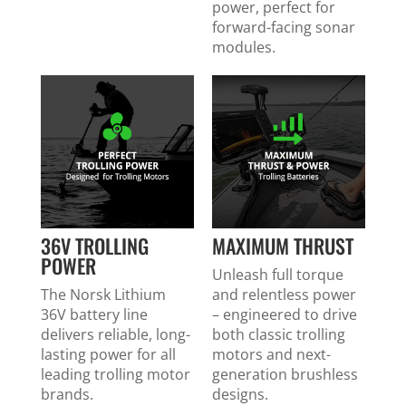
power, perfect for
forward-facing sonar
modules.
36V TROLLING
MAXIMUM THRUST
POWER
Unleash full torque
The Norsk Lithium
and relentless power
36V battery line
– engineered to drive
delivers reliable, long-
both classic trolling
lasting power for all
motors and next-
leading trolling motor
generation brushless
brands.
designs.