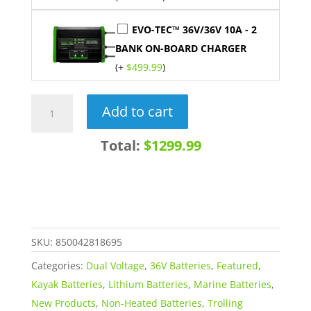
EVO-TEC™ 36V/36V 10A - 2
BANK ON-BOARD CHARGER
(+
$
499.99
)
36V
Add to cart
+
28V
Total:
$1299.99
60AH
DUAL
VOLTAGE
LiFePO4
Lithium
SKU:
850042818695
Battery
Categories:
Dual Voltage
,
36V Batteries
,
Featured
,
quantity
Kayak Batteries
,
Lithium Batteries
,
Marine Batteries
,
New Products
,
Non-Heated Batteries
,
Trolling