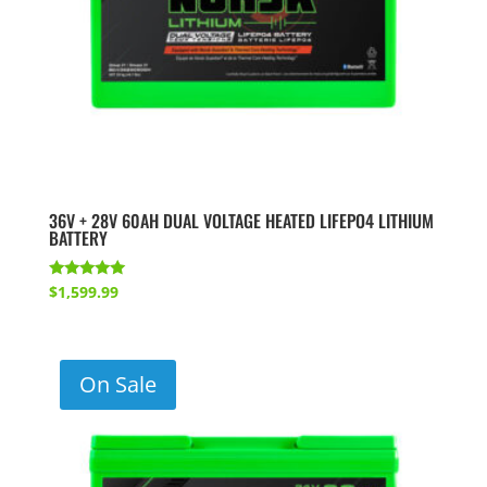
36V + 28V 60AH DUAL VOLTAGE HEATED LIFEPO4 LITHIUM
BATTERY
Rated
$
1,599.99
5.00
out of 5
On Sale