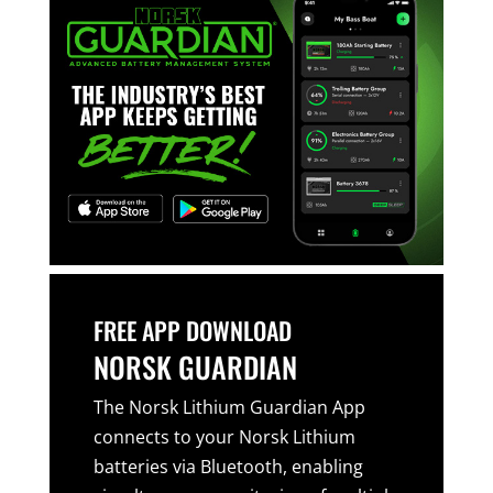
FREE APP DOWNLOAD
NORSK GUARDIAN
The Norsk Lithium Guardian App
connects to your Norsk Lithium
batteries via Bluetooth, enabling