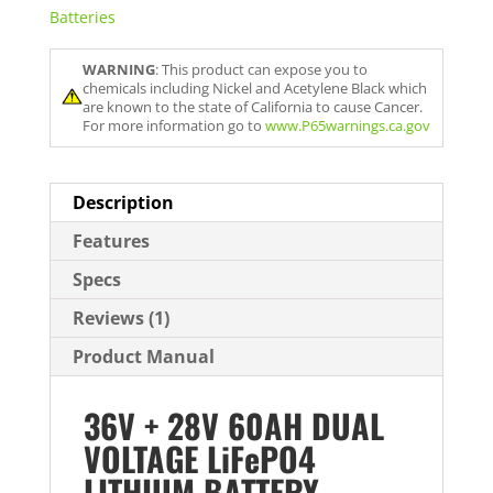
Batteries
WARNING
: This product can expose you to
chemicals including Nickel and Acetylene Black which
are known to the state of California to cause Cancer.
For more information go to
www.P65warnings.ca.gov
Description
Features
Specs
Reviews (1)
Product Manual
36V + 28V 60AH DUAL
VOLTAGE LiFePO4
LITHIUM BATTERY –