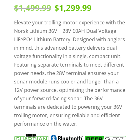
out of 5
Original
Current
$
1,499.99
$
1,299.99
based on
price
price
customer
rating
was:
is:
Elevate your trolling motor experience with the
$1,499.99.
$1,299.99.
Norsk Lithium 36V + 28V 60AH Dual Voltage
LiFePO4 Lithium Battery. Designed with anglers
in mind, this advanced battery delivers dual
voltage functionality in a single, compact unit.
Featuring separate terminals to meet different
power needs, the 28V terminal ensures your
sonar module runs cooler and longer than a
12V power source, optimizing the performance
of your forward-facing sonar. The 36V
terminals are dedicated to powering your 36V
trolling motor, ensuring reliable and efficient
performance on the water.