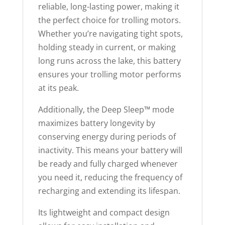
reliable, long-lasting power, making it
the perfect choice for trolling motors.
Whether you’re navigating tight spots,
holding steady in current, or making
long runs across the lake, this battery
ensures your trolling motor performs
at its peak.
Additionally, the Deep Sleep™ mode
maximizes battery longevity by
conserving energy during periods of
inactivity. This means your battery will
be ready and fully charged whenever
you need it, reducing the frequency of
recharging and extending its lifespan.
Its lightweight and compact design