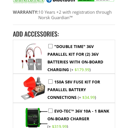
WARRANTY:
10 Years +2 with registration through
Norsk Guardian™
ADD ACCESSORIES:
"DOUBLE TIME" 36V
PARALLEL KIT FOR (2) 36V
BATTERIES WITH ON-BOARD
CHARGING
(+
$
179.99
)
150A 58V FUSE KIT FOR
PARALLEL BATTERY
CONNECTIONS
(+
$
34.99
)
EVO-TEC™ 36V 10A - 1 BANK
ON-BOARD CHARGER
(+
$
319.99
)