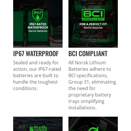
IP67 WATERPROOF
BCI COMPLIANT
Sealed and ready for
All Norsk Lithium
action, our IP67-rated
Batteries adhere to
batteries are built to
BCI specifications,
handle the toughest
Group 31, eliminating
conditions.
the need for
proprietary battery
trays simplifying
installations.