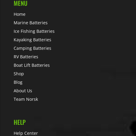
MENU
Home
Marine Batteries
Ice Fishing Batteries
Kayaking Batteries
Camping Batteries
RV Batteries
Boat Lift Batteries
Shop
Blog
About Us
Team Norsk
HELP
Help Center