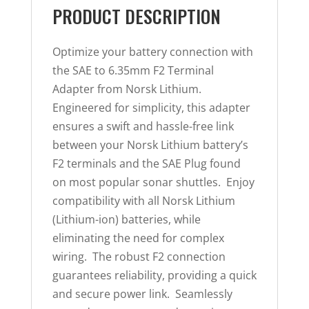
PRODUCT DESCRIPTION
Optimize your battery connection with
the SAE to 6.35mm F2 Terminal
Adapter from Norsk Lithium.
Engineered for simplicity, this adapter
ensures a swift and hassle-free link
between your Norsk Lithium battery’s
F2 terminals and the SAE Plug found
on most popular sonar shuttles. Enjoy
compatibility with all Norsk Lithium
(Lithium-ion) batteries, while
eliminating the need for complex
wiring. The robust F2 connection
guarantees reliability, providing a quick
and secure power link. Seamlessly