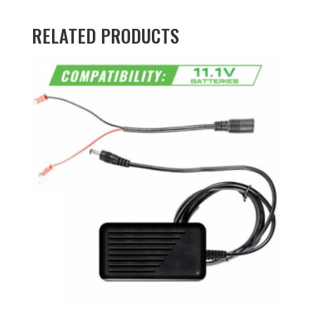
RELATED PRODUCTS