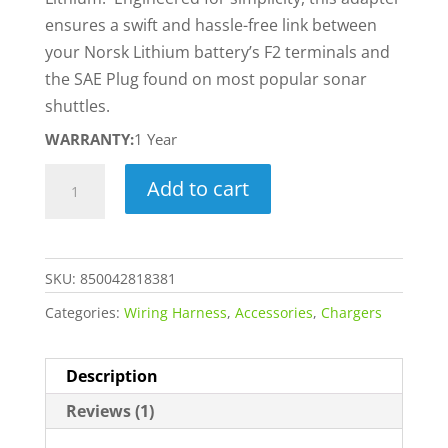
ensures a swift and hassle-free link between
your Norsk Lithium battery’s F2 terminals and
the SAE Plug found on most popular sonar
shuttles.
WARRANTY:
1 Year
SAE
Add to cart
to
6.35MM
F2
SKU:
850042818381
Adapter
quantity
Categories:
Wiring Harness
,
Accessories
,
Chargers
Description
Reviews (1)