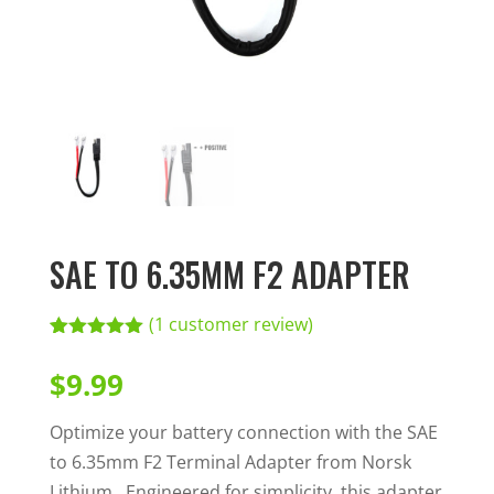
SAE TO 6.35MM F2 ADAPTER
(
1
customer review)
Rated
1
5.00
out of 5
$
9.99
based on
customer
rating
Optimize your battery connection with the SAE
to 6.35mm F2 Terminal Adapter from Norsk
Lithium. Engineered for simplicity, this adapter