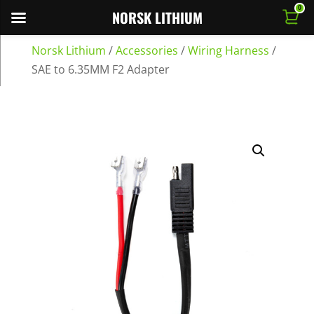
0
NORSK LITHIUM
Norsk Lithium
/
Accessories
/
Wiring Harness
/
SAE to 6.35MM F2 Adapter