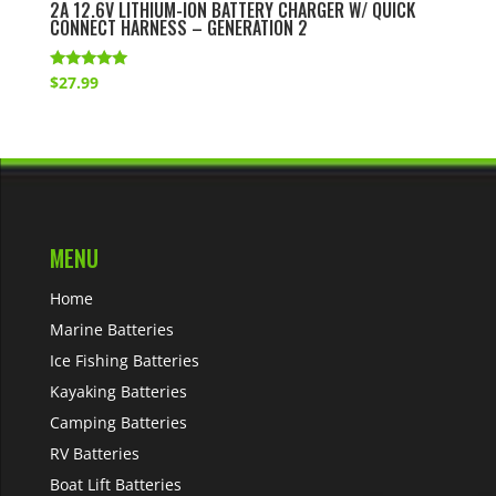
2A 12.6V LITHIUM-ION BATTERY CHARGER W/ QUICK
CONNECT HARNESS – GENERATION 2
Rated
$
27.99
5.00
out of 5
MENU
Home
Marine Batteries
Ice Fishing Batteries
Kayaking Batteries
Camping Batteries
RV Batteries
Boat Lift Batteries