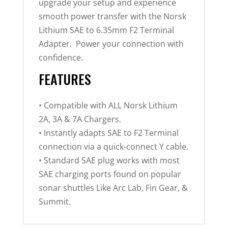
upgrade your setup and experience
smooth power transfer with the Norsk
Lithium SAE to 6.35mm F2 Terminal
Adapter. Power your connection with
confidence.
FEATURES
• Compatible with ALL Norsk Lithium
2A, 3A & 7A Chargers.
• Instantly adapts SAE to F2 Terminal
connection via a quick-connect Y cable.
• Standard SAE plug works with most
SAE charging ports found on popular
sonar shuttles Like Arc Lab, Fin Gear, &
Summit.