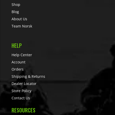
Shop
Blog
About Us
Team Norsk
HELP
Help Center
Account
Orders
Shipping & Returns
Dealer Locator
Store Policy
Contact Us
RESOURCES