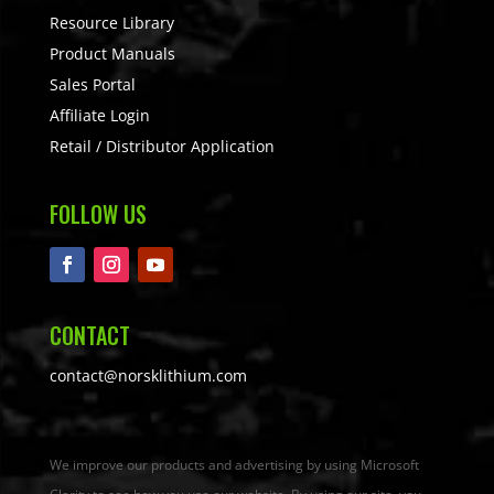
Resource Library
Product Manuals
Sales Portal
Affiliate Login
Retail / Distributor Application
FOLLOW US
CONTACT
contact@norsklithium.com
We improve our products and advertising by using Microsoft