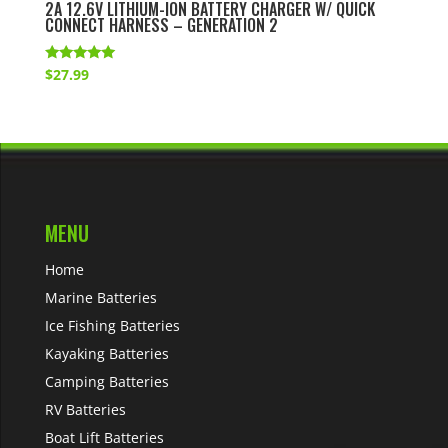
2A 12.6V LITHIUM-ION BATTERY CHARGER W/ QUICK
CONNECT HARNESS – GENERATION 2
Rated
$
27.99
5.00
out of 5
MENU
Home
Marine Batteries
Ice Fishing Batteries
Kayaking Batteries
Camping Batteries
RV Batteries
Boat Lift Batteries