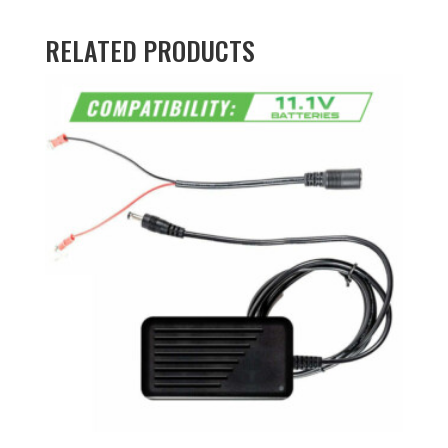
RELATED PRODUCTS