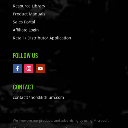
Resource Library
Product Manuals
Sales Portal
Affiliate Login
Retail / Distributor Application
FOLLOW US
CONTACT
contact@norsklithium.com
We improve our products and advertising by using Microsoft