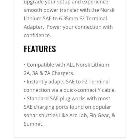
upgrade your setup and experience
smooth power transfer with the Norsk
Lithium SAE to 6.35mm F2 Terminal
Adapter. Power your connection with
confidence.
FEATURES
• Compatible with ALL Norsk Lithium
2A, 3A & 7A Chargers.
• Instantly adapts SAE to F2 Terminal
connection via a quick-connect Y cable.
• Standard SAE plug works with most
SAE charging ports found on popular
sonar shuttles Like Arc Lab, Fin Gear, &
Summit.