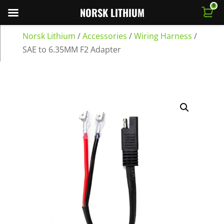
0
NORSK LITHIUM
Norsk Lithium
/
Accessories
/
Wiring Harness
/
SAE to 6.35MM F2 Adapter