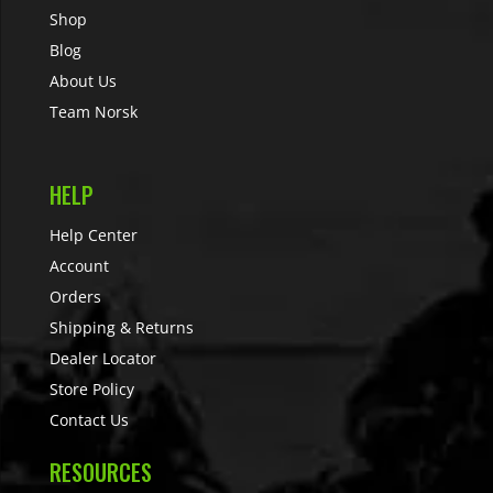
Shop
Blog
About Us
Team Norsk
HELP
Help Center
Account
Orders
Shipping & Returns
Dealer Locator
Store Policy
Contact Us
RESOURCES