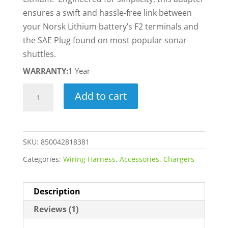
ensures a swift and hassle-free link between
your Norsk Lithium battery’s F2 terminals and
the SAE Plug found on most popular sonar
shuttles.
WARRANTY:
1 Year
SAE
Add to cart
to
6.35MM
F2
SKU:
850042818381
Adapter
quantity
Categories:
Wiring Harness
,
Accessories
,
Chargers
Description
Reviews (1)