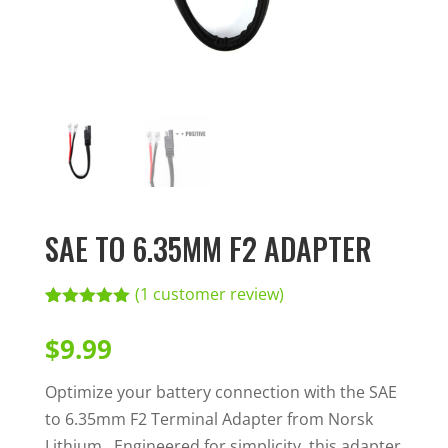
SAE TO 6.35MM F2 ADAPTER
(
1
customer review)
Rated
1
5.00
out of 5
$
9.99
based on
customer
rating
Optimize your battery connection with the SAE
to 6.35mm F2 Terminal Adapter from Norsk
Lithium. Engineered for simplicity, this adapter