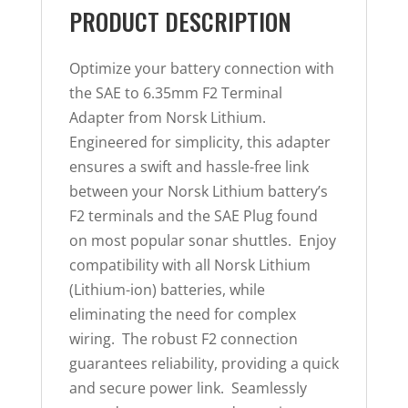
PRODUCT DESCRIPTION
Optimize your battery connection with
the SAE to 6.35mm F2 Terminal
Adapter from Norsk Lithium.
Engineered for simplicity, this adapter
ensures a swift and hassle-free link
between your Norsk Lithium battery’s
F2 terminals and the SAE Plug found
on most popular sonar shuttles. Enjoy
compatibility with all Norsk Lithium
(Lithium-ion) batteries, while
eliminating the need for complex
wiring. The robust F2 connection
guarantees reliability, providing a quick
and secure power link. Seamlessly