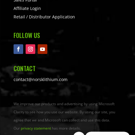
Affiliate Login
Retail / Distributor Application
FOLLOW US
CONTACT
contact@norsklithium.com
We improve our products and advertising by using Microsoft
Clarity to see how you use our website. By using our site, you
agree that we and Microsoft can collect and use this data.
Our
privacy statement
has more details.