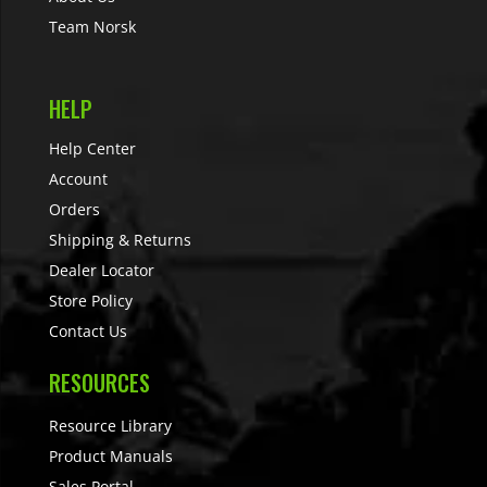
Team Norsk
HELP
Help Center
Account
Orders
Shipping & Returns
Dealer Locator
Store Policy
Contact Us
RESOURCES
Resource Library
Product Manuals
Sales Portal