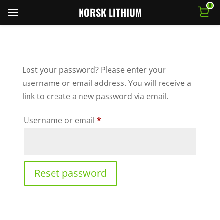
0
NORSK LITHIUM
Lost your password? Please enter your
username or email address. You will receive a
link to create a new password via email.
Required
Username or email
*
Reset password