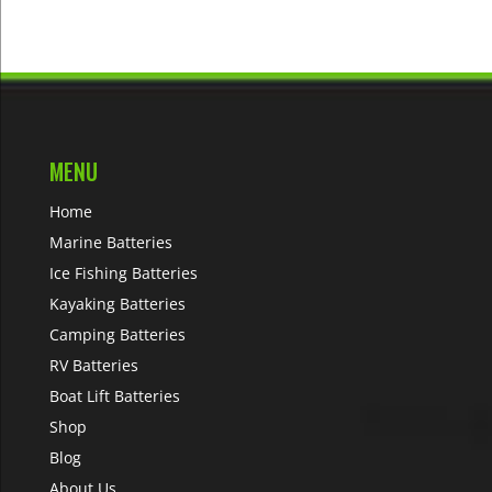
MENU
Home
Marine Batteries
Ice Fishing Batteries
Kayaking Batteries
Camping Batteries
RV Batteries
Boat Lift Batteries
Shop
Blog
About Us