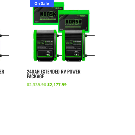
On Sale
ER
240AH EXTENDED RV POWER
PACKAGE
Original
Current
$
2,339.96
$
2,177.99
price
price
was:
is:
.
$2,339.96.
$2,177.99.