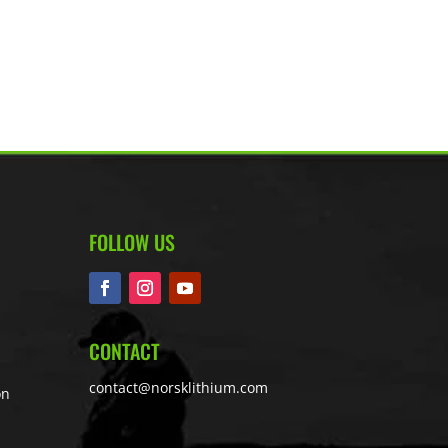
FOLLOW US
CONTACT
contact@norsklithium.com
on