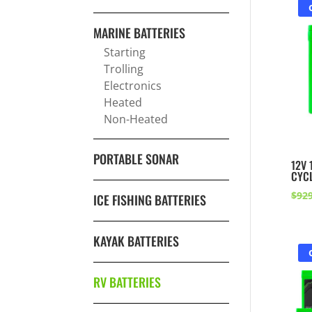
MARINE BATTERIES
Starting
Trolling
Electronics
Heated
Non-Heated
PORTABLE SONAR
12V 
CYCL
$
929
ICE FISHING BATTERIES
KAYAK BATTERIES
RV BATTERIES