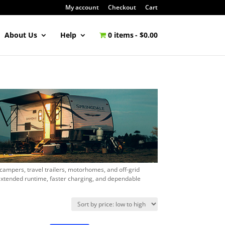
My account
Checkout
Cart
About Us
Help
0 items
$0.00
 campers, travel trailers, motorhomes, and off-grid
extended runtime, faster charging, and dependable