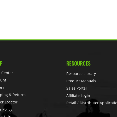
P
RESOURCES
 Center
Resource Library
ount
Product Manuals
ers
Sales Portal
ping & Returns
Affiliate Login
er Locator
Retail / Distributor Applicati
e Policy
act Us