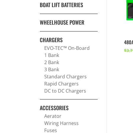
BOAT LIFT BATTERIES
WHEELHOUSE POWER
CHARGERS
480
EVO-TEC™ On-Board
$
3,7
1 Bank
2 Bank
3 Bank
Standard Chargers
Rapid Chargers
DC to DC Chargers
ACCESSORIES
Aerator
Wiring Harness
Fuses