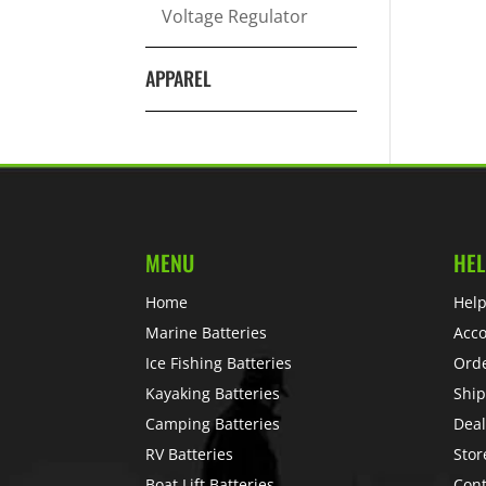
Voltage Regulator
APPAREL
MENU
HEL
Home
Help
Marine Batteries
Acc
Ice Fishing Batteries
Ord
Kayaking Batteries
Ship
Camping Batteries
Deal
RV Batteries
Stor
Boat Lift Batteries
Cont