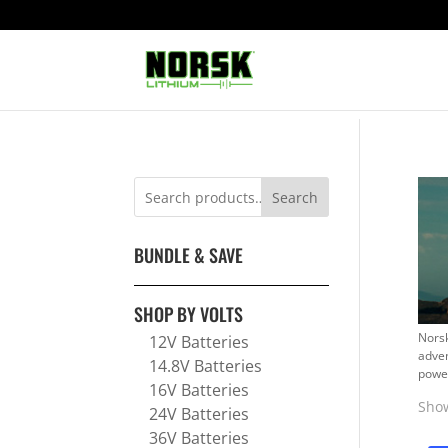
Search
BUNDLE & SAVE
SHOP BY VOLTS
Norsk
12V Batteries
adven
14.8V Batteries
power
16V Batteries
Show
24V Batteries
36V Batteries