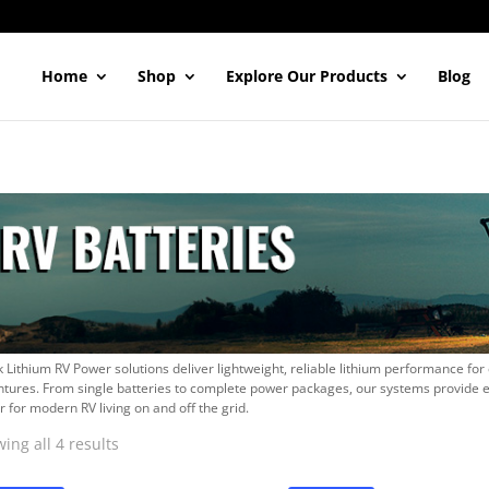
Home
Shop
Explore Our Products
Blog
 Lithium RV Power solutions deliver lightweight, reliable lithium performance for
tures. From single batteries to complete power packages, our systems provide 
 for modern RV living on and off the grid.
Sorted
ing all 4 results
by