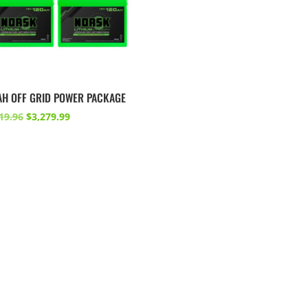
AH OFF GRID POWER PACKAGE
Original
Current
19.96
$
3,279.99
price
price
was:
is:
$3,719.96.
$3,279.99.