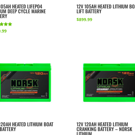
105AH HEATED LIFEPO4
12V 105AH HEATED LITHIUM BO
IUM DEEP CYCLE MARINE
LIFT BATTERY
TERY
$
899.99
d
.99
of 5
120AH HEATED LITHIUM BOAT
12V 120AH HEATED LITHIUM
 BATTERY
CRANKING BATTERY – NORSK
LITHIUM