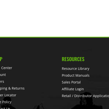
P
RESOURCES
 Center
Resource Library
ount
Product Manuals
ers
Sales Portal
ping & Returns
Affiliate Login
er Locator
Retail / Distributor Applicati
e Policy
act Us