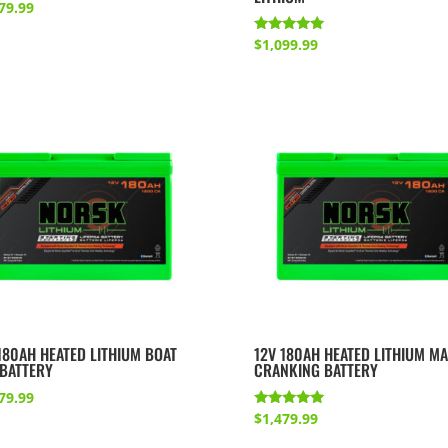
79.99
Rated
$
1,099.99
5.00
out of 5
180AH HEATED LITHIUM BOAT
12V 180AH HEATED LITHIUM MA
 BATTERY
CRANKING BATTERY
79.99
Rated
$
1,479.99
5.00
out of 5