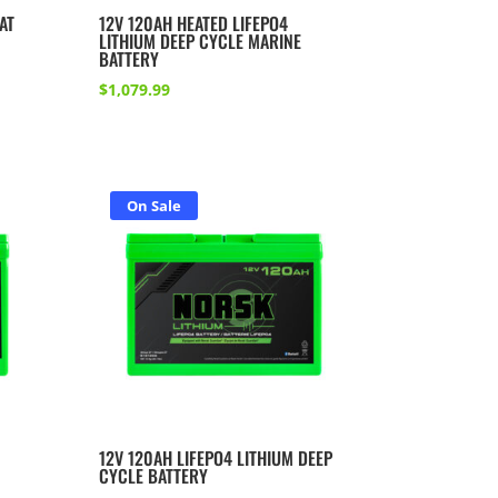
AT
12V 120AH HEATED LIFEPO4
LITHIUM DEEP CYCLE MARINE
BATTERY
$
1,079.99
On Sale
12V 120AH LIFEPO4 LITHIUM DEEP
CYCLE BATTERY