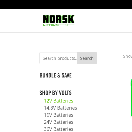
Show
Search
BUNDLE & SAVE
SHOP BY VOLTS
12V Batteries
14.8V Batteries
16V Batteries
24V Batteries
36V Batteries