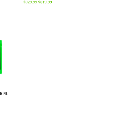
Original
Current
$
929.99
$
819.99
price
price
was:
is:
$929.99.
$819.99.
RINE