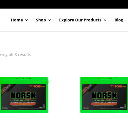
Home
Shop
Explore Our Products
Blog
ing all 8 results