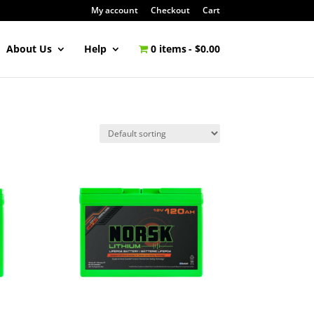
My account
Checkout
Cart
About Us
Help
0 items
$0.00