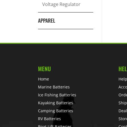
Voltage Regulator
APPAREL
MENU
HEL
Home
Help
Marine Batteries
Acc
Ice Fishing Batteries
Ord
Kayaking Batteries
Ship
Camping Batteries
Deal
RV Batteries
Stor
Boat Lift Batteries
Cont