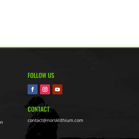
FOLLOW US
CONTACT
contact@norsklithium.com
on