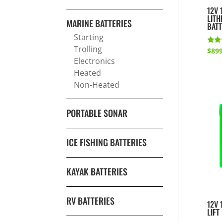
12V 
LITH
MARINE BATTERIES
BAT
Starting
Trolling
Rate
$
899
5.00
Electronics
out 
Heated
Non-Heated
PORTABLE SONAR
ICE FISHING BATTERIES
KAYAK BATTERIES
RV BATTERIES
12V 
LIFT