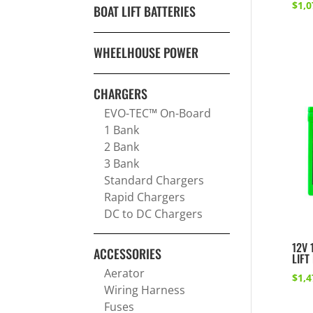
$
1,0
BOAT LIFT BATTERIES
WHEELHOUSE POWER
CHARGERS
EVO-TEC™ On-Board
1 Bank
2 Bank
3 Bank
Standard Chargers
Rapid Chargers
DC to DC Chargers
12V 
ACCESSORIES
LIFT
Aerator
$
1,4
Wiring Harness
Fuses