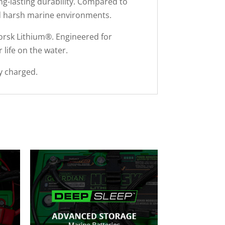
ng-lasting durability. Compared to
tand harsh marine environments.
rsk Lithium®. Engineered for
 life on the water.
y charged.