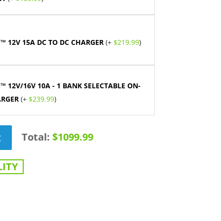
™ 12V 15A DC TO DC CHARGER
(+
$
219.99
)
™ 12V/16V 10A - 1 BANK SELECTABLE ON-
ARGER
(+
$
239.99
)
Total:
$1099.99
t
ITY