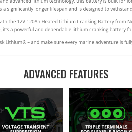
d advanced lithium technology, this battery is built for lo
fers a significantly longer lifespan and is designed to withs
th the 12V 120Ah Heated Lithium Cranking Battery from No
e, it’s a powerful and dependable lithium cranking battery for
sk Lithium® – and make sure every marine adventure is full
ADVANCED FEATURES