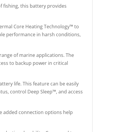
 fishing, this battery provides
Thermal Core Heating Technology™ to
ble performance in harsh conditions,
 range of marine applications. The
cess to backup power in critical
ery life. This feature can be easily
tus, control Deep Sleep™, and access
The added connection options help