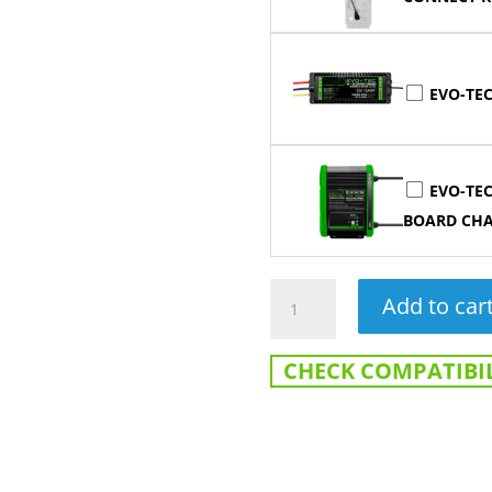
EVO-TEC
EVO-TEC
BOARD CH
12V
Add to car
120AH
Heated
CHECK COMPATIBIL
Lithium
Cranking
Battery
-