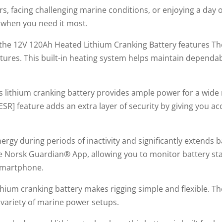
, facing challenging marine conditions, or enjoying a day of
when you need it most.
y, the 12V 120Ah Heated Lithium Cranking Battery features 
tures. This built-in heating system helps maintain dependa
is lithium cranking battery provides ample power for a wide
SR] feature adds an extra layer of security by giving you ac
y during periods of inactivity and significantly extends batt
 Norsk Guardian® App, allowing you to monitor battery sta
smartphone.
lithium cranking battery makes rigging simple and flexible. 
 variety of marine power setups.