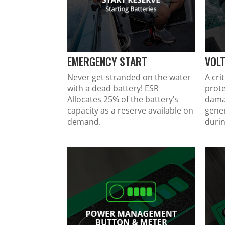
EMERGENCY START
VOL
Never get stranded on the water
A cri
with a dead battery! ESR
prote
Allocates 25% of the battery’s
dama
capacity as a reserve available on
gene
demand.
durin