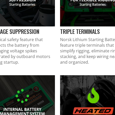
TAGE SUPPRESSION
TRIPLE TERMINALS
tical safety feature that
Norsk Lithium Starting Batte
cts the battery from
feature triple terminals that
ging voltage spikes
simplify rigging, eliminate ri
rated by outboard motors
stacking, and keep wiring ne
g startup.
and organized.