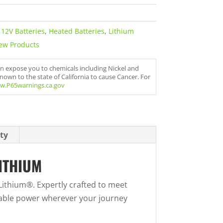
,
12V Batteries
,
Heated Batteries
,
Lithium
ew Products
an expose you to chemicals including Nickel and
nown to the state of California to cause Cancer. For
w.P65warnings.ca.gov
ty
ITHIUM
ithium®. Expertly crafted to meet
iable power wherever your journey