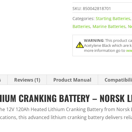
Norsk
SKU:
850042818701
Lithium
quantity
Categories:
Starting Batteries
Batteries
,
Marine Batteries
,
N
WARNING
: This product c
Acetylene Black which are k
more information go to
ww
s
Reviews (1)
Product Manual
Compatibili
THIUM CRANKING BATTERY – NORSK L
he 12V 120Ah Heated Lithium Cranking Battery from Norsk L
tions, this advanced lithium cranking battery delivers rel