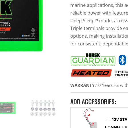
marine applications, this 
reliable power with featur
Deep Sleep™ mode, access
Triple terminals provide e
options, making installatio
for consistent, dependabl
WARRANTY:
10 Years +2 wit
ADD ACCESSORIES:
12V STA
CONNECT K