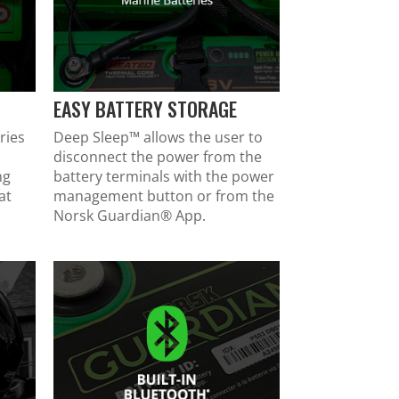
EASY BATTERY STORAGE
ries
Deep Sleep™ allows the user to
disconnect the power from the
ng
battery terminals with the power
at
management button or from the
Norsk Guardian
®
App.