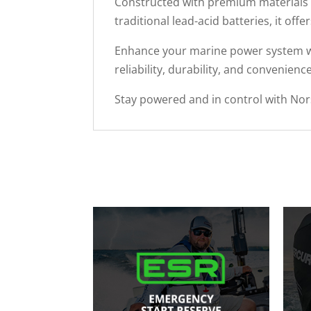
Constructed with premium materials an
traditional lead-acid batteries, it of
Enhance your marine power system wi
reliability, durability, and convenienc
Stay powered and in control with Nor