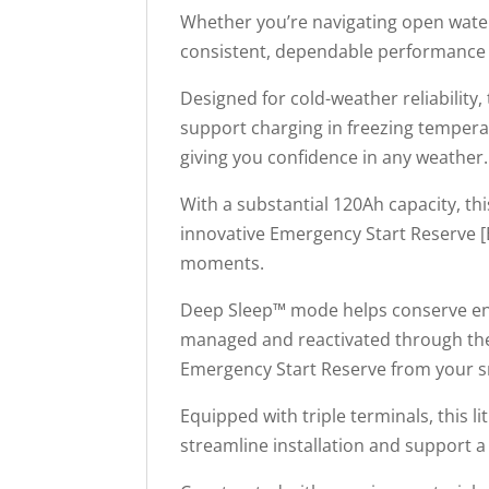
Whether you’re navigating open waters
consistent, dependable performance 
Designed for cold-weather reliabilit
support charging in freezing tempera
giving you confidence in any weather.
With a substantial 120Ah capacity, th
innovative Emergency Start Reserve [E
moments.
Deep Sleep™ mode helps conserve energ
managed and reactivated through the
Emergency Start Reserve from your 
Equipped with triple terminals, this 
streamline installation and support a