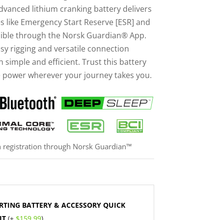
advanced lithium cranking battery delivers
es like Emergency Start Reserve [ESR] and
ible through the Norsk Guardian® App.
asy rigging and versatile connection
n simple and efficient. Trust this battery
e power wherever your journey takes you.
h registration through Norsk Guardian™
RTING BATTERY & ACCESSORY QUICK
IT
(+
$
159.99
)