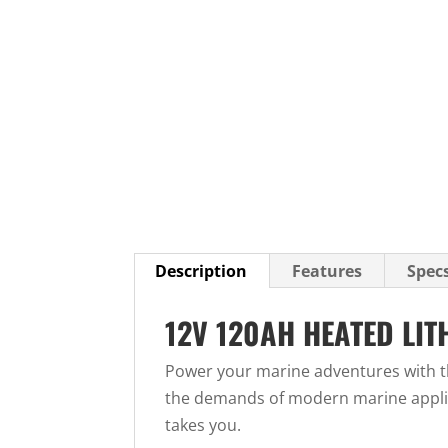
Description
Features
Spec
12V 120AH HEATED LI
Power your marine adventures with t
the demands of modern marine applica
takes you.