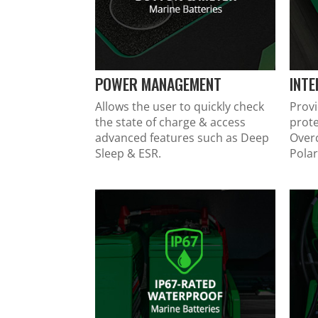
POWER MANAGEMENT
INT
Allows the user to quickly check
Provi
the state of charge & access
prote
advanced features such as Deep
Over
Sleep & ESR.
Polar