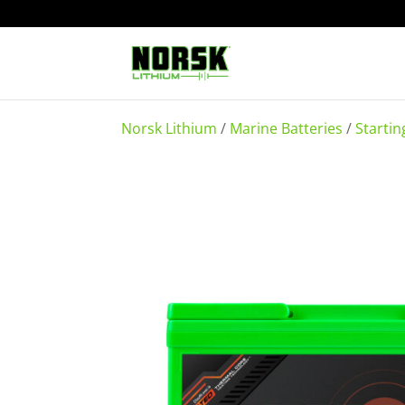
Norsk Lithium
/
Marine Batteries
/
Startin