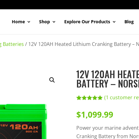
Home
Shop
Explore Our Products
Blog
g Batteries
/
12V 120AH Heated Lithium Cranking Battery – 
12V 120AH HEAT
BATTERY – NORS
(
1
customer re
Rated
1
5.00
out of 5
$
1,099.99
based on
customer
rating
Power your marine advent
Cranking Battery from Nor