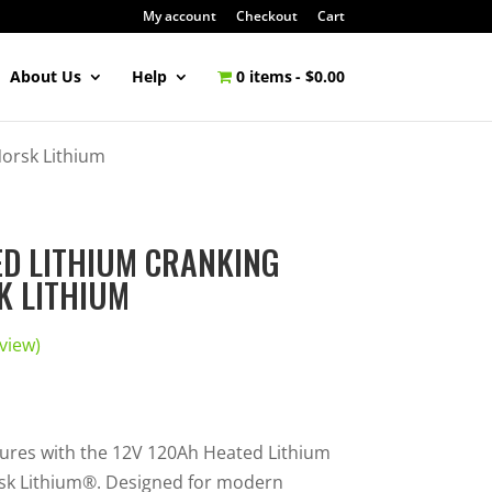
My account
Checkout
Cart
About Us
Help
0 items
$0.00
Norsk Lithium
ED LITHIUM CRANKING
K LITHIUM
view)
ures with the 12V 120Ah Heated Lithium
sk Lithium®. Designed for modern