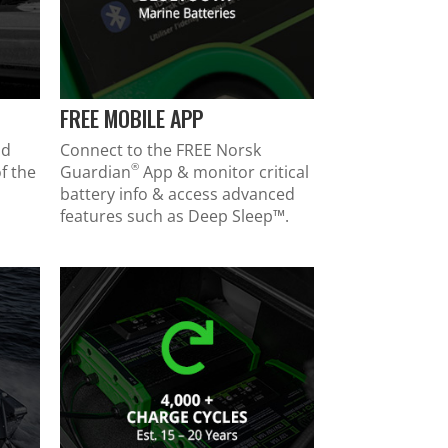
FREE MOBILE APP
ld
Connect to the FREE Norsk
®
f the
Guardian
App & monitor critical
battery info & access advanced
features such as Deep Sleep™.