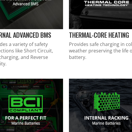
ERNAL ADVANCED BMS
THERMAL-CORE HEATING
des a variety of safety
Provides safe charging in co
ctions like Short Circuit,
weather preserving the life o
charging, and Reverse
battery.
ity.