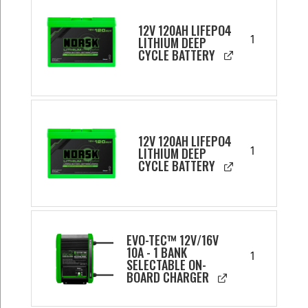
12V 120AH LIFEPO4
1
LITHIUM DEEP
CYCLE BATTERY
12V 120AH LIFEPO4
1
LITHIUM DEEP
CYCLE BATTERY
EVO-TEC™ 12V/16V
10A - 1 BANK
1
SELECTABLE ON-
BOARD CHARGER