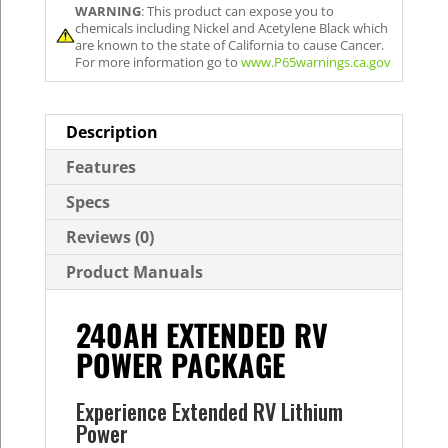
WARNING
: This product can expose you to
chemicals including Nickel and Acetylene Black which
are known to the state of California to cause Cancer.
For more information go to
www.P65warnings.ca.gov
Description
Features
Specs
Reviews (0)
Product Manuals
240AH EXTENDED RV
POWER PACKAGE
Experience Extended RV Lithium
Power