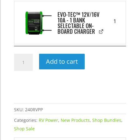
EVO-TEC™ 12V/16V
10A - 1 BANK
1
SELECTABLE ON-
BOARD CHARGER
240AH
Add to cart
Extended
RV
Power
Package
quantity
SKU:
240RVPP
Categories:
RV Power
,
New Products
,
Shop Bundles
,
Shop Sale