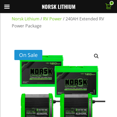
0
NORSK LITHIUM
Norsk Lithium
/
RV Power
/
240AH Extended RV
Power Package
On Sale