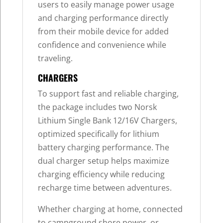
users to easily manage power usage
and charging performance directly
from their mobile device for added
confidence and convenience while
traveling.
CHARGERS
To support fast and reliable charging,
the package includes two Norsk
Lithium Single Bank 12/16V Chargers,
optimized specifically for lithium
battery charging performance. The
dual charger setup helps maximize
charging efficiency while reducing
recharge time between adventures.
Whether charging at home, connected
to campground shore power, or