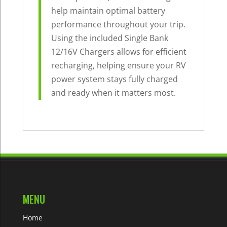
help maintain optimal battery
performance throughout your trip.
Using the included Single Bank
12/16V Chargers allows for efficient
recharging, helping ensure your RV
power system stays fully charged
and ready when it matters most.
MENU
Home