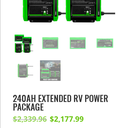
240AH EXTENDED RV POWER
PACKAGE
Original
Current
$
2,339.96
$
2,177.99
price
price