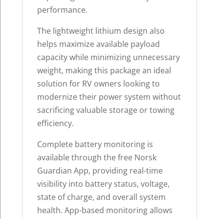
performance.
The lightweight lithium design also
helps maximize available payload
capacity while minimizing unnecessary
weight, making this package an ideal
solution for RV owners looking to
modernize their power system without
sacrificing valuable storage or towing
efficiency.
Complete battery monitoring is
available through the free Norsk
Guardian App, providing real-time
visibility into battery status, voltage,
state of charge, and overall system
health. App-based monitoring allows