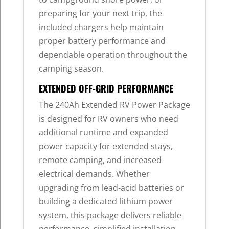
preparing for your next trip, the
included chargers help maintain
proper battery performance and
dependable operation throughout the
camping season.
EXTENDED OFF-GRID PERFORMANCE
The 240Ah Extended RV Power Package
is designed for RV owners who need
additional runtime and expanded
power capacity for extended stays,
remote camping, and increased
electrical demands. Whether
upgrading from lead-acid batteries or
building a dedicated lithium power
system, this package delivers reliable