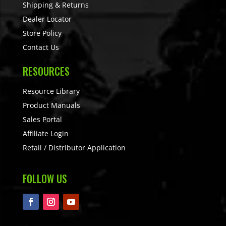
Shipping & Returns
Dealer Locator
Store Policy
Contact Us
RESOURCES
Resource Library
Product Manuals
Sales Portal
Affiliate Login
Retail / Distributor Application
FOLLOW US