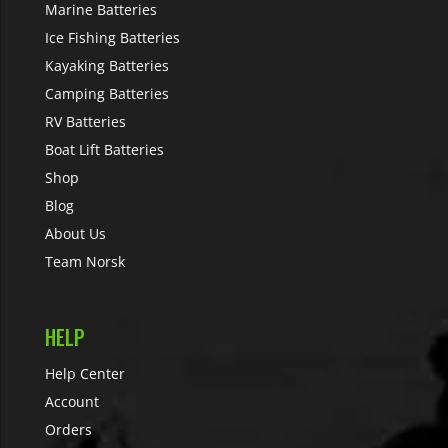
Marine Batteries
Ice Fishing Batteries
Kayaking Batteries
Camping Batteries
RV Batteries
Boat Lift Batteries
Shop
Blog
About Us
Team Norsk
HELP
Help Center
Account
Orders