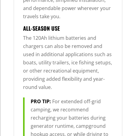
performance, simplified installation,
and dependable power wherever your
travels take you.
ALL-SEASON USE
The 120Ah lithium batteries and
chargers can also be removed and
used in additional applications such as
boats, utility trailers, ice fishing setups,
or other recreational equipment,
providing added flexibility and year-
round value.
PRO TIP:
For extended off-grid
camping, we recommend
recharging your batteries during
generator runtime, campground
hookup access, or while driving to