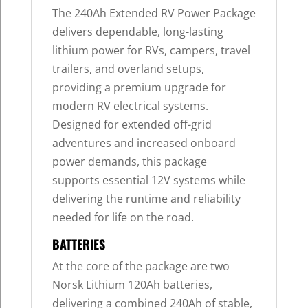
The 240Ah Extended RV Power Package
delivers dependable, long-lasting
lithium power for RVs, campers, travel
trailers, and overland setups,
providing a premium upgrade for
modern RV electrical systems.
Designed for extended off-grid
adventures and increased onboard
power demands, this package
supports essential 12V systems while
delivering the runtime and reliability
needed for life on the road.
BATTERIES
At the core of the package are two
Norsk Lithium 120Ah batteries,
delivering a combined 240Ah of stable,