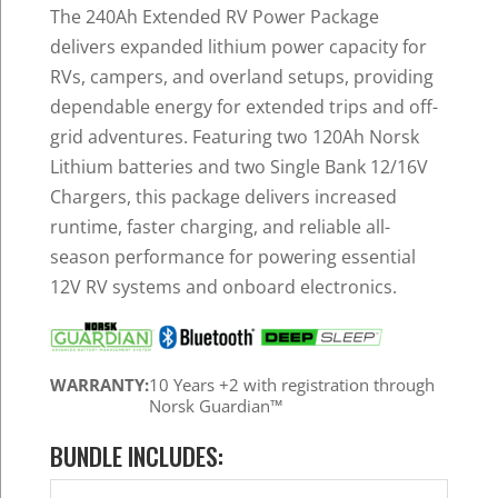
was:
is:
The 240Ah Extended RV Power Package
$2,339.96.
$2,177.99.
delivers expanded lithium power capacity for
RVs, campers, and overland setups, providing
dependable energy for extended trips and off-
grid adventures. Featuring two 120Ah Norsk
Lithium batteries and two Single Bank 12/16V
Chargers, this package delivers increased
runtime, faster charging, and reliable all-
season performance for powering essential
12V RV systems and onboard electronics.
WARRANTY:
10 Years +2 with registration through
Norsk Guardian™
BUNDLE INCLUDES: