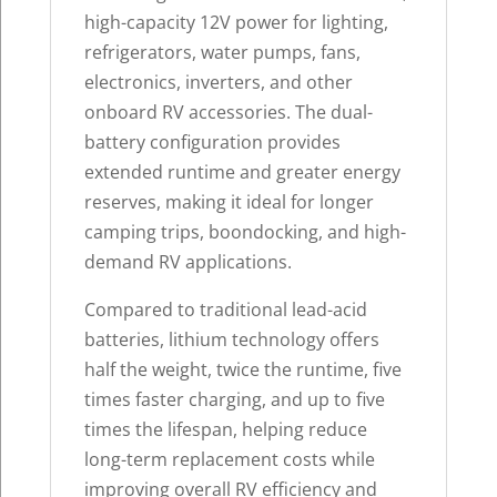
high-capacity 12V power for lighting,
refrigerators, water pumps, fans,
electronics, inverters, and other
onboard RV accessories. The dual-
battery configuration provides
extended runtime and greater energy
reserves, making it ideal for longer
camping trips, boondocking, and high-
demand RV applications.
Compared to traditional lead-acid
batteries, lithium technology offers
half the weight, twice the runtime, five
times faster charging, and up to five
times the lifespan, helping reduce
long-term replacement costs while
improving overall RV efficiency and