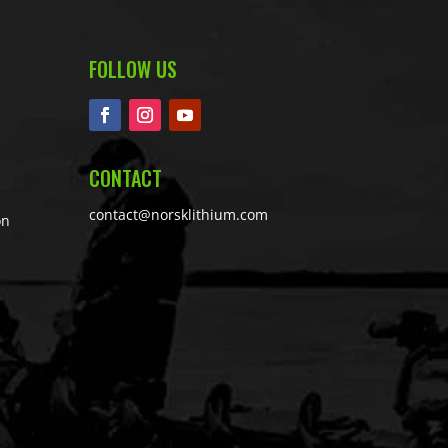
FOLLOW US
CONTACT
contact@norsklithium.com
on