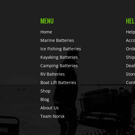
MENU
HEL
Home
Help
Marine Batteries
Acc
Ice Fishing Batteries
Ord
Kayaking Batteries
Ship
Camping Batteries
Deal
RV Batteries
Stor
Boat Lift Batteries
Cont
Shop
Blog
About Us
Team Norsk