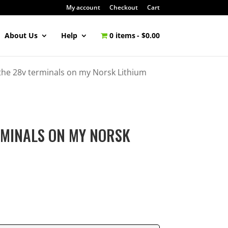
My account
Checkout
Cart
About Us
Help
0 items
$0.00
the 28v terminals on my Norsk Lithium
RMINALS ON MY NORSK