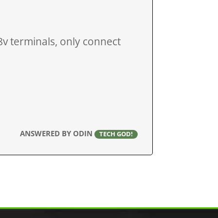
v terminals, only connect
ANSWERED BY ODIN
TECH GOD!