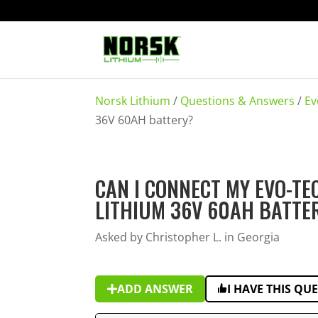
Norsk Lithium
/
Questions & Answers
/
Ev
36V 60AH battery?
CAN I CONNECT MY EVO-T
LITHIUM 36V 60AH BATTE
Asked by Christopher L. in Georgia
ADD ANSWER
I HAVE THIS QU