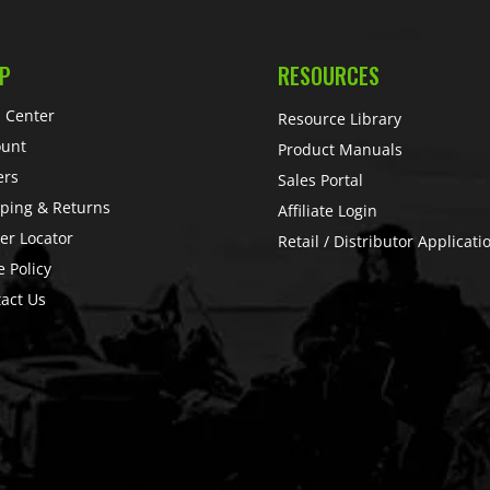
P
RESOURCES
 Center
Resource Library
ount
Product Manuals
ers
Sales Portal
ping & Returns
Affiliate Login
er Locator
Retail / Distributor Applicati
e Policy
act Us