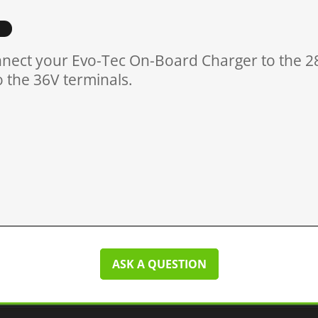
nect your Evo-Tec On-Board Charger to the 28
o the 36V terminals.
ASK A QUESTION