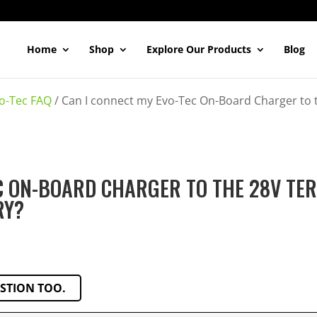
Home
Shop
Explore Our Products
Blog
o-Tec FAQ
/
Can I connect my Evo-Tec On-Board Charger to 
EC ON-BOARD CHARGER TO THE 28V TE
RY?
ESTION TOO.