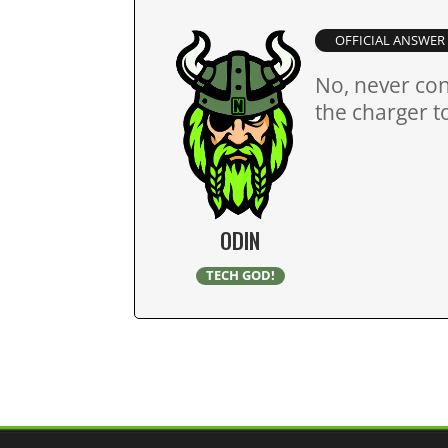
OFFICIAL ANSWER
No, never con
the charger t
ODIN
TECH GOD!