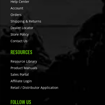
Help Center
Account
Orders
Shipping & Returns
Dealer Locator
Store Policy
Contact Us
RESOURCES
Resource Library
Product Manuals
Sales Portal
Affiliate Login
Retail / Distributor Application
FOLLOW US