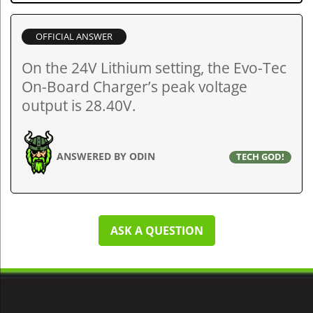
OFFICIAL ANSWER
On the 24V Lithium setting, the Evo-Tec
On-Board Charger’s peak voltage
output is 28.40V.
ANSWERED BY ODIN
TECH GOD!
ASK A QUESTION