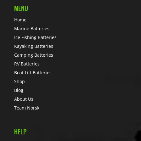
MENU
Home
Marine Batteries
Ice Fishing Batteries
Kayaking Batteries
Camping Batteries
RV Batteries
Boat Lift Batteries
Shop
Blog
About Us
Team Norsk
HELP