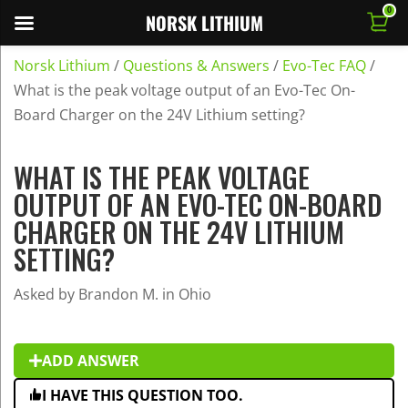
0
NORSK LITHIUM
Norsk Lithium
/
Questions & Answers
/
Evo-Tec FAQ
/
What is the peak voltage output of an Evo-Tec On-
Board Charger on the 24V Lithium setting?
WHAT IS THE PEAK VOLTAGE
OUTPUT OF AN EVO-TEC ON-BOARD
CHARGER ON THE 24V LITHIUM
SETTING?
Asked by Brandon M. in Ohio
ADD ANSWER
I HAVE THIS QUESTION TOO.