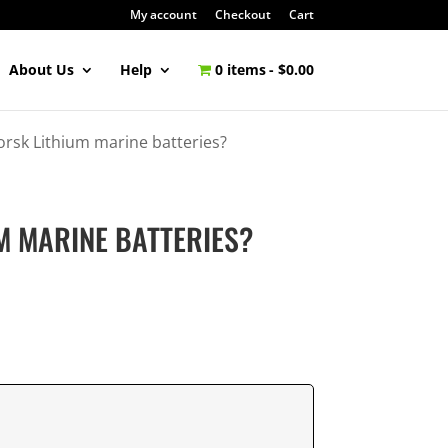
My account
Checkout
Cart
About Us
Help
0 items
$0.00
rsk Lithium marine batteries?
M MARINE BATTERIES?