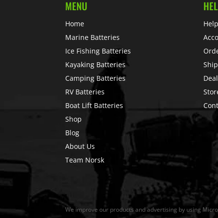
MENU
HEL
Home
Help
Marine Batteries
Acc
Ice Fishing Batteries
Ord
Kayaking Batteries
Ship
Camping Batteries
Deal
RV Batteries
Stor
Boat Lift Batteries
Cont
Shop
Blog
About Us
Team Norsk
We improve our products and advertising by using Microso