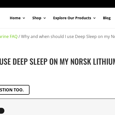
Home
Shop
Explore Our Products
Blog
rine FAQ
/
Why and when should I use Deep Sleep on my No
USE DEEP SLEEP ON MY NORSK LITHIU
ESTION TOO.