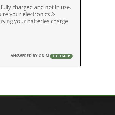
ully charged and not in use.
sure your electronics &
serving your batteries charge
ANSWERED BY ODIN
TECH GOD!