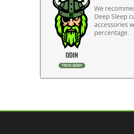
We recommend
Deep Sleep cu
accessories wi
percentage.
ODIN
TECH GOD!