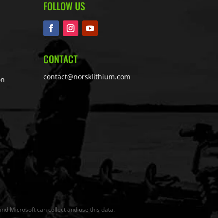
FOLLOW US
CONTACT
contact@norsklithium.com
on
nd Microsoft can collect and use this data.