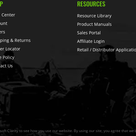
P
RESOURCES
 Center
Resource Library
ount
Product Manuals
ers
Sales Portal
ping & Returns
Affiliate Login
er Locator
Retail / Distributor Applicati
e Policy
act Us
ft Clarity to see how you use our website. By using our site, you agree that we a