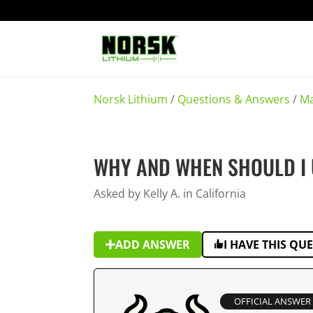
Norsk Lithium
/
Questions & Answers
/
Ma
WHY AND WHEN SHOULD I 
Asked by Kelly A. in California
ADD ANSWER
I HAVE THIS QU
OFFICIAL ANSWER