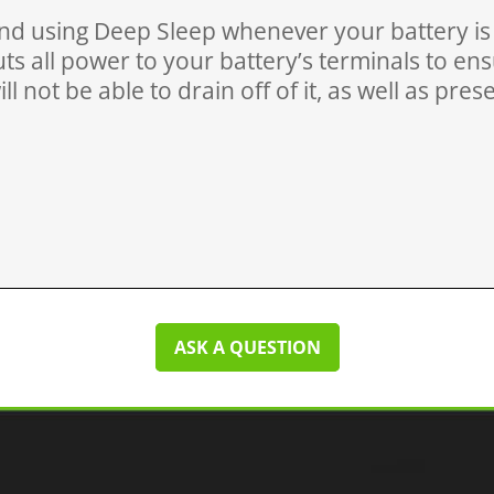
 using Deep Sleep whenever your battery is f
ts all power to your battery’s terminals to en
ll not be able to drain off of it, as well as pre
ASK A QUESTION