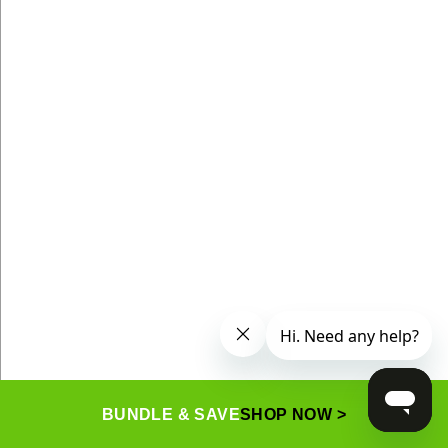
BUNDLE & SAVE
SHOP NOW >