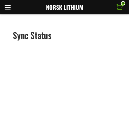
0
NORSK LITHIUM
Sync Status