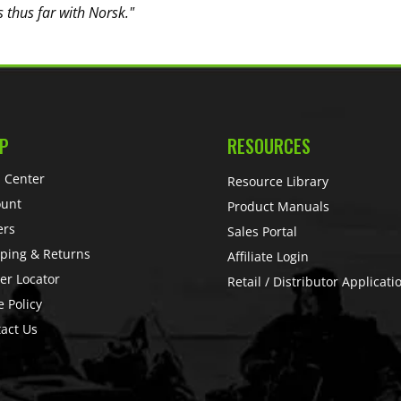
s thus far with Norsk."
P
RESOURCES
 Center
Resource Library
ount
Product Manuals
ers
Sales Portal
ping & Returns
Affiliate Login
er Locator
Retail / Distributor Applicati
e Policy
act Us