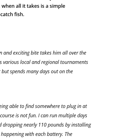
 when all it takes is a simple
catch fish.
n and exciting bite takes him all over the
 various local and regional tournaments
at but spends many days out on the
being able to find somewhere to plug in at
course is not fun. I can run multiple days
d dropping nearly 110 pounds by installing
s happening with each battery. The