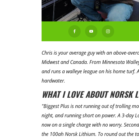



Chris is your average guy with an above-average
Midwest and Canada. From Minnesota Walleye
and runs a walleye league on his home turf. 
hardwater.
WHAT I LOVE ABOUT NORSK 
"Biggest Plus is not running out of trolling m
night, and running short on power. A 3-day La
now on a single charge with no worry. Second
the 100ah Norsk Lithium. To round out the to