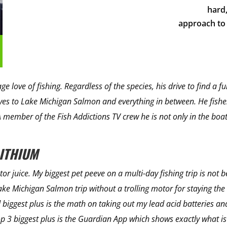
hard,
approach to 
 love of fishing. Regardless of the species, his drive to find a fu
s to Lake Michigan Salmon and everything in between. He fishes
A member of the Fish Addictions TV crew he is not only in the bo
LITHIUM
otor juice. My biggest pet peeve on a multi-day fishing trip is not 
ke Michigan Salmon trip without a trolling motor for staying the 
 biggest plus is the math on taking out my lead acid batteries an
p 3 biggest plus is the Guardian App which shows exactly what i