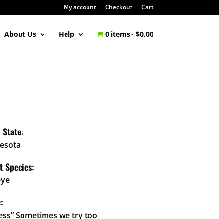
My account
Checkout
Cart
About Us
Help
0 items
$0.00
 State:
esota
t Species:
eye
:
less” Sometimes we try too