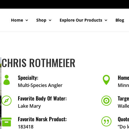
Home
Shop
Explore Our Products
Blog
CHRIS ROTHMEIER
Specialty:
Home


Multi-Species Angler
Minn
Favorite Body Of Water:
Targe


Lake Mary
Wall
Favorite Norsk Product:
Quote

|
183418
“Do 