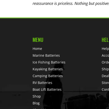
reassurance is priceless. Nothing but positive
MENU
HEL
Home
Help
Marine Batteries
Acc
Ice Fishing Batteries
Ord
Kayaking Batteries
Ship
Camping Batteries
Deal
RV Batteries
Stor
Boat Lift Batteries
Cont
Shop
Blog