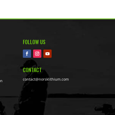
FOLLOW US
CONTACT
contact@norsklithium.com
on