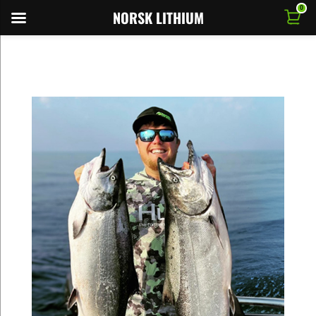
0
NORSK LITHIUM