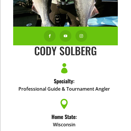



CODY SOLBERG

Specialty:
Professional Guide & Tournament Angler

Home State:
Wisconsin