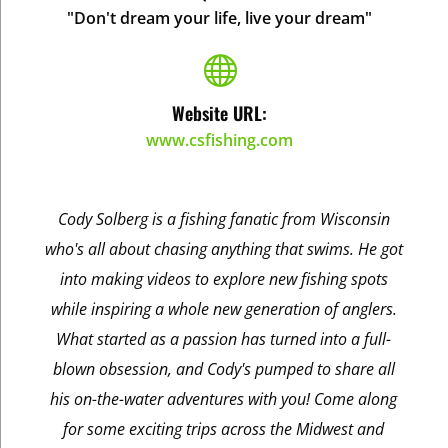
"Don't dream your life, live your dream"

Website URL:
www.csfishing.com
Cody Solberg is a fishing fanatic from Wisconsin
who's all about chasing anything that swims. He got
into making videos to explore new fishing spots
while inspiring a whole new generation of anglers.
What started as a passion has turned into a full-
blown obsession, and Cody's pumped to share all
his on-the-water adventures with you! Come along
for some exciting trips across the Midwest and