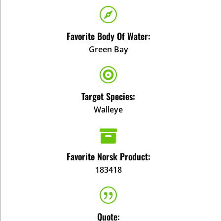

Favorite Body Of Water:
Green Bay

Target Species:
Walleye

Favorite Norsk Product:
183418
|
Quote: