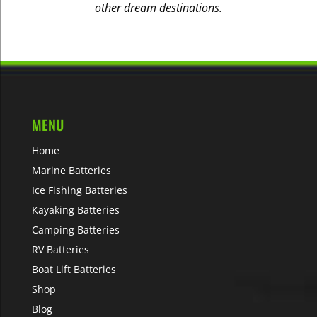
other dream destinations.
MENU
Home
Marine Batteries
Ice Fishing Batteries
Kayaking Batteries
Camping Batteries
RV Batteries
Boat Lift Batteries
Shop
Blog