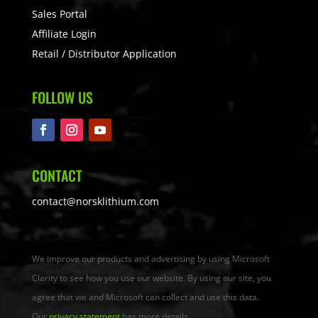
Sales Portal
Affiliate Login
Retail / Distributor Application
FOLLOW US
CONTACT
contact@norsklithium.com
We improve our products and advertising by using Microsoft
Clarity to see how you use our website. By using our site, you
agree that we and Microsoft can collect and use this data.
Our
privacy statement
has more details.