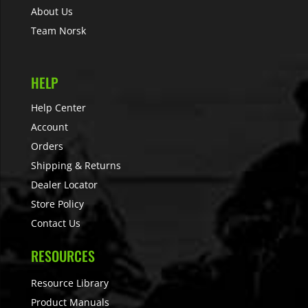
About Us
Team Norsk
HELP
Help Center
Account
Orders
Shipping & Returns
Dealer Locator
Store Policy
Contact Us
RESOURCES
Resource Library
Product Manuals