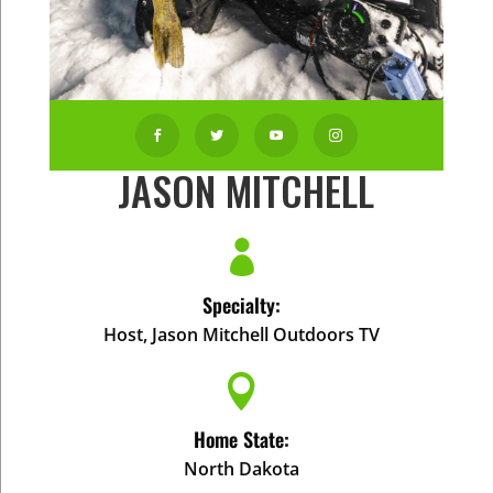




JASON MITCHELL

Specialty:
Host, Jason Mitchell Outdoors TV

Home State:
North Dakota