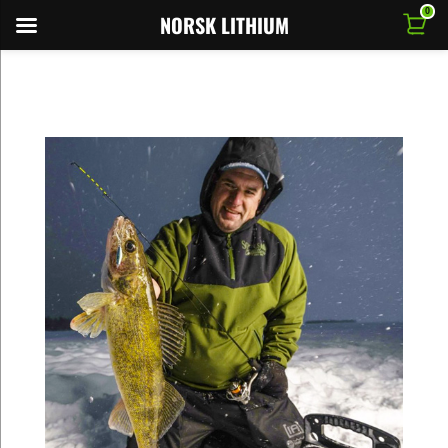
0
NORSK LITHIUM