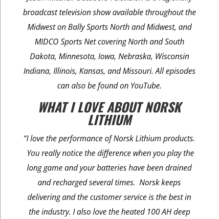
broadcast television show available throughout the
Midwest on Bally Sports North and Midwest, and
MIDCO Sports Net covering North and South
Dakota, Minnesota, Iowa, Nebraska, Wisconsin
Indiana, Illinois, Kansas, and Missouri. All episodes
can also be found on YouTube.
WHAT I LOVE ABOUT NORSK
LITHIUM
“I love the performance of Norsk Lithium products.
You really notice the difference when you play the
long game and your batteries have been drained
and recharged several times. Norsk keeps
delivering and the customer service is the best in
the industry. I also love the heated 100 AH deep