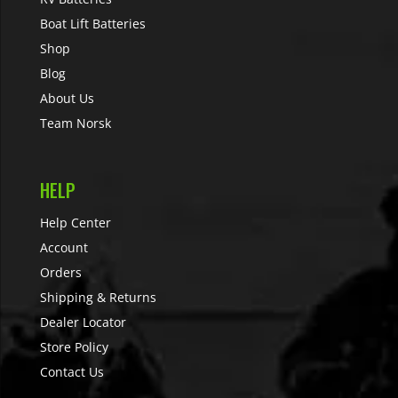
Boat Lift Batteries
Shop
Blog
About Us
Team Norsk
HELP
Help Center
Account
Orders
Shipping & Returns
Dealer Locator
Store Policy
Contact Us