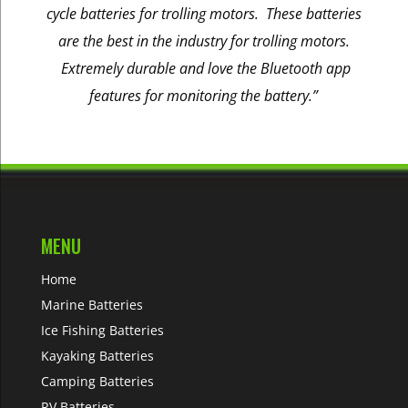
cycle batteries for trolling motors. These batteries
are the best in the industry for trolling motors.
Extremely durable and love the Bluetooth app
features for monitoring the battery.”
MENU
Home
Marine Batteries
Ice Fishing Batteries
Kayaking Batteries
Camping Batteries
RV Batteries