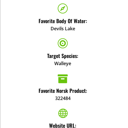

Favorite Body Of Water:
Devils Lake

Target Species:
Walleye

Favorite Norsk Product:
322484

Website URL: