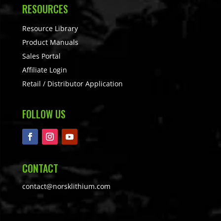
RESOURCES
Resource Library
Product Manuals
Sales Portal
Affiliate Login
Retail / Distributor Application
FOLLOW US
CONTACT
contact@norsklithium.com