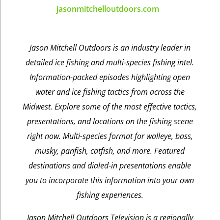
jasonmitchelloutdoors.com
Jason Mitchell Outdoors is an industry leader in
detailed ice fishing and multi-species fishing intel.
Information-packed episodes highlighting open
water and ice fishing tactics from across the
Midwest. Explore some of the most effective tactics,
presentations, and locations on the fishing scene
right now. Multi-species format for walleye, bass,
musky, panfish, catfish, and more. Featured
destinations and dialed-in presentations enable
you to incorporate this information into your own
fishing experiences.
Jason Mitchell Outdoors Television is a regionally