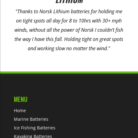
"Thanks to Norsk Lithium batteries for holding me
on tight spots all day for 8 to 10hrs with 30+ mph
winds, without all the power of Norsk I couldn't fish
the way I have this fall. Holding tight on great spots
and working slow no matter the wind."
MENU
Home
Marine Batteries
Ice Fishing Batteries
Kayaking Batteries