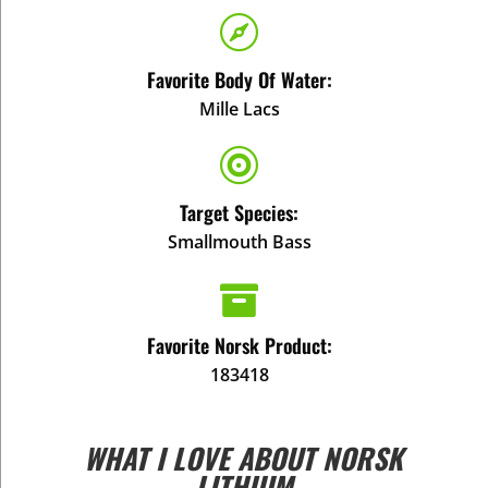

Favorite Body Of Water:
Mille Lacs

Target Species:
Smallmouth Bass

Favorite Norsk Product:
183418
WHAT I LOVE ABOUT NORSK
LITHIUM