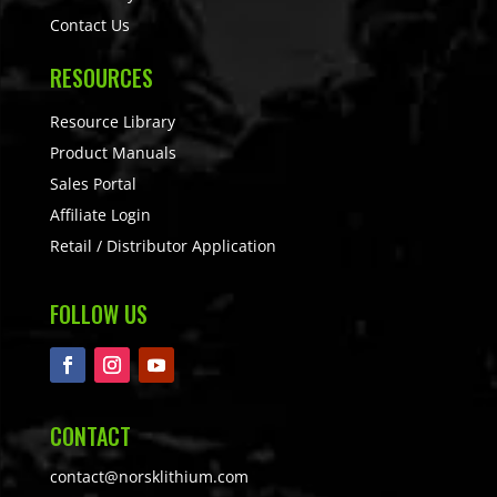
Contact Us
RESOURCES
Resource Library
Product Manuals
Sales Portal
Affiliate Login
Retail / Distributor Application
FOLLOW US
CONTACT
contact@norsklithium.com