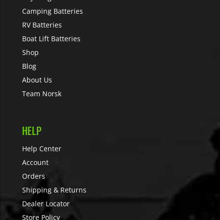
Camping Batteries
RV Batteries
Boat Lift Batteries
Shop
Blog
About Us
Team Norsk
HELP
Help Center
Account
Orders
Shipping & Returns
Dealer Locator
Store Policy