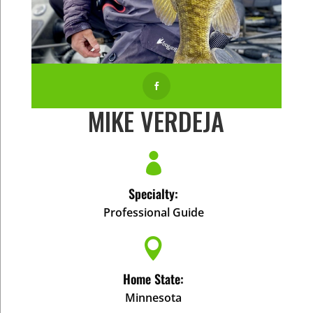

MIKE VERDEJA

Specialty:
Professional Guide

Home State:
Minnesota