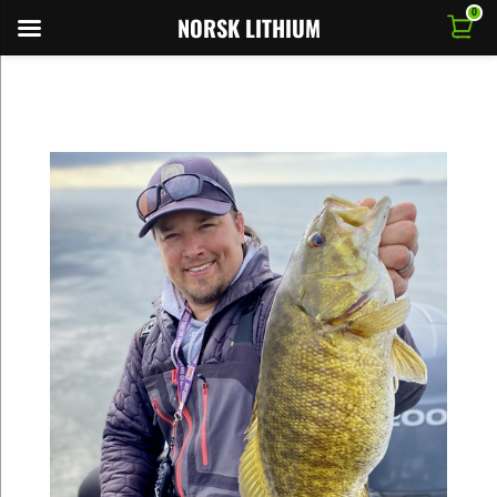
0
NORSK LITHIUM