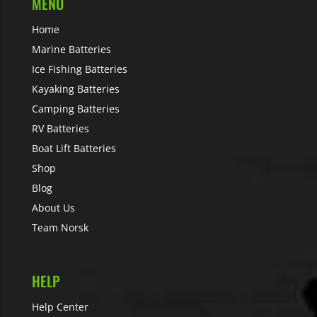
MENU
Home
Marine Batteries
Ice Fishing Batteries
Kayaking Batteries
Camping Batteries
RV Batteries
Boat Lift Batteries
Shop
Blog
About Us
Team Norsk
HELP
Help Center