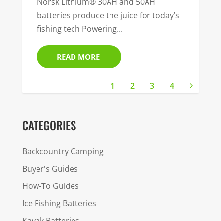
Norsk Lithium® 30AH and 50AH
batteries produce the juice for today’s
fishing tech Powering...
READ MORE
1
2
3
4
CATEGORIES
Backcountry Camping
Buyer's Guides
How-To Guides
Ice Fishing Batteries
Kayak Batteries