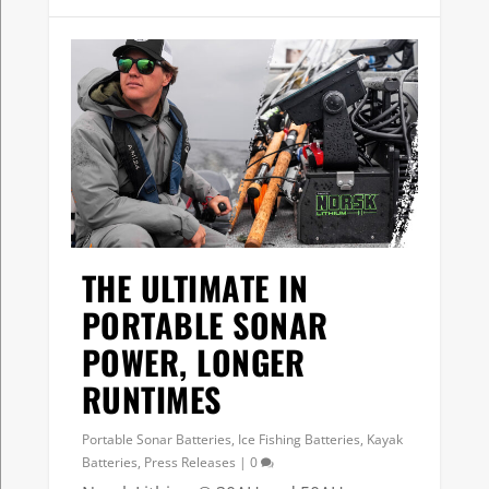
THE ULTIMATE IN
PORTABLE SONAR
POWER, LONGER
RUNTIMES
Portable Sonar Batteries
,
Ice Fishing Batteries
,
Kayak
Batteries
,
Press Releases
|
0