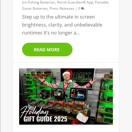
Ice Fishing Batteries
,
Norsk Guardian® App
,
Portable
Sonar Batteries
,
Press Releases
|
0
Step up to the ultimate in screen
brightness, clarity, and unbelievable
runtimes It’s no longer a...
READ MORE