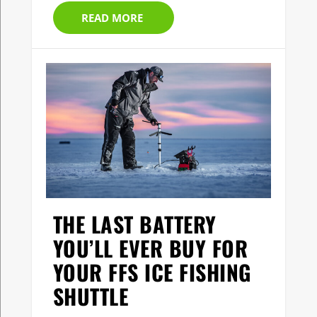
READ MORE
THE LAST BATTERY
YOU’LL EVER BUY FOR
YOUR FFS ICE FISHING
SHUTTLE