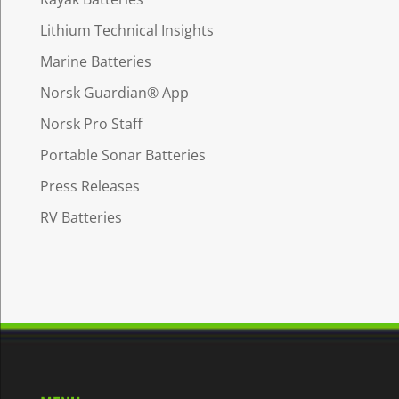
Lithium Technical Insights
Marine Batteries
Norsk Guardian® App
Norsk Pro Staff
Portable Sonar Batteries
Press Releases
RV Batteries