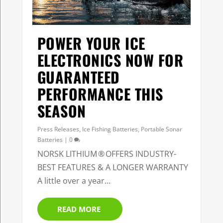
POWER YOUR ICE
ELECTRONICS NOW FOR
GUARANTEED
PERFORMANCE THIS
SEASON
Press Releases
,
Ice Fishing Batteries
,
Portable Sonar
Batteries
|
0
NORSK LITHIUM ® OFFERS INDUSTRY-
BEST FEATURES & A LONGER WARRANTY
A little over a year...
READ MORE