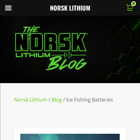
0
NORSK LITHIUM
Norsk Lithium
/
Blog
/
Ice Fishing Batteries