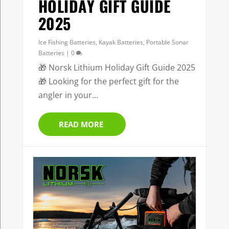
HOLIDAY GIFT GUIDE
2025
Ice Fishing Batteries
,
Kayak Batteries
,
Portable Sonar
Batteries
|
0
🎁 Norsk Lithium Holiday Gift Guide 2025
🎁 Looking for the perfect gift for the
angler in your...
READ MORE