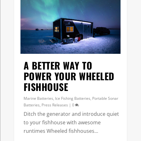
A BETTER WAY TO
POWER YOUR WHEELED
FISHHOUSE
Marine Batteries
,
Ice Fishing Batteries
,
Portable Sonar
Batteries
,
Press Releases
|
0
Ditch the generator and introduce quiet
to your fishhouse with awesome
runtimes Wheeled fishhouses...