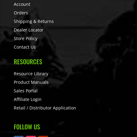
Account
Orders
Shipping & Returns
Dealer Locator
Store Policy
Contact Us
RESOURCES
Resource Library
Product Manuals
Sales Portal
Affiliate Login
Retail / Distributor Application
FOLLOW US