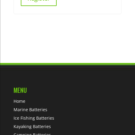
MENU
Home
Marine Batteries
Ice Fishing Batteries
Kayaking Batteries
Camping Batteries