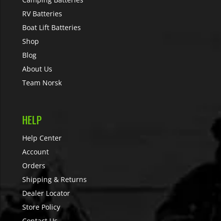
RV Batteries
Boat Lift Batteries
Shop
Blog
About Us
Team Norsk
HELP
Help Center
Account
Orders
Shipping & Returns
Dealer Locator
Store Policy
Contact Us