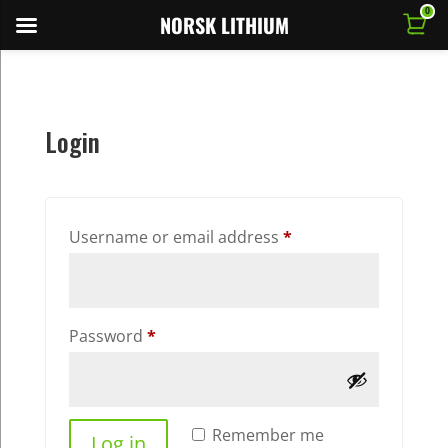
0
NORSK LITHIUM
Login
Required
Username or email address
*
Required
Password
*
Remember me
Log in