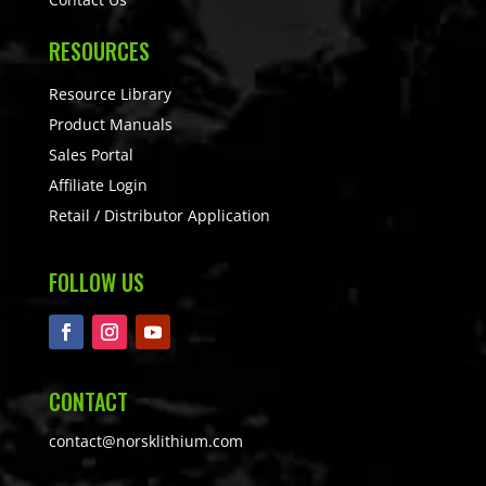
RESOURCES
Resource Library
Product Manuals
Sales Portal
Affiliate Login
Retail / Distributor Application
FOLLOW US
CONTACT
contact@norsklithium.com