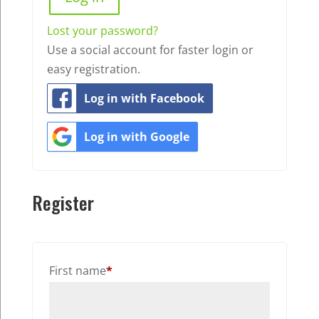
Lost your password?
Use a social account for faster login or
easy registration.
Log in with Facebook
Log in with Google
Register
First name
*