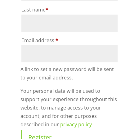
Last name
*
Required
Email address
*
A link to set a new password will be sent
to your email address.
Your personal data will be used to
support your experience throughout this
website, to manage access to your
account, and for other purposes
described in our
privacy policy
.
Register