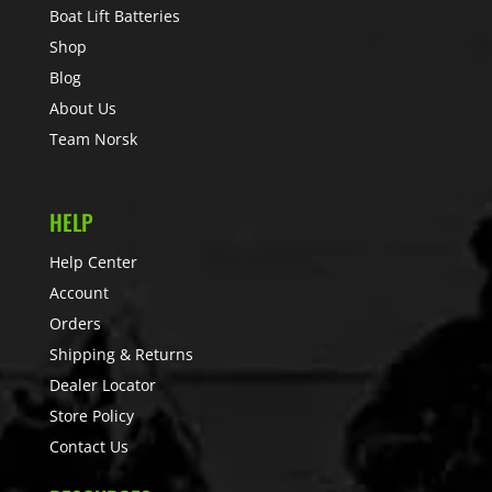
Boat Lift Batteries
Shop
Blog
About Us
Team Norsk
HELP
Help Center
Account
Orders
Shipping & Returns
Dealer Locator
Store Policy
Contact Us