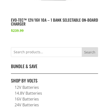
EVO-TEC™ 12V/16V 10A – 1 BANK SELECTABLE ON-BOARD
CHARGER
$
239.99
Search
BUNDLE & SAVE
SHOP BY VOLTS
12V Batteries
14.8V Batteries
16V Batteries
24V Batteries