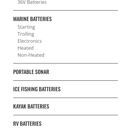
36V Batteries
MARINE BATTERIES
Starting
Trolling
Electronics
Heated
Non-Heated
PORTABLE SONAR
ICE FISHING BATTERIES
KAYAK BATTERIES
RV BATTERIES