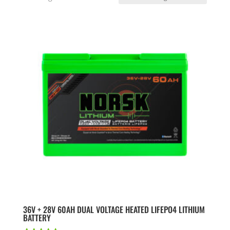
36V + 28V 60AH DUAL VOLTAGE HEATED LIFEPO4 LITHIUM
BATTERY