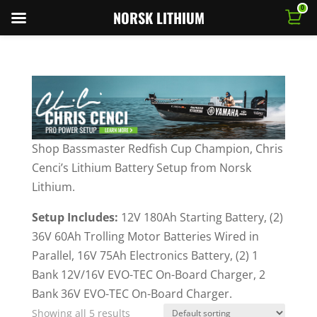
0
NORSK LITHIUM
Shop Bassmaster Redfish Cup Champion, Chris
Cenci’s Lithium Battery Setup from Norsk
Lithium.
Setup Includes:
12V 180Ah Starting Battery, (2)
36V 60Ah Trolling Motor Batteries Wired in
Parallel, 16V 75Ah Electronics Battery, (2) 1
Bank 12V/16V EVO-TEC On-Board Charger, 2
Bank 36V EVO-TEC On-Board Charger.
Showing all 5 results