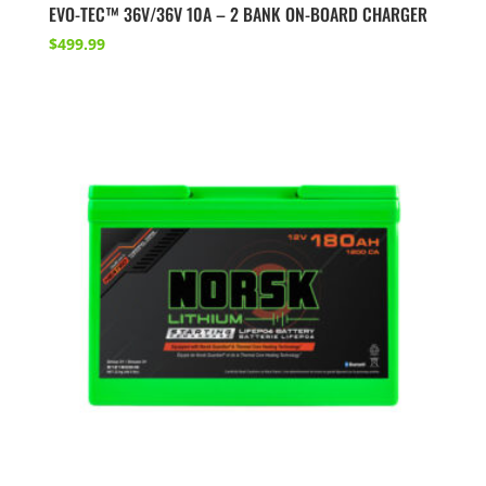
EVO-TEC™ 36V/36V 10A – 2 BANK ON-BOARD CHARGER
$
499.99