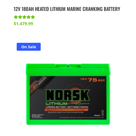
12V 180AH HEATED LITHIUM MARINE CRANKING BATTERY
Rated
$
1,479.99
5.00
out of 5
On Sale