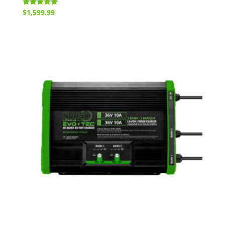
Rated
$
1,599.99
5.00
out of 5