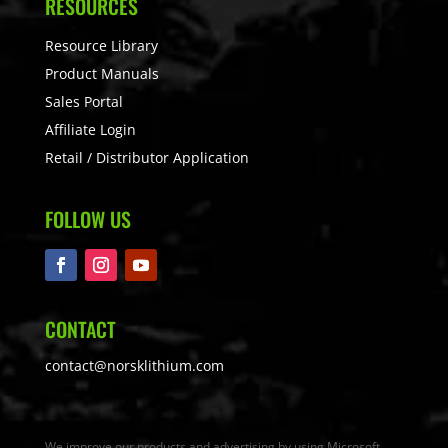
RESOURCES
Resource Library
Product Manuals
Sales Portal
Affiliate Login
Retail / Distributor Application
FOLLOW US
CONTACT
contact@norsklithium.com
We improve our products and advertising by using Microsoft