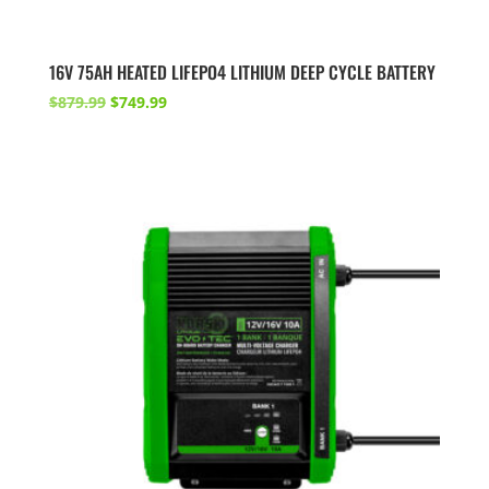
16V 75AH HEATED LIFEPO4 LITHIUM DEEP CYCLE BATTERY
Original
Current
$
879.99
$
749.99
price
price
was:
is:
$879.99.
$749.99.