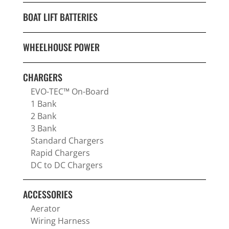
BOAT LIFT BATTERIES
WHEELHOUSE POWER
CHARGERS
EVO-TEC™ On-Board
1 Bank
2 Bank
3 Bank
Standard Chargers
Rapid Chargers
DC to DC Chargers
ACCESSORIES
Aerator
Wiring Harness