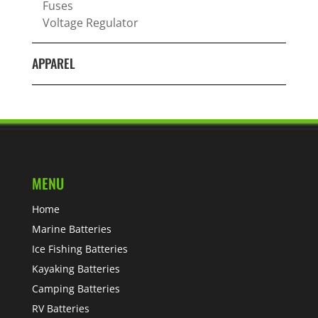
Fuses
Voltage Regulator
APPAREL
MENU
Home
Marine Batteries
Ice Fishing Batteries
Kayaking Batteries
Camping Batteries
RV Batteries