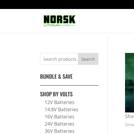
Search
BUNDLE & SAVE
SHOP BY VOLTS
12V Batteries
14.8V Batteries
Sho
16V Batteries
24V Batteries
Show
36V Batteries