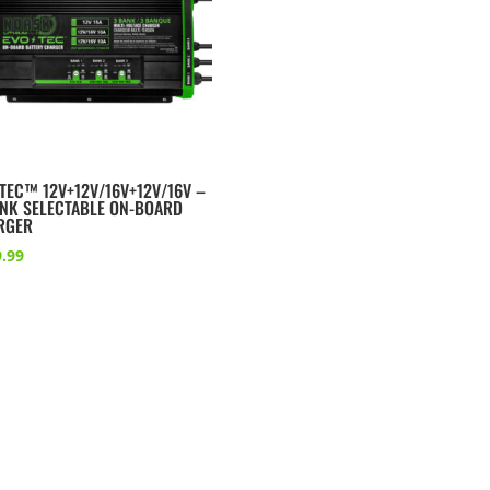
TEC™ 12V+12V/16V+12V/16V –
ANK SELECTABLE ON-BOARD
RGER
.99