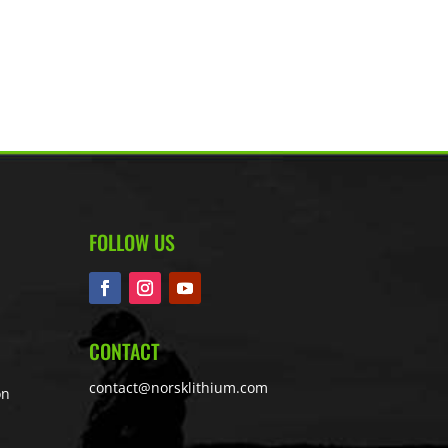
FOLLOW US
CONTACT
contact@norsklithium.com
on