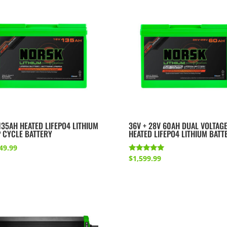
135AH HEATED LIFEPO4 LITHIUM
36V + 28V 60AH DUAL VOLTAG
 CYCLE BATTERY
HEATED LIFEPO4 LITHIUM BATT
49.99
Rated
$
1,599.99
5.00
out of 5