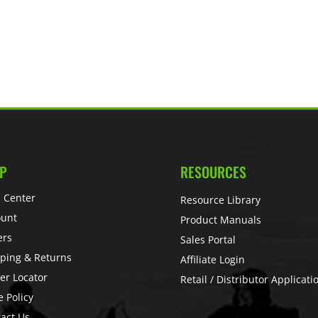
P
RESOURCES
 Center
Resource Library
ount
Product Manuals
ers
Sales Portal
ping & Returns
Affiliate Login
er Locator
Retail / Distributor Applicati
e Policy
act Us