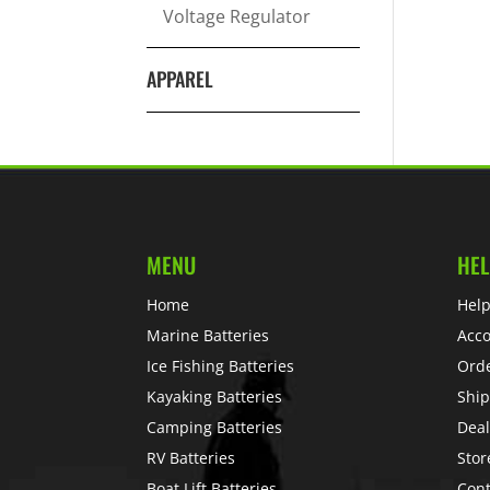
Voltage Regulator
APPAREL
MENU
HEL
Home
Help
Marine Batteries
Acc
Ice Fishing Batteries
Ord
Kayaking Batteries
Ship
Camping Batteries
Deal
RV Batteries
Stor
Boat Lift Batteries
Cont