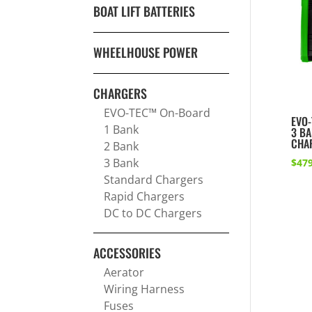
BOAT LIFT BATTERIES
WHEELHOUSE POWER
CHARGERS
EVO-TEC™ On-Board
EVO-
1 Bank
3 B
CHA
2 Bank
3 Bank
$
479
Standard Chargers
Rapid Chargers
DC to DC Chargers
ACCESSORIES
Aerator
Wiring Harness
Fuses