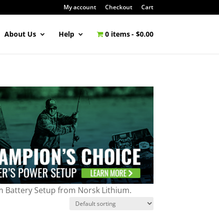
My account
Checkout
Cart
About Us
Help
0 items
$0.00
m Battery Setup from Norsk Lithium.