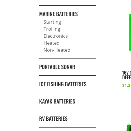
MARINE BATTERIES
Starting
Trolling
Electronics
Heated
Non-Heated
PORTABLE SONAR
16V 
DEEP
ICE FISHING BATTERIES
$
1,3
KAYAK BATTERIES
RV BATTERIES