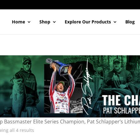
Home
Shop
Explore Our Products
Blog
p Bassmaster Elite Series Champion, Pat Schlapper’s Lithiu
ing all 4 results