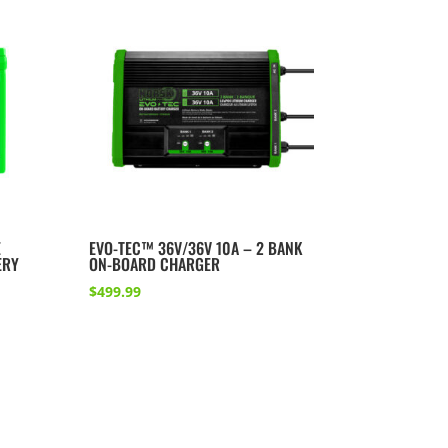
E
EVO-TEC™ 36V/36V 10A – 2 BANK
ERY
ON-BOARD CHARGER
$
499.99