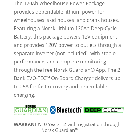
The 120Ah Wheelhouse Power Package
provides dependable lithium power for
wheelhouses, skid houses, and crank houses.
Featuring a Norsk Lithium 120Ah Deep-Cycle
Battery, this package powers 12V equipment
and provides 120V power to outlets through a
separate inverter (not included), with stable
performance, and complete monitoring
through the free Norsk Guardian
®
App. The 2
Bank EVO-TEC™ On-Board Charger delivers up
to 25A for fast recovery and dependable
charging.
WARRANTY:
10 Years +2 with registration through
Norsk Guardian™