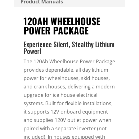
Product Manuals
120AH WHEELHOUSE
POWER PACKAGE
Experience Silent, Stealthy Lithium
Power!
The 120Ah Wheelhouse Power Package
provides dependable, all day lithium
power for wheelhouses, skid houses,
and crank houses, delivering a modern
upgrade for ice house electrical
systems. Built for flexible installations,
it supports 12V onboard equipment
and supplies 120V outlet power when
paired with a separate inverter (not
included). In houses equipped with