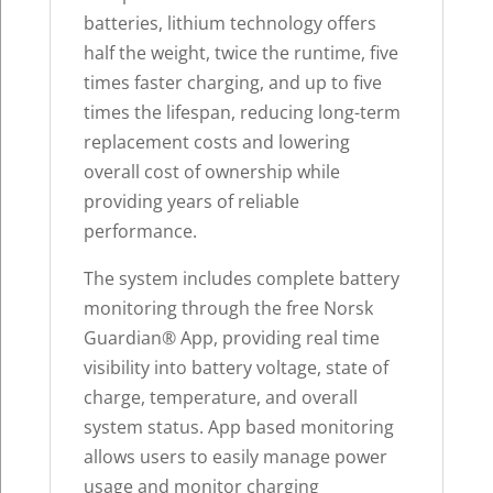
batteries, lithium technology offers
half the weight, twice the runtime, five
times faster charging, and up to five
times the lifespan, reducing long-term
replacement costs and lowering
overall cost of ownership while
providing years of reliable
performance.
The system includes complete battery
monitoring through the free Norsk
Guardian
®
App, providing real time
visibility into battery voltage, state of
charge, temperature, and overall
system status. App based monitoring
allows users to easily manage power
usage and monitor charging