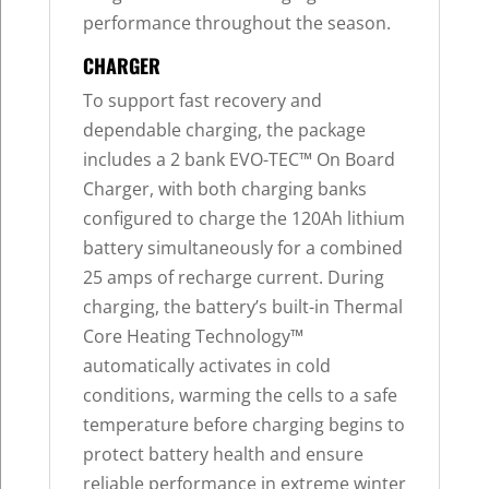
performance throughout the season.
CHARGER
To support fast recovery and
dependable charging, the package
includes a 2 bank EVO-TEC™ On Board
Charger, with both charging banks
configured to charge the 120Ah lithium
battery simultaneously for a combined
25 amps of recharge current. During
charging, the battery’s built-in Thermal
Core Heating Technology™
automatically activates in cold
conditions, warming the cells to a safe
temperature before charging begins to
protect battery health and ensure
reliable performance in extreme winter