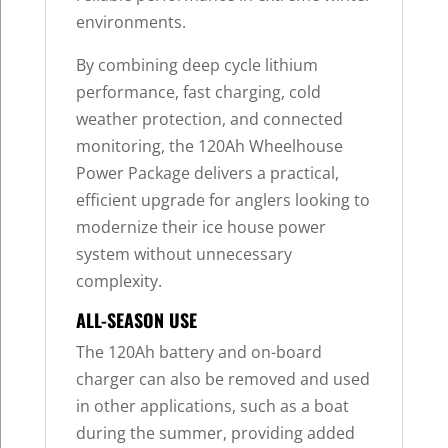
environments.
By combining deep cycle lithium
performance, fast charging, cold
weather protection, and connected
monitoring, the 120Ah Wheelhouse
Power Package delivers a practical,
efficient upgrade for anglers looking to
modernize their ice house power
system without unnecessary
complexity.
ALL-SEASON USE
The 120Ah battery and on-board
charger can also be removed and used
in other applications, such as a boat
during the summer, providing added