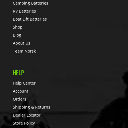
Camping Batteries
RV Batteries
Boat Lift Batteries
Shop
Blog
About Us
Team Norsk
HELP
Help Center
Account
Orders
Shipping & Returns
Dealer Locator
Store Policy