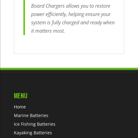
Board Chargers allows you to restore
power efficiently, helping ensure your
system is fully charged and ready when
it matters most.
MENU
Home
Marine Batteries
Ice Fishing Batteries
Kayaking Batteries