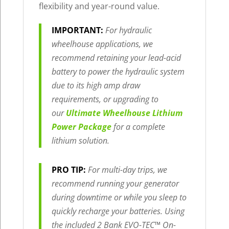
flexibility and year-round value.
IMPORTANT:
For hydraulic
wheelhouse applications, we
recommend retaining your lead-acid
battery to power the hydraulic system
due to its high amp draw
requirements, or upgrading to
our
Ultimate Wheelhouse Lithium
Power Package
for a complete
lithium solution.
PRO TIP:
For multi-day trips, we
recommend running your generator
during downtime or while you sleep to
quickly recharge your batteries. Using
the included 2 Bank EVO-TEC™ On-