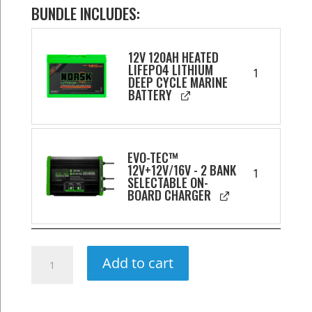
BUNDLE INCLUDES:
12V 120AH HEATED
LIFEPO4 LITHIUM
1
DEEP CYCLE MARINE
BATTERY
EVO-TEC™
12V+12V/16V - 2 BANK
1
SELECTABLE ON-
BOARD CHARGER
120AH
Add to cart
Wheelhouse
Power
Package