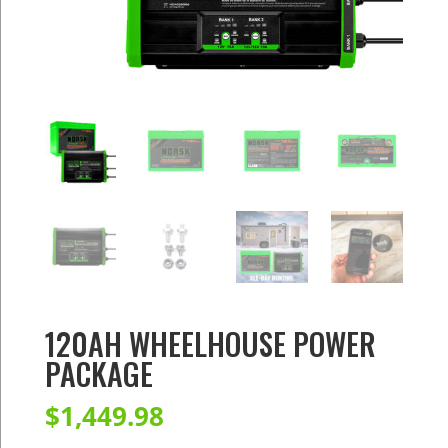
120AH WHEELHOUSE POWER
PACKAGE
$
1,449.98