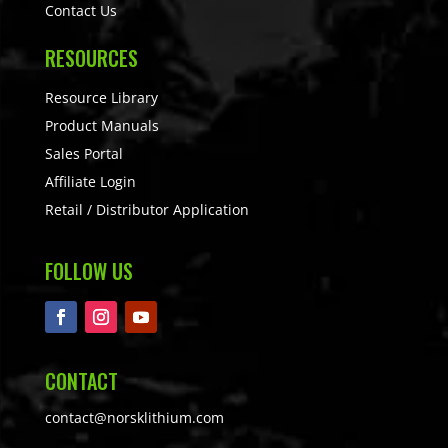
Contact Us
RESOURCES
Resource Library
Product Manuals
Sales Portal
Affiliate Login
Retail / Distributor Application
FOLLOW US
CONTACT
contact@norsklithium.com