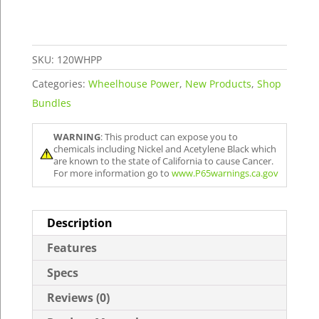
quantity
SKU:
120WHPP
Categories:
Wheelhouse Power
,
New Products
,
Shop
Bundles
WARNING
: This product can expose you to
chemicals including Nickel and Acetylene Black which
are known to the state of California to cause Cancer.
For more information go to
www.P65warnings.ca.gov
Description
Features
Specs
Reviews (0)