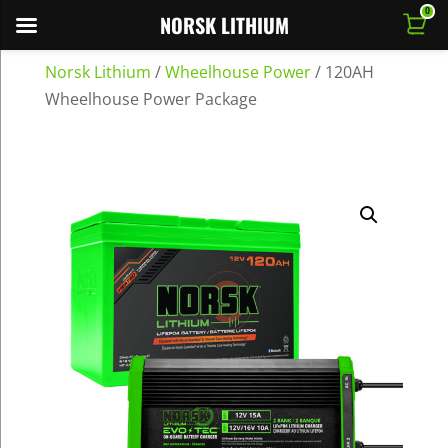
0
NORSK LITHIUM
Norsk Lithium
/
Wheelhouse Power
/
120AH
Wheelhouse Power Package