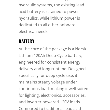
hydraulic systems, the existing lead
acid battery is retained to power
hydraulics, while lithium power is
dedicated to all other onboard
electrical needs.
BATTERY
At the core of the package is a Norsk
Lithium 120Ah Deep-Cycle battery,
engineered for consistent energy
delivery and long runtime. Designed
specifically for deep cycle use, it
maintains steady voltage under
continuous load, making it well suited
for lighting, electronics, accessories,
and inverter powered 120V loads.
Compared to traditional lead acid