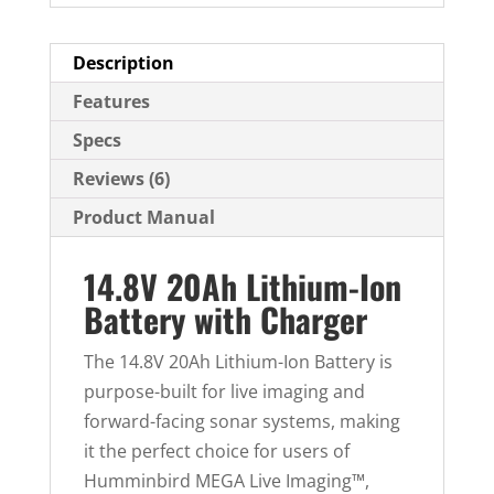
d
d
Description
r
Features
e
Specs
s
s
Reviews (6)
t
Product Manual
o
j
14.8V 20Ah Lithium-Ion
o
Battery with Charger
i
n
The 14.8V 20Ah Lithium-Ion Battery is
t
purpose-built for live imaging and
h
forward-facing sonar systems, making
e
it the perfect choice for users of
w
Humminbird MEGA Live Imaging™,