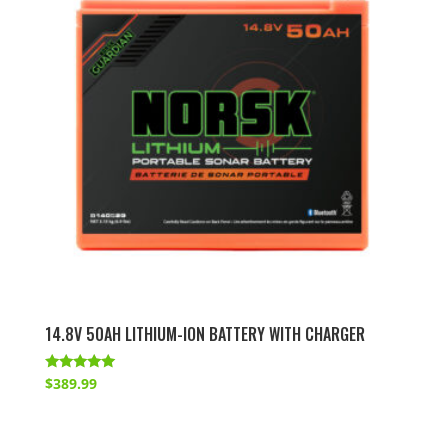
14.8V 50AH LITHIUM-ION BATTERY WITH CHARGER
Rated
$
389.99
4.86
out of 5