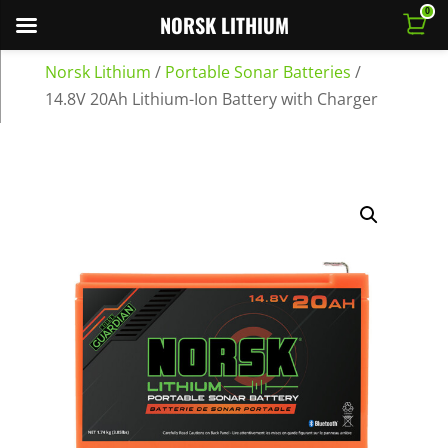
0
NORSK LITHIUM
Norsk Lithium
/
Portable Sonar Batteries
/
14.8V 20Ah Lithium-Ion Battery with Charger