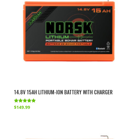
14.8V 15AH LITHIUM-ION BATTERY WITH CHARGER
Rated
$
149.99
4.83
out of 5