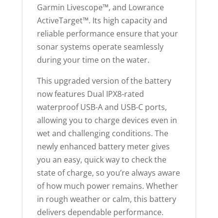
a
Garmin Livescope™, and Lowrance
i
ActiveTarget™. Its high capacity and
t
reliable performance ensure that your
l
sonar systems operate seamlessly
i
during your time on the water.
s
This upgraded version of the battery
t
now features Dual IPX8-rated
f
waterproof USB-A and USB-C ports,
o
allowing you to charge devices even in
r
wet and challenging conditions. The
t
newly enhanced battery meter gives
h
you an easy, quick way to check the
i
state of charge, so you’re always aware
s
of how much power remains. Whether
p
in rough weather or calm, this battery
r
delivers dependable performance.
o