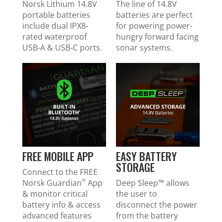
Norsk Lithium 14.8V
The line of 14.8V
portable batteries
batteries are perfect
include dual IPX8-
for powering power-
rated waterproof
hungry forward facing
USB-A & USB-C ports.
sonar systems.
FREE MOBILE APP
EASY BATTERY
STORAGE
Connect to the FREE
®
Norsk Guardian
App
Deep Sleep™ allows
& monitor critical
the user to
battery info & access
disconnect the power
advanced features
from the battery