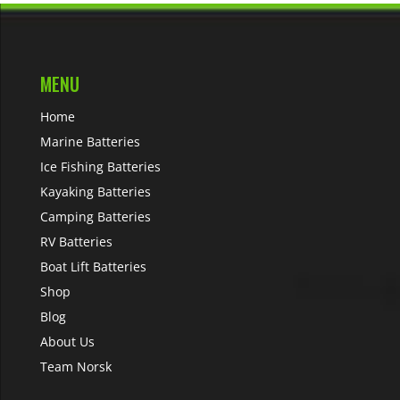
MENU
Home
Marine Batteries
Ice Fishing Batteries
Kayaking Batteries
Camping Batteries
RV Batteries
Boat Lift Batteries
Shop
Blog
About Us
Team Norsk