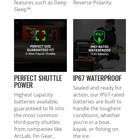
features such as Deep
Reverse Polarity.
Sleep™.
PERFECT SHUTTLE
IP67 WATERPROOF
POWER
Sealed and ready for
Highest capacity
action, our IP67-rated
batteries available,
batteries are built to
guaranteed to fit into
handle the toughest
the most common
conditions, whether
third-party shuttles
you’re in a boat,
from companies like
kayak, or fishing on
ArcLab, Fin Gear,
the ice.