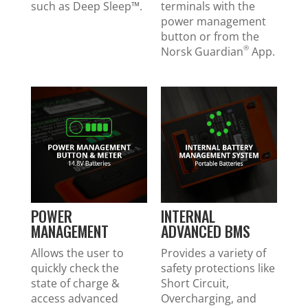
such as Deep Sleep™.
terminals with the
power management
button or from the
®
Norsk Guardian
App.
POWER
INTERNAL
MANAGEMENT
ADVANCED BMS
Allows the user to
Provides a variety of
quickly check the
safety protections like
state of charge &
Short Circuit,
access advanced
Overcharging, and