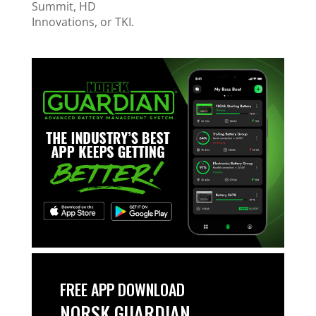
Summit, HD
Innovations, or TKI.
FREE APP DOWNLOAD
NORSK GUARDIAN