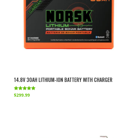
14.8V 30AH LITHIUM-ION BATTERY WITH CHARGER
Rated
$
299.99
5.00
out of 5