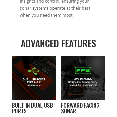
insights and control, ensuring your
sonar systems operate at their best
when you need them most.
ADVANCED FEATURES
BUILT-IN DUAL USB
FORWARD FACING
PORTS
SONAR