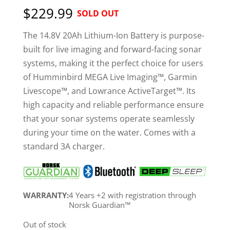
out of 5
$229.99
SOLD OUT
based on
customer
ratings
The 14.8V 20Ah Lithium-Ion Battery is purpose-
built for live imaging and forward-facing sonar
systems, making it the perfect choice for users
of Humminbird MEGA Live Imaging™, Garmin
Livescope™, and Lowrance ActiveTarget™. Its
high capacity and reliable performance ensure
that your sonar systems operate seamlessly
during your time on the water. Comes with a
standard 3A charger.
WARRANTY:
4 Years +2 with registration through
Norsk Guardian™
Out of stock