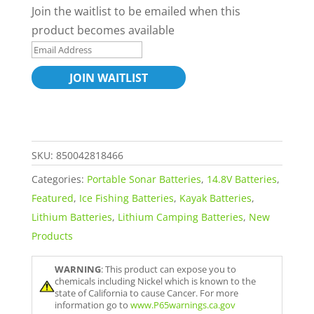
Join the waitlist to be emailed when this
product becomes available
E
n
JOIN WAITLIST
t
e
r
y
SKU:
850042818466
o
Categories:
Portable Sonar Batteries
,
14.8V Batteries
,
u
Featured
,
Ice Fishing Batteries
,
Kayak Batteries
,
r
Lithium Batteries
,
Lithium Camping Batteries
,
New
e
Products
m
a
WARNING
: This product can expose you to
i
chemicals including Nickel which is known to the
l
state of California to cause Cancer. For more
information go to
www.P65warnings.ca.gov
a