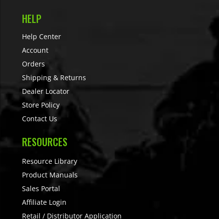
HELP
Help Center
Account
Orders
Shipping & Returns
Dealer Locator
Store Policy
Contact Us
RESOURCES
Resource Library
Product Manuals
Sales Portal
Affiliate Login
Retail / Distributor Application