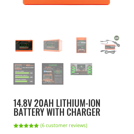
14.8V 20AH LITHIUM-ION
BATTERY WITH CHARGER
(
6
customer reviews)
Rated
6
5.00