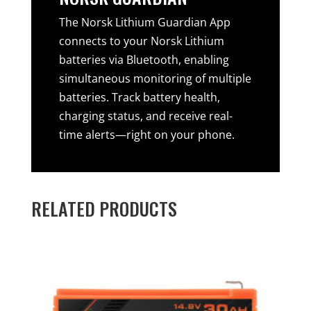
The Norsk Lithium Guardian App
connects to your Norsk Lithium
batteries via Bluetooth, enabling
simultaneous monitoring of multiple
batteries. Track battery health,
charging status, and receive real-
time alerts—right on your phone.
RELATED PRODUCTS