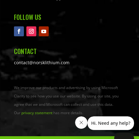
FOLLOW US
CONTACT
contact@norsklithium.com
We improve our products and advertising by using Microsoft
Clarity to see how you use our website. By using our site, you
agree that we and Microsoft can collect and use this data.
Our
privacy statement
has more details.