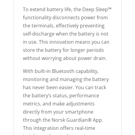
d
To extend battery life, the Deep Sleep™
u
functionality disconnects power from
c
the terminals, effectively preventing
t
self-discharge when the battery is not
in use. This innovation means you can
store the battery for longer periods
without worrying about power drain.
With built-in Bluetooth capability,
monitoring and managing the battery
has never been easier. You can track
the battery’s status, performance
metrics, and make adjustments
directly from your smartphone
through the Norsk Guardian® App.
This integration offers real-time