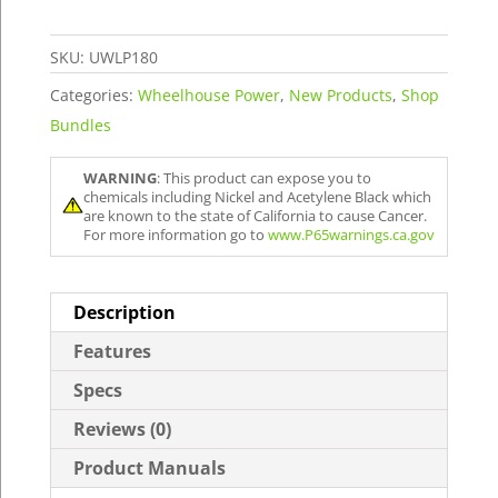
Package
quantity
SKU:
UWLP180
Categories:
Wheelhouse Power
,
New Products
,
Shop
Bundles
WARNING
: This product can expose you to
chemicals including Nickel and Acetylene Black which
are known to the state of California to cause Cancer.
For more information go to
www.P65warnings.ca.gov
Description
Features
Specs
Reviews (0)
Product Manuals