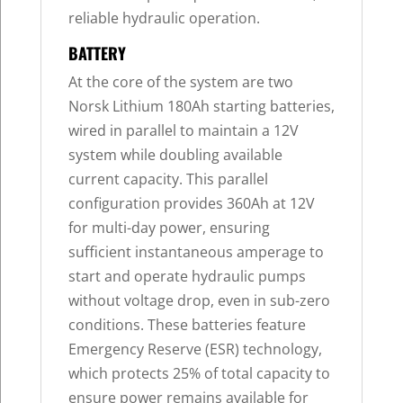
reliable hydraulic operation.
BATTERY
At the core of the system are two
Norsk Lithium 180Ah starting batteries,
wired in parallel to maintain a 12V
system while doubling available
current capacity. This parallel
configuration provides 360Ah at 12V
for multi-day power, ensuring
sufficient instantaneous amperage to
start and operate hydraulic pumps
without voltage drop, even in sub-zero
conditions. These batteries feature
Emergency Reserve (ESR) technology,
which protects 25% of total capacity to
ensure power remains available for