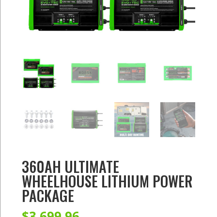
360AH ULTIMATE
WHEELHOUSE LITHIUM POWER
PACKAGE
$
3,699.96