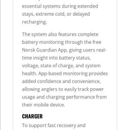
essential systems during extended
stays, extreme cold, or delayed
recharging.
The system also features complete
battery monitoring through the free
Norsk Guardian App, giving users real-
time insight into battery status,
voltage, state of charge, and system
health. App-based monitoring provides
added confidence and convenience,
allowing anglers to easily track power
usage and charging performance from
their mobile device.
CHARGER
To support fast recovery and