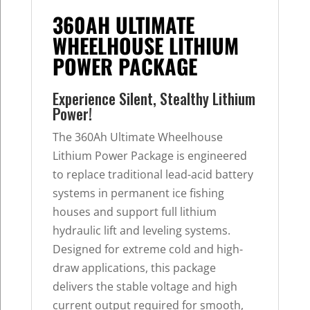
360AH ULTIMATE
WHEELHOUSE LITHIUM
POWER PACKAGE
Experience Silent, Stealthy Lithium
Power!
The 360Ah Ultimate Wheelhouse
Lithium Power Package is engineered
to replace traditional lead-acid battery
systems in permanent ice fishing
houses and support full lithium
hydraulic lift and leveling systems.
Designed for extreme cold and high-
draw applications, this package
delivers the stable voltage and high
current output required for smooth,