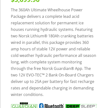
The 360Ah Ultimate Wheelhouse Power
Package delivers a complete lead acid
replacement solution for permanent ice
houses running hydraulic systems. Featuring
two Norsk Lithium
®
180Ah cranking batteries
wired in parallel, this package provides 360
amp hours of stable 12V power and reliable
cold weather hydraulic performance all season
long, with complete system monitoring
through the free Norsk Guardian
®
App. The
two 12V EVO-TEC™ 2 Bank On-Board Chargers
deliver up to 25A per battery for fast recharge
rates and dependable charging in demanding
winter conditions.