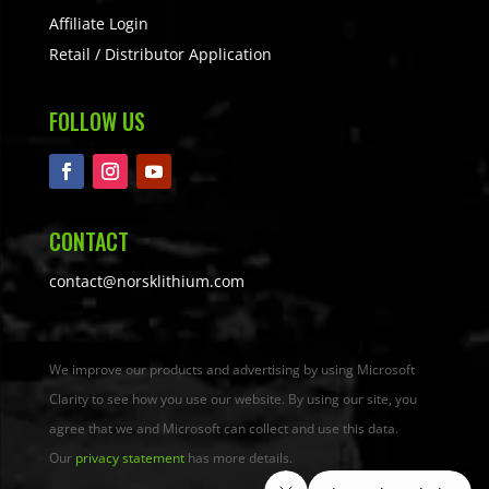
Affiliate Login
Retail / Distributor Application
FOLLOW US
CONTACT
contact@norsklithium.com
We improve our products and advertising by using Microsoft
Clarity to see how you use our website. By using our site, you
agree that we and Microsoft can collect and use this data.
Our
privacy statement
has more details.