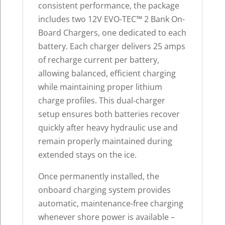
consistent performance, the package
includes two 12V EVO-TEC™ 2 Bank On-
Board Chargers, one dedicated to each
battery. Each charger delivers 25 amps
of recharge current per battery,
allowing balanced, efficient charging
while maintaining proper lithium
charge profiles. This dual-charger
setup ensures both batteries recover
quickly after heavy hydraulic use and
remain properly maintained during
extended stays on the ice.
Once permanently installed, the
onboard charging system provides
automatic, maintenance-free charging
whenever shore power is available –