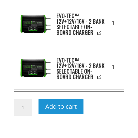
EVO-TEC™
12V+12V/16V - 2 BANK
1
SELECTABLE ON-
BOARD CHARGER
EVO-TEC™
12V+12V/16V - 2 BANK
1
SELECTABLE ON-
BOARD CHARGER
360Ah
Add to cart
Ultimate
Wheelhouse
Lithium
Power