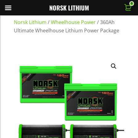
0
NORSK LITHIUM
Norsk Lithium
/
Wheelhouse Power
/
360Ah
Ultimate Wheelhouse Lithium Power Package