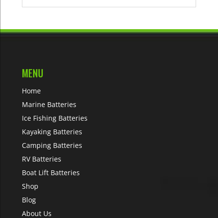
MENU
Home
Marine Batteries
Ice Fishing Batteries
Kayaking Batteries
Camping Batteries
RV Batteries
Boat Lift Batteries
Shop
Blog
About Us