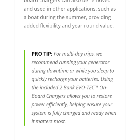
board chargers can also be removed
and used in other applications, such as
a boat during the summer, providing
added flexibility and year-round value.
PRO TIP:
For multi-day trips, we
recommend running your generator
during downtime or while you sleep to
quickly recharge your batteries. Using
the included 2 Bank EVO-TEC™ On-
Board Chargers allows you to restore
power efficiently, helping ensure your
system is fully charged and ready when
it matters most.