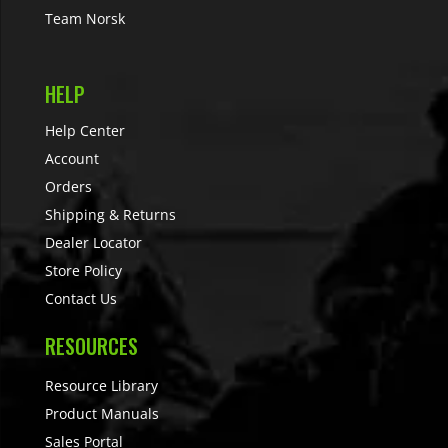
Team Norsk
HELP
Help Center
Account
Orders
Shipping & Returns
Dealer Locator
Store Policy
Contact Us
RESOURCES
Resource Library
Product Manuals
Sales Portal