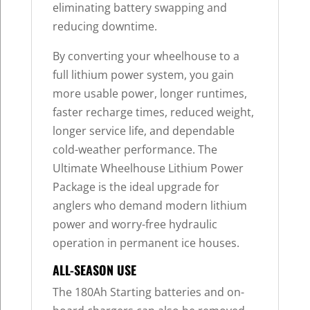
eliminating battery swapping and
reducing downtime.
By converting your wheelhouse to a
full lithium power system, you gain
more usable power, longer runtimes,
faster recharge times, reduced weight,
longer service life, and dependable
cold-weather performance. The
Ultimate Wheelhouse Lithium Power
Package is the ideal upgrade for
anglers who demand modern lithium
power and worry-free hydraulic
operation in permanent ice houses.
ALL-SEASON USE
The 180Ah Starting batteries and on-