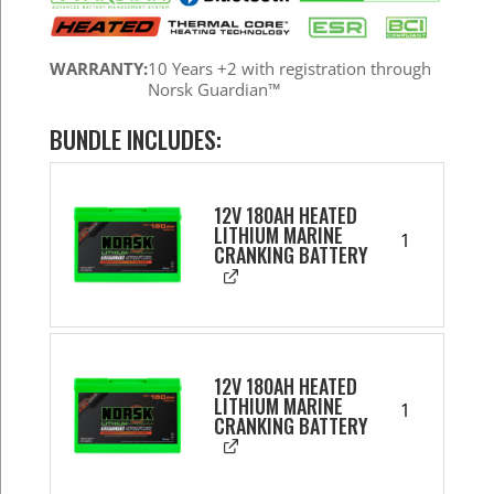
WARRANTY:
10 Years +2 with registration through
Norsk Guardian™
BUNDLE INCLUDES:
12V 180AH HEATED
LITHIUM MARINE
1
CRANKING BATTERY
12V 180AH HEATED
LITHIUM MARINE
1
CRANKING BATTERY