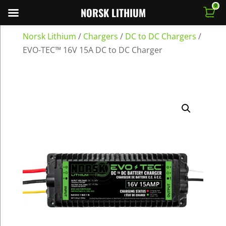
0
NORSK LITHIUM
Norsk Lithium
/
Chargers
/
DC to DC Chargers
/
EVO-TEC™ 16V 15A DC to DC Charger