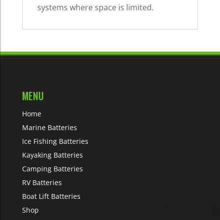
systems where space is limited.
MENU
Home
Marine Batteries
Ice Fishing Batteries
Kayaking Batteries
Camping Batteries
RV Batteries
Boat Lift Batteries
Shop