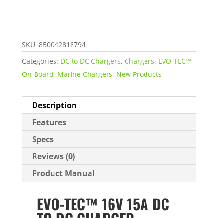
15A
DC
to
DC
SKU:
850042818794
Charger
Categories:
DC to DC Chargers
,
Chargers
,
EVO-TEC™
quantity
On-Board
,
Marine Chargers
,
New Products
Description
Features
Specs
Reviews (0)
Product Manual
EVO-TEC™ 16V 15A DC