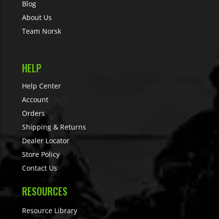
Blog
About Us
Team Norsk
HELP
Help Center
Account
Orders
Shipping & Returns
Dealer Locator
Store Policy
Contact Us
RESOURCES
Resource Library