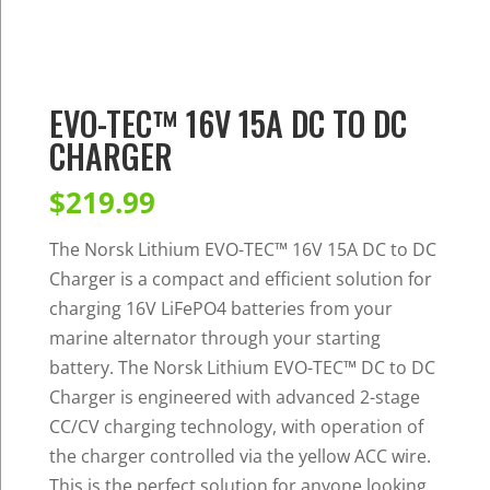
EVO-TEC™ 16V 15A DC TO DC
CHARGER
$
219.99
The Norsk Lithium EVO-TEC™ 16V 15A DC to DC
Charger is a compact and efficient solution for
charging 16V LiFePO4 batteries from your
marine alternator through your starting
battery. The Norsk Lithium EVO-TEC™ DC to DC
Charger is engineered with advanced 2-stage
CC/CV charging technology, with operation of
the charger controlled via the yellow ACC wire.
This is the perfect solution for anyone looking