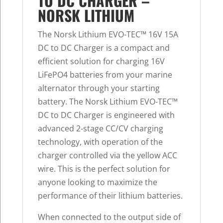
TO DC CHARGER –
NORSK LITHIUM
The Norsk Lithium EVO-TEC™ 16V 15A
DC to DC Charger is a compact and
efficient solution for charging 16V
LiFePO4 batteries from your marine
alternator through your starting
battery. The Norsk Lithium EVO-TEC™
DC to DC Charger is engineered with
advanced 2-stage CC/CV charging
technology, with operation of the
charger controlled via the yellow ACC
wire. This is the perfect solution for
anyone looking to maximize the
performance of their lithium batteries.
When connected to the output side of