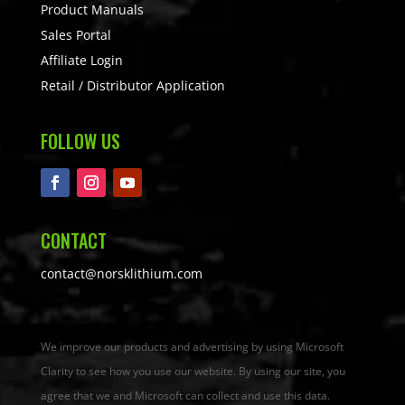
Product Manuals
Sales Portal
Affiliate Login
Retail / Distributor Application
FOLLOW US
CONTACT
contact@norsklithium.com
We improve our products and advertising by using Microsoft
Clarity to see how you use our website. By using our site, you
agree that we and Microsoft can collect and use this data.