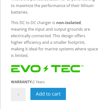
to maximize the performance of their lithium
batteries.
This DC to DC charger is
non-isolated
,
meaning the input and output grounds are
electrically connected. This design offers
higher efficiency and a smaller footprint,
making it ideal for marine systems where space
is limited.
WARRANTY:
2 Years
EVO-
Add to cart
TEC™
16V