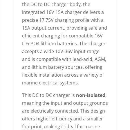
the DC to DC charger body, the
integrated 16V 15A charger delivers a
precise 17.75V charging profile with a
15A output current, providing safe and
efficient charging for compatible 16V
LiFePO4 lithium batteries. The charger
accepts a wide 10V-36V input range
and is compatible with lead-acid, AGM,
and lithium battery sources, offering
flexible installation across a variety of
marine electrical systems.
This DC to DC charger is
non-isolated
,
meaning the input and output grounds
are electrically connected. This design
offers higher efficiency and a smaller
footprint, making it ideal for marine