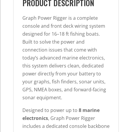
Up
PRODUCT DESCRIPTION
to
8
Graph Power Rigger is a complete
Marine
console and front deck wiring system
Electronics
designed for 16–18 ft fishing boats.
quantity
Built to solve the power and
connection issues that come with
today’s advanced marine electronics,
this system delivers clean, dedicated
power directly from your battery to
your graphs, fish finders, sonar units,
GPS, NMEA boxes, and forward-facing
sonar equipment.
Designed to power up to
8 marine
electronics
, Graph Power Rigger
includes a dedicated console backbone