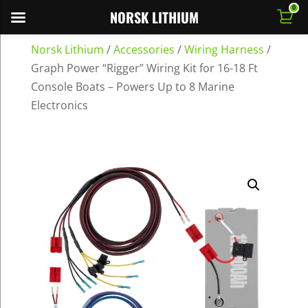
0
NORSK LITHIUM
Norsk Lithium
/
Accessories
/
Wiring Harness
/
Graph Power “Rigger” Wiring Kit for 16-18 Ft
Console Boats – Powers Up to 8 Marine
Electronics