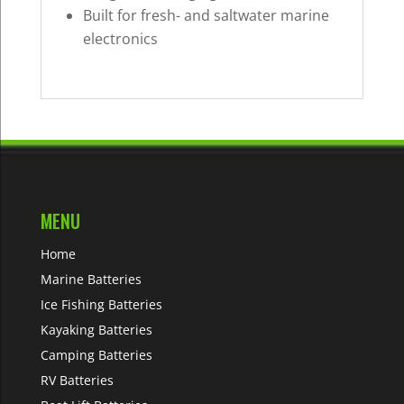
Built for fresh- and saltwater marine
electronics
MENU
Home
Marine Batteries
Ice Fishing Batteries
Kayaking Batteries
Camping Batteries
RV Batteries