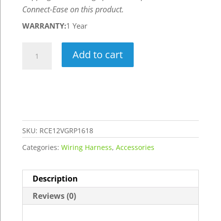
Connect-Ease on this product.
WARRANTY:
1 Year
Graph
Add to cart
Power
"Rigger"
Wiring
Kit
for
16-
SKU:
RCE12VGRP1618
18
Categories:
Wiring Harness
,
Accessories
Ft
Console
Description
Boats
-
Reviews (0)
Powers