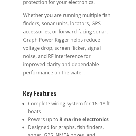
protection for your electronics.
Whether you are running multiple fish
finders, sonar units, locators, GPS
accessories, or forward-facing sonar,
Graph Power Rigger helps reduce
voltage drop, screen flicker, signal
noise, and RF interference for
improved clarity and dependable
performance on the water.
Key Features
Complete wiring system for 16–18 ft
boats
Powers up to
8 marine electronics
Designed for graphs, fish finders,
sonar, GPS, NMEA boxes, and