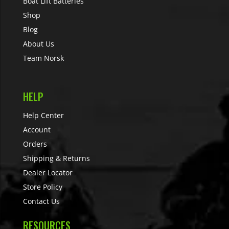
Boat Lift Batteries
Shop
Blog
About Us
Team Norsk
HELP
Help Center
Account
Orders
Shipping & Returns
Dealer Locator
Store Policy
Contact Us
RESOURCES