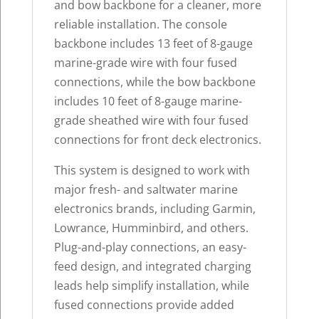
and bow backbone for a cleaner, more
reliable installation. The console
backbone includes 13 feet of 8-gauge
marine-grade wire with four fused
connections, while the bow backbone
includes 10 feet of 8-gauge marine-
grade sheathed wire with four fused
connections for front deck electronics.
This system is designed to work with
major fresh- and saltwater marine
electronics brands, including Garmin,
Lowrance, Humminbird, and others.
Plug-and-play connections, an easy-
feed design, and integrated charging
leads help simplify installation, while
fused connections provide added