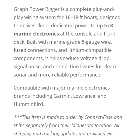
Graph Power Rigger is a complete plug-and-
play wiring system for 16–18 ft boats, designed
to deliver clean, dedicated power to up to
8
marine electronics
at the console and front
deck. Built with marine-grade 8-gauge wire,
fused connections, and lithium-compatible
components, it helps reduce voltage drop,
signal noise, and connection issues for clearer
sonar and more reliable performance.
Compatible with major marine electronics
brands including Garmin, Lowrance, and
Humminbird.
***This item is made to order by Connect-Ease and
ships separately from their Minnesota location.
All
shipping and tracking updates are provided via