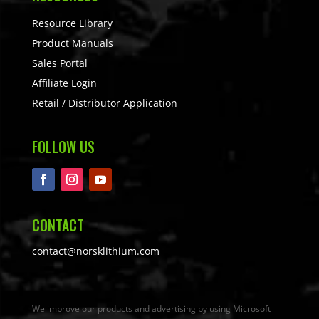
Resource Library
Product Manuals
Sales Portal
Affiliate Login
Retail / Distributor Application
FOLLOW US
CONTACT
contact@norsklithium.com
We improve our products and advertising by using Microsoft