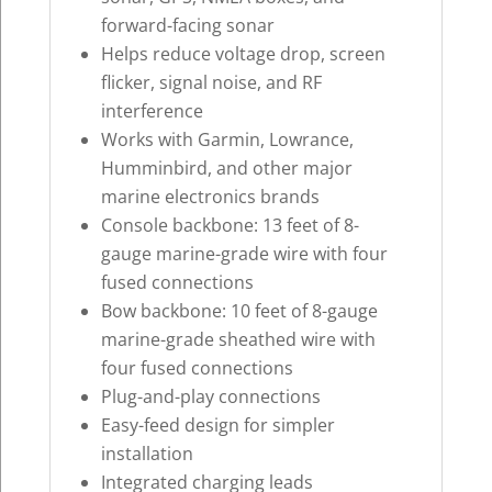
forward-facing sonar
Helps reduce voltage drop, screen
flicker, signal noise, and RF
interference
Works with Garmin, Lowrance,
Humminbird, and other major
marine electronics brands
Console backbone: 13 feet of 8-
gauge marine-grade wire with four
fused connections
Bow backbone: 10 feet of 8-gauge
marine-grade sheathed wire with
four fused connections
Plug-and-play connections
Easy-feed design for simpler
installation
Integrated charging leads