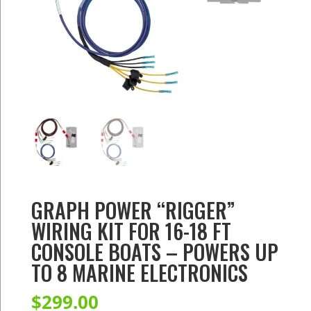
GRAPH POWER “RIGGER”
WIRING KIT FOR 16-18 FT
CONSOLE BOATS – POWERS UP
TO 8 MARINE ELECTRONICS
$
299.00