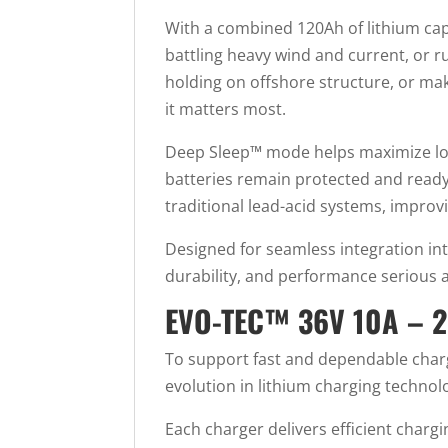
With a combined 120Ah of lithium capa
battling heavy wind and current, or 
holding on offshore structure, or m
it matters most.
Deep Sleep™ mode helps maximize long
batteries remain protected and ready 
traditional lead-acid systems, improvin
Designed for seamless integration int
durability, and performance serious
EVO-TEC™ 36V 10A –
To support fast and dependable char
evolution in lithium charging techno
Each charger delivers efficient charg