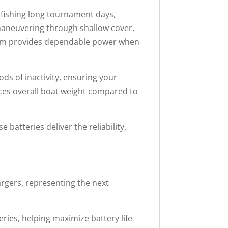
 fishing long tournament days,
maneuvering through shallow cover,
stem provides dependable power when
s of inactivity, ensuring your
uces overall boat weight compared to
atteries deliver the reliability,
gers, representing the next
ries, helping maximize battery life