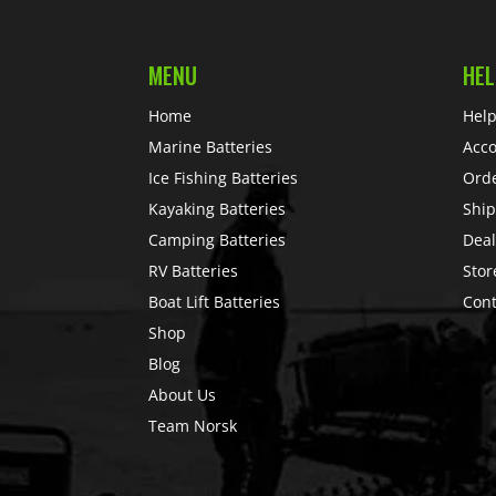
MENU
HEL
Home
Help
Marine Batteries
Acc
Ice Fishing Batteries
Ord
Kayaking Batteries
Ship
Camping Batteries
Deal
RV Batteries
Stor
Boat Lift Batteries
Cont
Shop
Blog
About Us
Team Norsk