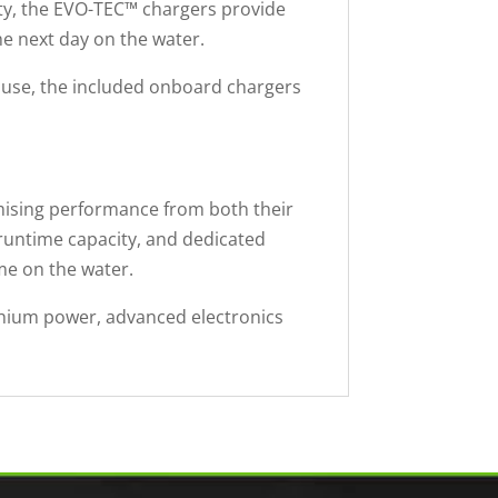
ity, the EVO-TEC™ chargers provide
he next day on the water.
l use, the included onboard chargers
ising performance from both their
 runtime capacity, and dedicated
me on the water.
ithium power, advanced electronics