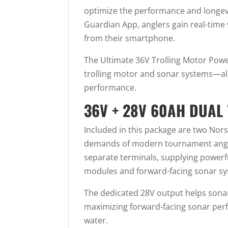
optimize the performance and longevi
Guardian App, anglers gain real-time v
from their smartphone.
The Ultimate 36V Trolling Motor Power
trolling motor and sonar systems—all
performance.
36V + 28V 60AH DUAL 
Included in this package are two Nor
demands of modern tournament anglers
separate terminals, supplying powerf
modules and forward-facing sonar sy
The dedicated 28V output helps sonar
maximizing forward-facing sonar perfo
water.