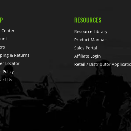
P
RESOURCES
 Center
Resource Library
ount
Product Manuals
ers
Sales Portal
ping & Returns
Affiliate Login
er Locator
Retail / Distributor Applicati
e Policy
act Us