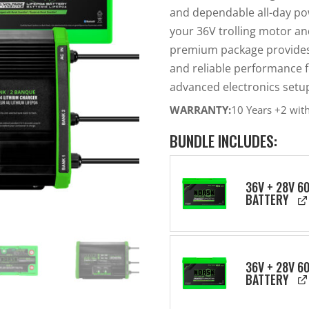
and dependable all-day po
your 36V trolling motor an
premium package provides c
and reliable performance f
advanced electronics setu
WARRANTY:
10 Years +2 wit
BUNDLE INCLUDES:
36V + 28V 6
BATTERY
36V + 28V 6
BATTERY