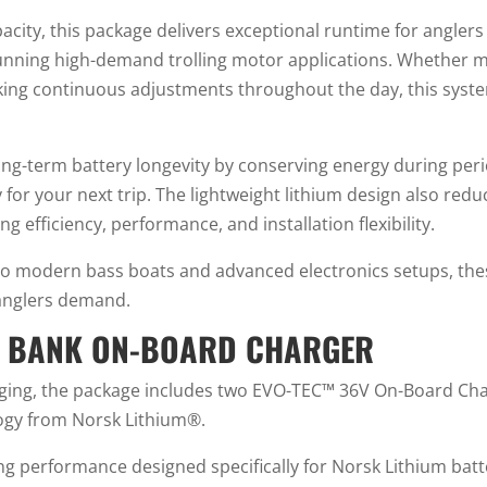
city, this package delivers exceptional runtime for anglers
running high-demand trolling motor applications. Whether 
aking continuous adjustments throughout the day, this sy
-term battery longevity by conserving energy during period
for your next trip. The lightweight lithium design also red
g efficiency, performance, and installation flexibility.
o modern bass boats and advanced electronics setups, these b
 anglers demand.
 2 BANK ON-BOARD CHARGER
ging, the package includes two EVO-TEC™ 36V On-Board Char
logy from Norsk Lithium®.
ing performance designed specifically for Norsk Lithium batte