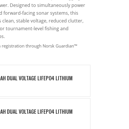
wer. Designed to simultaneously power
d forward-facing sonar systems, this
lean, stable voltage, reduced clutter,
or tournament-level fishing and
ps.
h registration through Norsk Guardian™
0AH DUAL VOLTAGE LIFEPO4 LITHIUM
0AH DUAL VOLTAGE LIFEPO4 LITHIUM