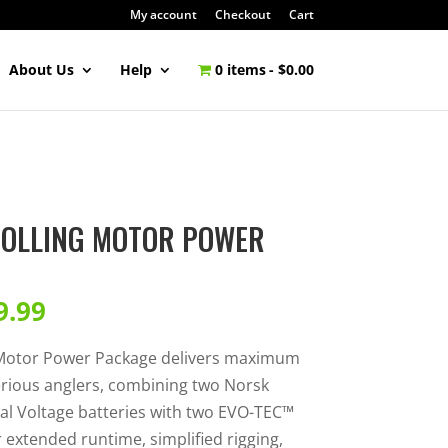
My account
Checkout
Cart
About Us
Help
0 items
$0.00
ROLLING MOTOR POWER
9.99
 Motor Power Package delivers maximum
erious anglers, combining two Norsk
al Voltage batteries with two EVO-TEC™
extended runtime, simplified rigging,