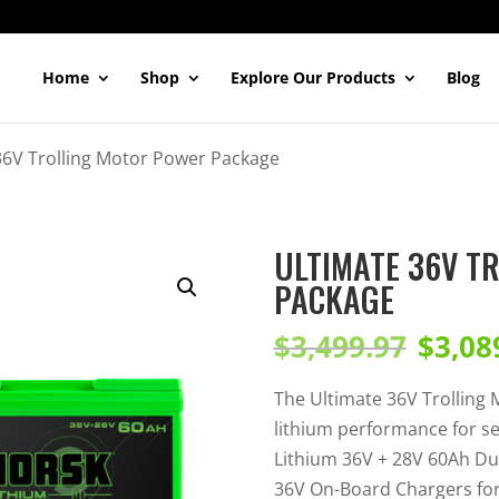
Home
Shop
Explore Our Products
Blog
36V Trolling Motor Power Package
ULTIMATE 36V T
PACKAGE
Original
Current
$
3,499.97
$
3,08
price
price
was:
is:
The Ultimate 36V Trolling
$3,499.97.
$3,089.99.
lithium performance for s
Lithium 36V + 28V 60Ah Du
36V On-Board Chargers for 