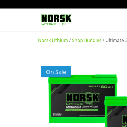
Norsk Lithium
/
Shop Bundles
/
Ultimate 
On Sale