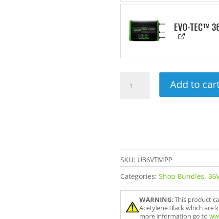
EVO-TEC™ 36
Ultimate
Add to car
36V
Trolling
Motor
Power
Package
quantity
SKU:
U36VTMPP
Categories:
Shop Bundles
,
36V
WARNING
: This product c
Acetylene Black which are k
more information go to
ww