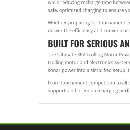
while reducing recharge time between
safe, optimized charging to ensure yo
Whether preparing for tournament com
deliver the efficiency and convenienc
BUILT FOR SERIOUS A
The Ultimate 36V Trolling Motor Po
trolling motor and electronics syste
sonar power into a simplified setup, 
From tournament competition to all-da
support, and premium charging perfor