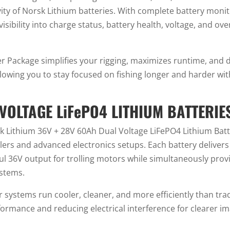
ty of Norsk Lithium batteries. With complete battery monit
isibility into charge status, battery health, voltage, and ov
 Package simplifies your rigging, maximizes runtime, and d
owing you to stay focused on fishing longer and harder wi
VOLTAGE LiFePO4 LITHIUM BATTERIE
sk Lithium 36V + 28V 60Ah Dual Voltage LiFePO4 Lithium Batt
 and advanced electronics setups. Each battery delivers d
ul 36V output for trolling motors while simultaneously pro
stems.
 systems run cooler, cleaner, and more efficiently than tra
rmance and reducing electrical interference for clearer im