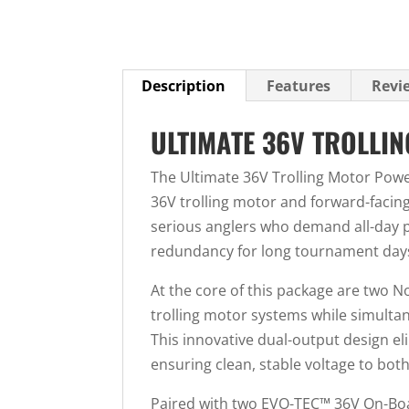
Description
Features
Revie
ULTIMATE 36V TROLLI
The Ultimate 36V Trolling Motor Powe
36V trolling motor and forward-facin
serious anglers who demand all-day 
redundancy for long tournament days
At the core of this package are two N
trolling motor systems while simulta
This innovative dual-output design el
ensuring clean, stable voltage to bot
Paired with two EVO-TEC™ 36V On-Board