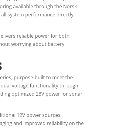
oring available through the Norsk
erall system performance directly
elivers reliable power for both
thout worrying about battery
S
eries, purpose-built to meet the
ual voltage functionality through
viding optimized 28V power for sonar
ditional 12V power sources,
aging and improved reliability on the