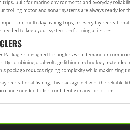
 trips. Built for marine environments and everyday reliabil
ur trolling motor and sonar systems are always ready for t
petition, multi-day fishing trips, or everyday recreationa
e needed to keep your system performing at its best.
NGLERS
wer Package is designed for anglers who demand uncomprom
ms. By combining dual-voltage lithium technology, extended
this package reduces rigging complexity while maximizing ti
y recreational fishing, this package delivers the reliable l
mance needed to fish confidently in any conditions.