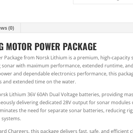
ws (0)
NG MOTOR POWER PACKAGE
r Package from Norsk Lithium is a premium, high-capacity 
g sonar with maximum performance, extended runtime, and s
power and dependable electronics performance, this packag
 and extended time on the water.
orsk Lithium 36V 60Ah Dual Voltage batteries, providing mas
neously delivering dedicated 28V output for sonar modules 
iminates the need for separate sonar batteries, reducing ri
h systems.
 Chargers, this package delivers fast, safe, and efficient c