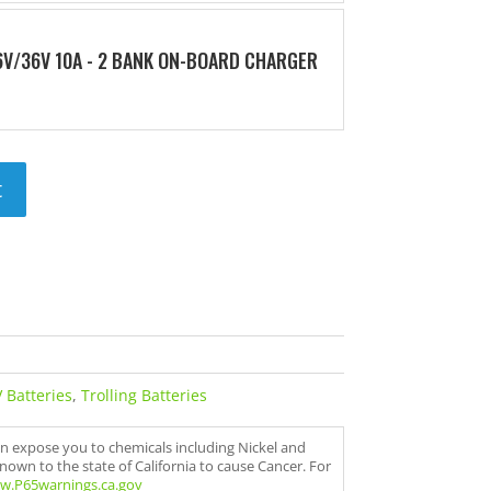
V/36V 10A - 2 BANK ON-BOARD CHARGER
t
 Batteries
,
Trolling Batteries
an expose you to chemicals including Nickel and
nown to the state of California to cause Cancer. For
w.P65warnings.ca.gov