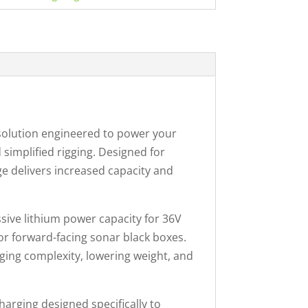
solution engineered to power your
implified rigging. Designed for
e delivers increased capacity and
sive lithium power capacity for 36V
or forward-facing sonar black boxes.
gging complexity, lowering weight, and
harging designed specifically to