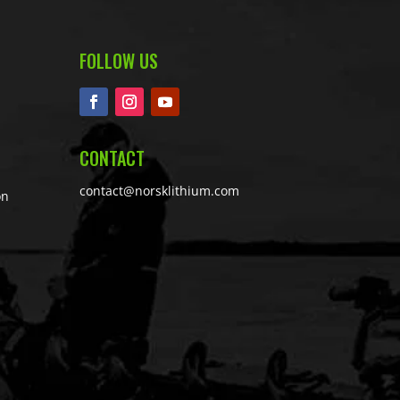
FOLLOW US
CONTACT
contact@norsklithium.com
on