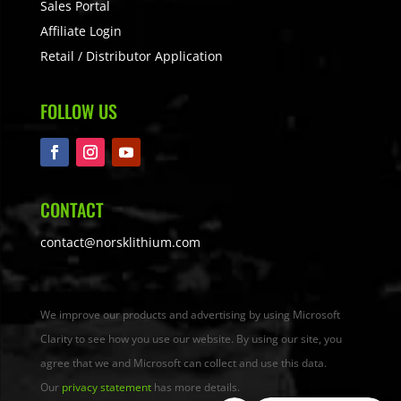
Sales Portal
Affiliate Login
Retail / Distributor Application
FOLLOW US
CONTACT
contact@norsklithium.com
We improve our products and advertising by using Microsoft
Clarity to see how you use our website. By using our site, you
agree that we and Microsoft can collect and use this data.
Our
privacy statement
has more details.