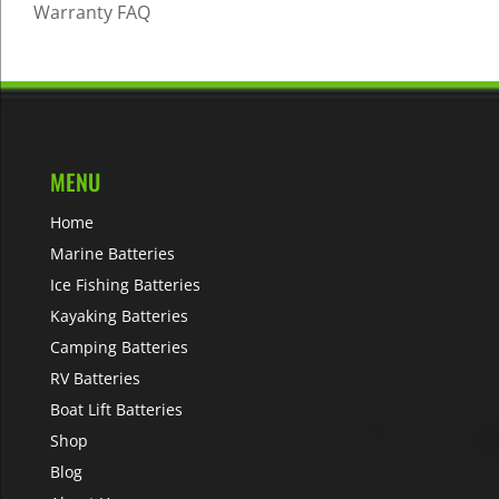
Warranty FAQ
MENU
Home
Marine Batteries
Ice Fishing Batteries
Kayaking Batteries
Camping Batteries
RV Batteries
Boat Lift Batteries
Shop
Blog