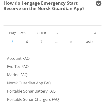
How do I engage Emergency Start
Reserve on the Norsk Guardian App?
Page 5 of 9
« First
«
...
3
4
5
6
7
...
»
Last »
Account FAQ
Evo-Tec FAQ
Marine FAQ
Norsk Guardian App FAQ
Portable Sonar Battery FAQ
Portable Sonar Chargers FAQ