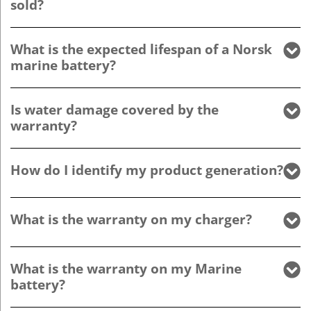
sold?
What is the expected lifespan of a Norsk
marine battery?
Is water damage covered by the
warranty?
How do I identify my product generation?
What is the warranty on my charger?
What is the warranty on my Marine
battery?