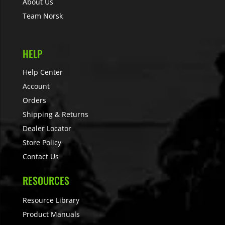
About Us
Team Norsk
HELP
Help Center
Account
Orders
Shipping & Returns
Dealer Locator
Store Policy
Contact Us
RESOURCES
Resource Library
Product Manuals