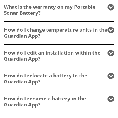
What is the warranty on my Portable
Sonar Battery?
How do I change temperature units in the
Guardian App?
How do I edit an installation within the
Guardian App?
How do I relocate a battery in the
Guardian App?
How do I rename a battery in the
Guardian App?