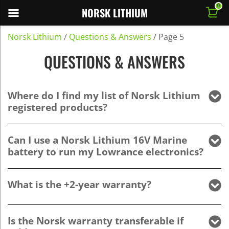
0
NORSK LITHIUM
Norsk Lithium
/
Questions & Answers
/
Page 5
QUESTIONS & ANSWERS
Where do I find my list of Norsk Lithium
registered products?
Can I use a Norsk Lithium 16V Marine
battery to run my Lowrance electronics?
What is the +2-year warranty?
Is the Norsk warranty transferable if