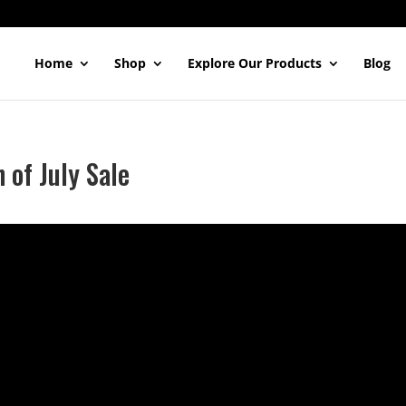
Home
Shop
Explore Our Products
Blog
 of July Sale