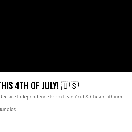
IS 4TH OF JULY! 🇺🇸
d Declare Independence From Lead Acid & Cheap Lithium!
 Bundles