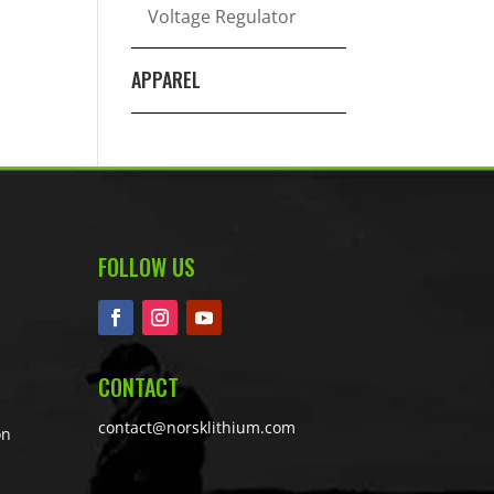
Voltage Regulator
APPAREL
FOLLOW US
CONTACT
contact@norsklithium.com
on