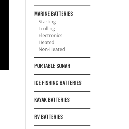
MARINE BATTERIES
Starting
Trolling
Electronics
Heated
Non-Heated
PORTABLE SONAR
ICE FISHING BATTERIES
KAYAK BATTERIES
RV BATTERIES