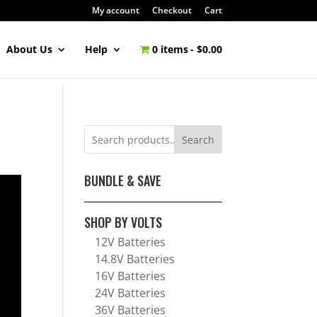
My account
Checkout
Cart
About Us
Help
0 items
$0.00
Search
BUNDLE & SAVE
SHOP BY VOLTS
12V Batteries
14.8V Batteries
16V Batteries
24V Batteries
36V Batteries