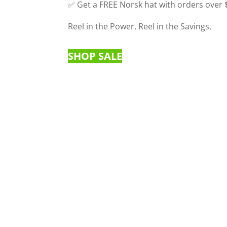
✅ Get a FREE Norsk hat with orders over
Reel in the Power. Reel in the Savings.
SHOP SALE