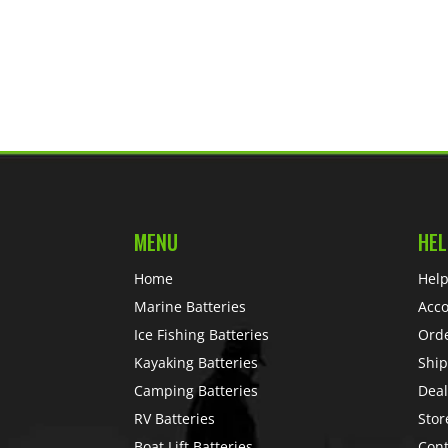
MENU
HEL
Home
Help
Marine Batteries
Acc
Ice Fishing Batteries
Ord
Kayaking Batteries
Ship
Camping Batteries
Deal
RV Batteries
Stor
Boat Lift Batteries
Cont