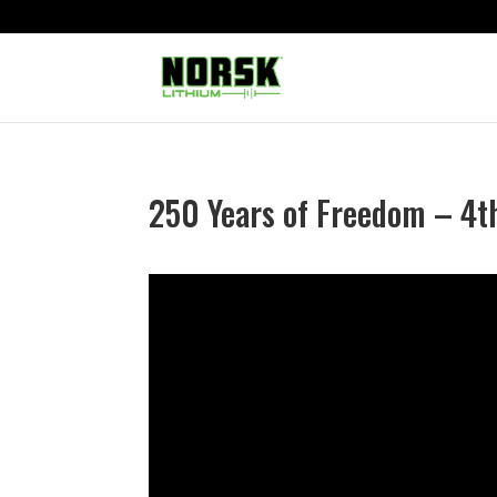
250 Years of Freedom – 4th