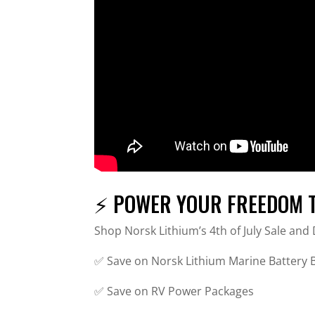
⚡ POWER YOUR FREEDOM TH
Shop Norsk Lithium’s 4th of July Sale an
✅ Save on Norsk Lithium Marine Battery
✅ Save on RV Power Packages