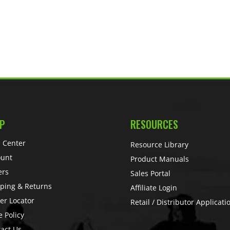
P
RESOURCES
 Center
Resource Library
ount
Product Manuals
ers
Sales Portal
ping & Returns
Affiliate Login
er Locator
Retail / Distributor Applicati
e Policy
act Us