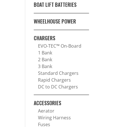
BOAT LIFT BATTERIES
WHEELHOUSE POWER
CHARGERS
EVO-TEC™ On-Board
1 Bank
2 Bank
3 Bank
Standard Chargers
Rapid Chargers
DC to DC Chargers
ACCESSORIES
Aerator
Wiring Harness
Fuses