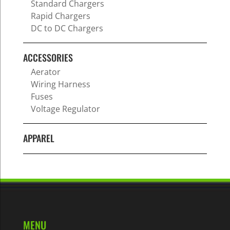
Standard Chargers
Rapid Chargers
DC to DC Chargers
ACCESSORIES
Aerator
Wiring Harness
Fuses
Voltage Regulator
APPAREL
MENU