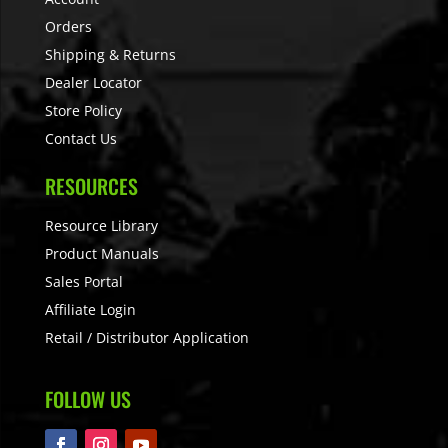
Orders
Shipping & Returns
Dealer Locator
Store Policy
Contact Us
RESOURCES
Resource Library
Product Manuals
Sales Portal
Affiliate Login
Retail / Distributor Application
FOLLOW US