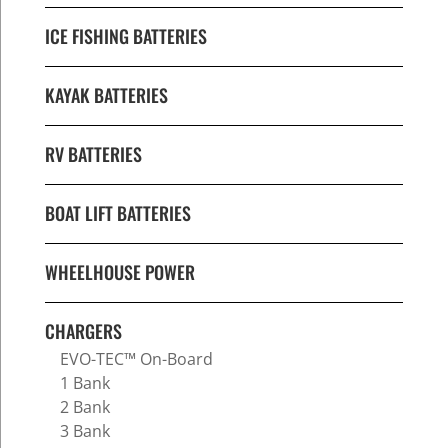
ICE FISHING BATTERIES
KAYAK BATTERIES
RV BATTERIES
BOAT LIFT BATTERIES
WHEELHOUSE POWER
CHARGERS
EVO-TEC™ On-Board
1 Bank
2 Bank
3 Bank