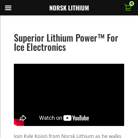
0
NORSK LITHIUM
Superior Lithium Power™ For
Ice Electronics
Join Kyle Koisti from Norsk Lithium as he walks