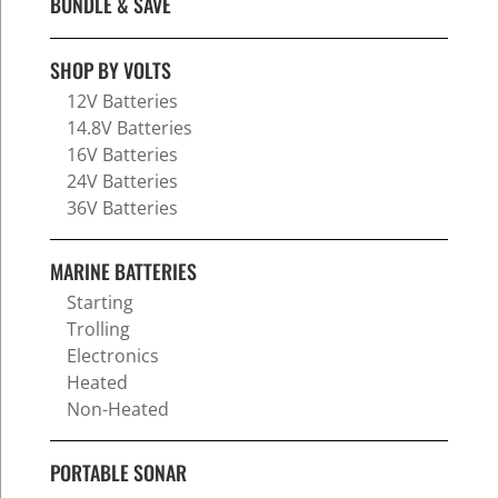
BUNDLE & SAVE
SHOP BY VOLTS
12V Batteries
14.8V Batteries
16V Batteries
24V Batteries
36V Batteries
MARINE BATTERIES
Starting
Trolling
Electronics
Heated
Non-Heated
PORTABLE SONAR