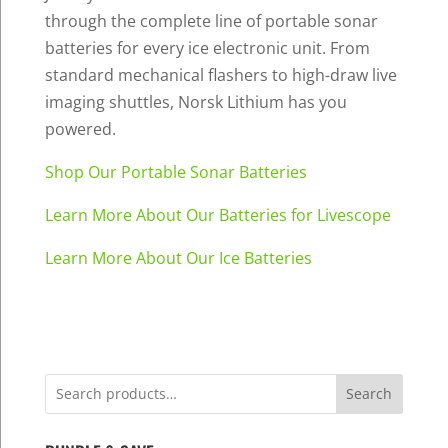
through the complete line of portable sonar
batteries for every ice electronic unit. From
standard mechanical flashers to high-draw live
imaging shuttles, Norsk Lithium has you
powered.
Shop Our Portable Sonar Batteries
Learn More About Our Batteries for Livescope
Learn More About Our Ice Batteries
Search