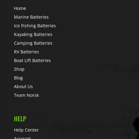
Home
Marine Batteries
Ice Fishing Batteries
Kayaking Batteries
Camping Batteries
RV Batteries
Boat Lift Batteries
Shop
Blog
About Us
Team Norsk
HELP
Help Center
Account