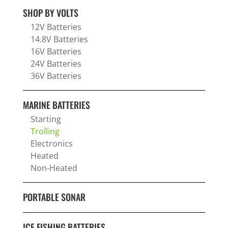
SHOP BY VOLTS
12V Batteries
14.8V Batteries
16V Batteries
24V Batteries
36V Batteries
MARINE BATTERIES
Starting
Trolling
Electronics
Heated
Non-Heated
PORTABLE SONAR
ICE FISHING BATTERIES