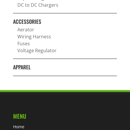
DC to DC Chargers
ACCESSORIES
Aerator
Wiring Harness
Fuses
Voltage Regulator
APPAREL
MENU
Home