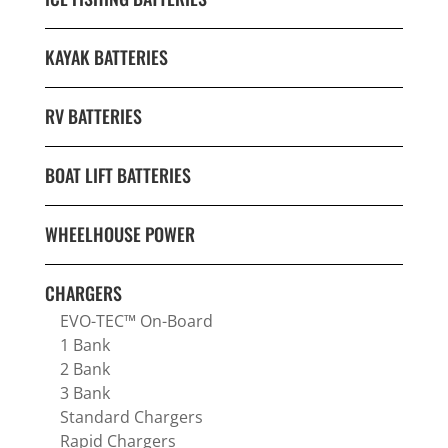
KAYAK BATTERIES
RV BATTERIES
BOAT LIFT BATTERIES
WHEELHOUSE POWER
CHARGERS
EVO-TEC™ On-Board
1 Bank
2 Bank
3 Bank
Standard Chargers
Rapid Chargers