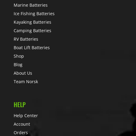
Marine Batteries
Ice Fishing Batteries
Kayaking Batteries
Camping Batteries
RV Batteries
Boat Lift Batteries
Shop
Blog
About Us
Team Norsk
HELP
Help Center
Account
Orders