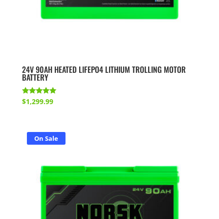
24V 90AH HEATED LIFEPO4 LITHIUM TROLLING MOTOR
BATTERY
Rated
$
1,299.99
5.00
out of 5
On Sale