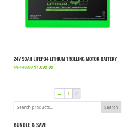
24V 90AH LIFEPO4 LITHIUM TROLLING MOTOR BATTERY
Original
Current
$
1,149.99
$
1,099.99
price
price
was:
is:
$1,149.99.
$1,099.99.
←
1
2
Search
BUNDLE & SAVE