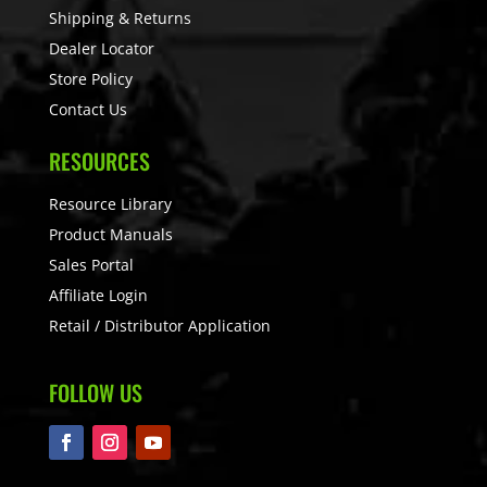
Shipping & Returns
Dealer Locator
Store Policy
Contact Us
RESOURCES
Resource Library
Product Manuals
Sales Portal
Affiliate Login
Retail / Distributor Application
FOLLOW US