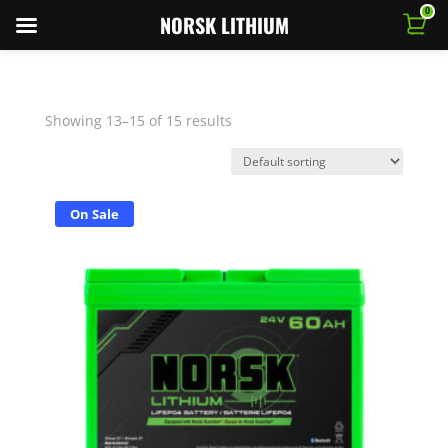
0
NORSK LITHIUM
Showing 13–15 of 15 results
On Sale