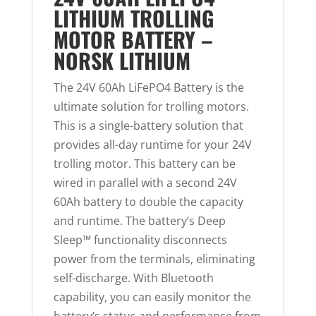
LITHIUM TROLLING
MOTOR BATTERY –
NORSK LITHIUM
The 24V 60Ah LiFePO4 Battery is the
ultimate solution for trolling motors.
This is a single-battery solution that
provides all-day runtime for your 24V
trolling motor. This battery can be
wired in parallel with a second 24V
60Ah battery to double the capacity
and runtime. The battery’s Deep
Sleep™ functionality disconnects
power from the terminals, eliminating
self-discharge. With Bluetooth
capability, you can easily monitor the
battery’s status and performance from