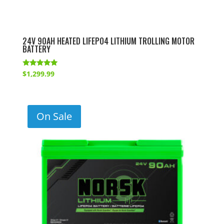
24V 90AH HEATED LIFEPO4 LITHIUM TROLLING MOTOR
BATTERY
Rated
$
1,299.99
5.00
out of 5
On Sale