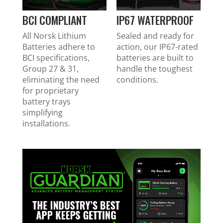
BCI COMPLIANT
IP67 WATERPROOF
All Norsk Lithium
Sealed and ready for
Batteries adhere to
action, our IP67-rated
BCI specifications,
batteries are built to
Group 27 & 31,
handle the toughest
eliminating the need
conditions.
for proprietary
battery trays
simplifying
installations.