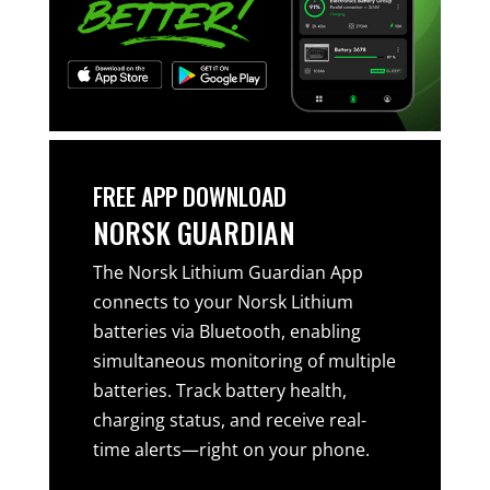
FREE APP DOWNLOAD
NORSK GUARDIAN
The Norsk Lithium Guardian App
connects to your Norsk Lithium
batteries via Bluetooth, enabling
simultaneous monitoring of multiple
batteries. Track battery health,
charging status, and receive real-
time alerts—right on your phone.