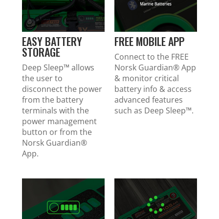
EASY BATTERY
FREE MOBILE APP
STORAGE
Connect to the FREE
Deep Sleep™ allows
Norsk Guardian® App
the user to
& monitor critical
disconnect the power
battery info & access
from the battery
advanced features
terminals with the
such as Deep Sleep™.
power management
button or from the
Norsk Guardian®
App.