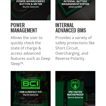
POWER
INTERNAL
MANAGEMENT
ADVANCED BMS
Allows the user to
Provides a variety of
quickly check the
safety protections like
state of charge &
Short Circuit,
access advanced
Overcharging, and
features such as Deep
Reverse Polarity.
Sleep™.