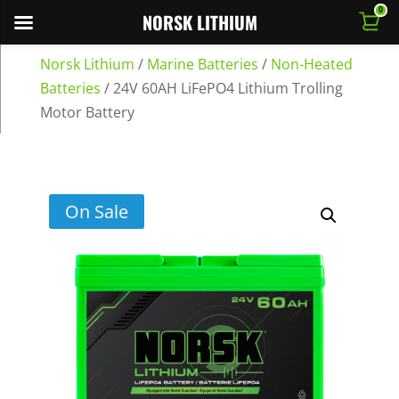
0
NORSK LITHIUM
Norsk Lithium
/
Marine Batteries
/
Non-Heated
Batteries
/
24V 60AH LiFePO4 Lithium Trolling
Motor Battery
On Sale