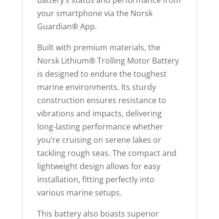
your smartphone via the Norsk
Guardian
®
App.
Built with premium materials, the
Norsk Lithium® Trolling Motor Battery
is designed to endure the toughest
marine environments. Its sturdy
construction ensures resistance to
vibrations and impacts, delivering
long-lasting performance whether
you’re cruising on serene lakes or
tackling rough seas. The compact and
lightweight design allows for easy
installation, fitting perfectly into
various marine setups.
This battery also boasts superior