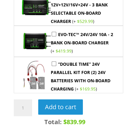
12V+12V/16V+24V - 3 BANK
SELECTABLE ON-BOARD
CHARGER
(+
$
529.99
)
EVO-TEC™ 24V/24V 10A - 2
BANK ON-BOARD CHARGER
(+
$
419.99
)
“DOUBLE TIME” 24V
PARALLEL KIT FOR (2) 24V
BATTERIES WITH ON-BOARD
CHARGING
(+
$
169.95
)
24V
Add to cart
60AH
LiFePO4
Total:
$839.99
Lithium
Trolling