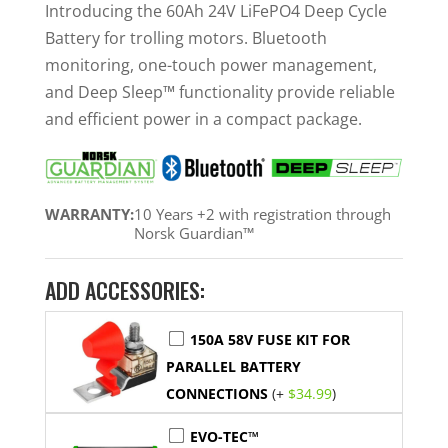
was:
is:
Introducing the 60Ah 24V LiFePO4 Deep Cycle
$929.99.
$839.99.
Battery for trolling motors. Bluetooth
monitoring, one-touch power management,
and Deep Sleep™ functionality provide reliable
and efficient power in a compact package.
WARRANTY:
10 Years +2 with registration through
Norsk Guardian™
ADD ACCESSORIES:
150A 58V FUSE KIT FOR
PARALLEL BATTERY
CONNECTIONS
(+
$
34.99
)
EVO-TEC™