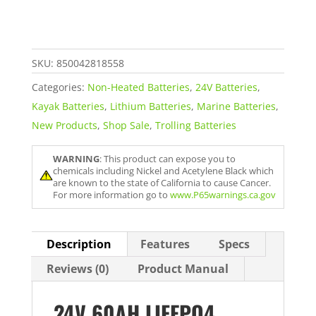
Motor
Battery
quantity
SKU:
850042818558
Categories:
Non-Heated Batteries
,
24V Batteries
,
Kayak Batteries
,
Lithium Batteries
,
Marine Batteries
,
New Products
,
Shop Sale
,
Trolling Batteries
WARNING
: This product can expose you to
chemicals including Nickel and Acetylene Black which
are known to the state of California to cause Cancer.
For more information go to
www.P65warnings.ca.gov
Description
Features
Specs
Reviews (0)
Product Manual
24V 60AH LIFEPO4