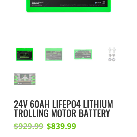
24V 60AH LIFEPO4 LITHIUM
TROLLING MOTOR BATTERY
Original
Current
$
929.99
$
839.99
price
price