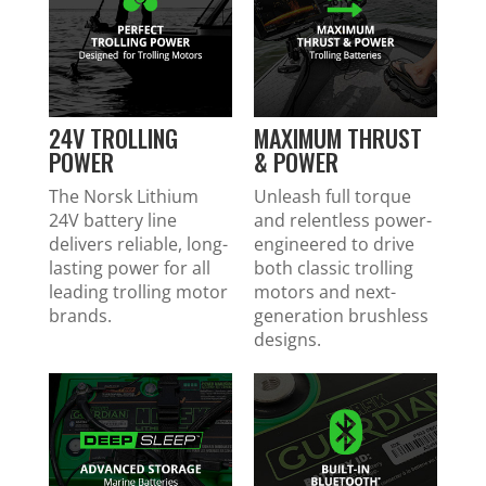
24V TROLLING
MAXIMUM THRUST
POWER
& POWER
The Norsk Lithium
Unleash full torque
24V battery line
and relentless power-
delivers reliable, long-
engineered to drive
lasting power for all
both classic trolling
leading trolling motor
motors and next-
brands.
generation brushless
designs.