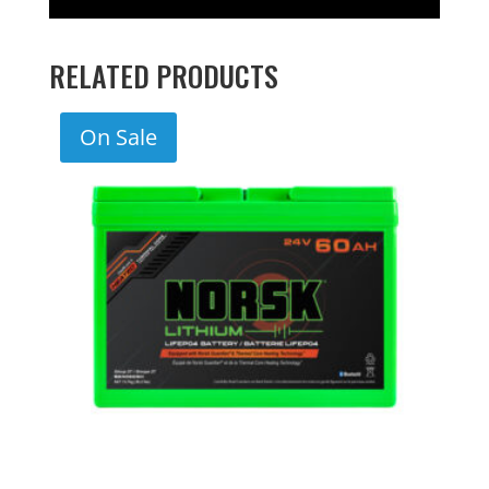
RELATED PRODUCTS
On Sale