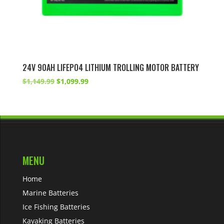
24V 90AH LIFEPO4 LITHIUM TROLLING MOTOR BATTERY
Original
Current
$
1,149.99
$
1,099.99
price
price
was:
is:
$1,149.99.
$1,099.99.
MENU
Home
Marine Batteries
Ice Fishing Batteries
Kayaking Batteries