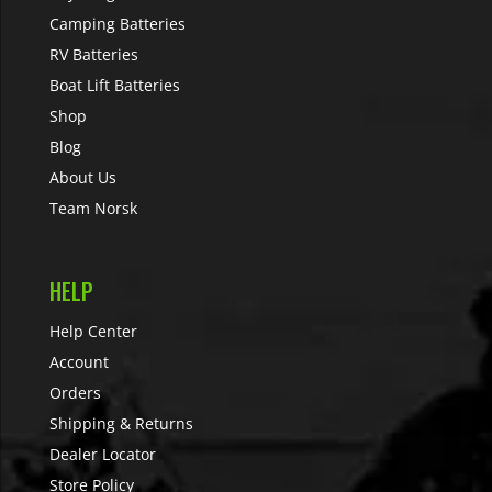
Camping Batteries
RV Batteries
Boat Lift Batteries
Shop
Blog
About Us
Team Norsk
HELP
Help Center
Account
Orders
Shipping & Returns
Dealer Locator
Store Policy