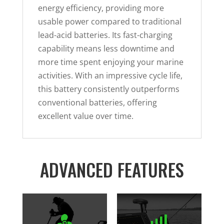
energy efficiency, providing more
usable power compared to traditional
lead-acid batteries. Its fast-charging
capability means less downtime and
more time spent enjoying your marine
activities. With an impressive cycle life,
this battery consistently outperforms
conventional batteries, offering
excellent value over time.
ADVANCED FEATURES