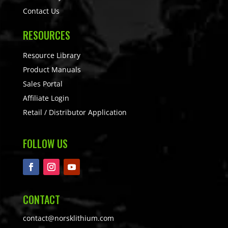
Contact Us
RESOURCES
Resource Library
Product Manuals
Sales Portal
Affiliate Login
Retail / Distributor Application
FOLLOW US
CONTACT
contact@norsklithium.com