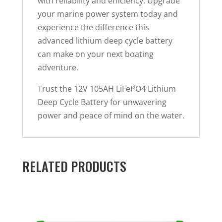
with reliability and efficiency. Upgrade
your marine power system today and
experience the difference this
advanced lithium deep cycle battery
can make on your next boating
adventure.
Trust the 12V 105AH LiFePO4 Lithium
Deep Cycle Battery for unwavering
power and peace of mind on the water.
RELATED PRODUCTS