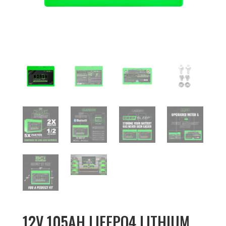
12V 105AH LIFEPO4 LITHIUM