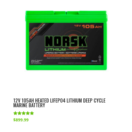
12V 105AH HEATED LIFEPO4 LITHIUM DEEP CYCLE
MARINE BATTERY
Rated
$
899.99
5.00
out of 5