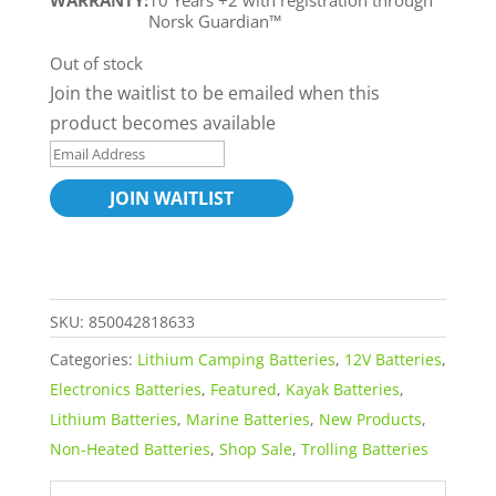
WARRANTY:
10 Years +2 with registration through
Norsk Guardian™
Out of stock
Join the waitlist to be emailed when this
product becomes available
E
n
JOIN WAITLIST
t
e
r
y
SKU:
850042818633
o
Categories:
Lithium Camping Batteries
,
12V Batteries
,
u
Electronics Batteries
,
Featured
,
Kayak Batteries
,
r
Lithium Batteries
,
Marine Batteries
,
New Products
,
e
Non-Heated Batteries
,
Shop Sale
,
Trolling Batteries
m
a