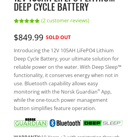
DEEP CYCLE BATTERY
(
2
customer reviews)
Rated
2
5.00
out of 5
$849.99
SOLD OUT
based on
customer
ratings
Introducing the 12V 105AH LiFePO4 Lithium
Deep Cycle Battery, your ultimate solution for
reliable power on the water. With Deep Sleep™
functionality, it conserves energy when not in
use. Bluetooth capability allows easy
®
monitoring with the Norsk Guardian
App,
while the one-touch power management
button simplifies feature operation.