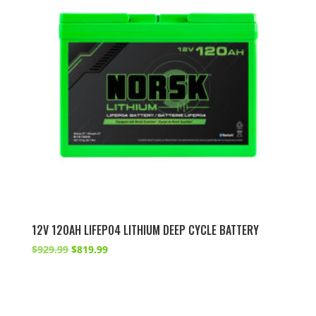
12V 120AH LIFEPO4 LITHIUM DEEP CYCLE BATTERY
Original
Current
$
929.99
$
819.99
price
price
was:
is:
$929.99.
$819.99.