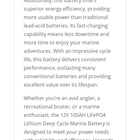
Additionally, this battery offers
superior energy efficiency, providing
more usable power than traditional
lead-acid batteries. Its fast-charging
capability means less downtime and
more time to enjoy your marine
adventures. With an impressive cycle
life, this battery delivers consistent
performance, outlasting many
conventional batteries and providing
excellent value over its lifespan.
Whether you’re an avid angler, a
recreational boater, or a marine
enthusiast, the 12V 105AH LiFePO4
Lithium Deep Cycle Marine Battery is
designed to meet your power needs