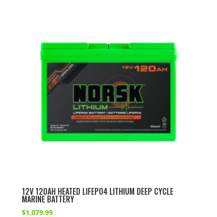
12V 120AH HEATED LIFEPO4 LITHIUM DEEP CYCLE
MARINE BATTERY
$
1,079.99