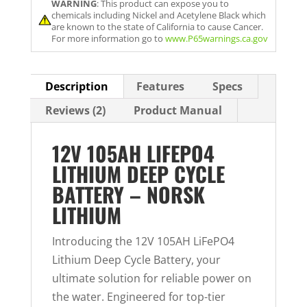
WARNING
: This product can expose you to
i
chemicals including Nickel and Acetylene Black which
l
are known to the state of California to cause Cancer.
For more information go to
www.P65warnings.ca.gov
a
d
d
Description
Features
Specs
r
Reviews (2)
Product Manual
e
s
12V 105AH LIFEPO4
s
LITHIUM DEEP CYCLE
t
BATTERY – NORSK
o
LITHIUM
j
o
Introducing the 12V 105AH LiFePO4
i
Lithium Deep Cycle Battery, your
n
ultimate solution for reliable power on
t
the water. Engineered for top-tier
h