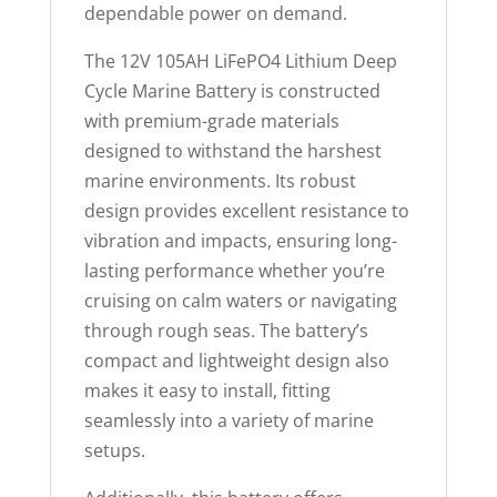
p
dependable power on demand.
r
The 12V 105AH LiFePO4 Lithium Deep
o
Cycle Marine Battery is constructed
d
with premium-grade materials
u
designed to withstand the harshest
c
marine environments. Its robust
t
design provides excellent resistance to
vibration and impacts, ensuring long-
lasting performance whether you’re
cruising on calm waters or navigating
through rough seas. The battery’s
compact and lightweight design also
makes it easy to install, fitting
seamlessly into a variety of marine
setups.