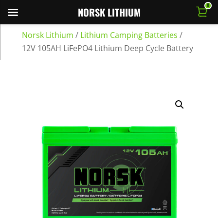
0
NORSK LITHIUM
Norsk Lithium
/
Lithium Camping Batteries
/
12V 105AH LiFePO4 Lithium Deep Cycle Battery