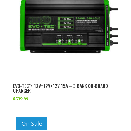
EVO-TEC™ 12V+12V+12V 15A – 3 BANK ON-BOARD
CHARGER
$
539.99
On Sale