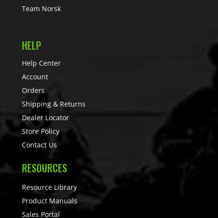
Team Norsk
HELP
Help Center
Account
Orders
Shipping & Returns
Dealer Locator
Store Policy
Contact Us
RESOURCES
Resource Library
Product Manuals
Sales Portal