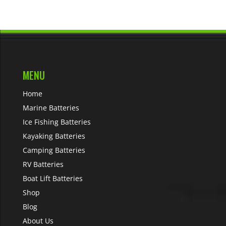
MENU
Home
Marine Batteries
Ice Fishing Batteries
Kayaking Batteries
Camping Batteries
RV Batteries
Boat Lift Batteries
Shop
Blog
About Us