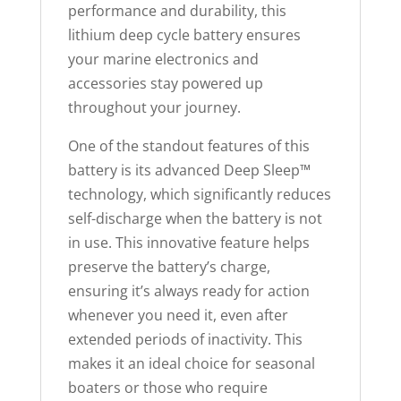
performance and durability, this
e
lithium deep cycle battery ensures
w
your marine electronics and
a
accessories stay powered up
i
throughout your journey.
t
l
One of the standout features of this
i
battery is its advanced Deep Sleep™
s
technology, which significantly reduces
t
self-discharge when the battery is not
f
in use. This innovative feature helps
o
preserve the battery’s charge,
r
ensuring it’s always ready for action
t
whenever you need it, even after
h
extended periods of inactivity. This
i
makes it an ideal choice for seasonal
s
boaters or those who require