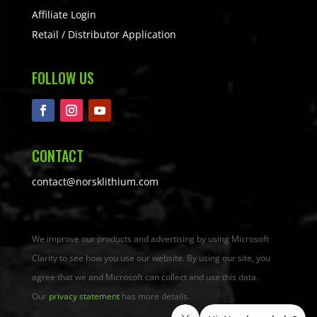
Affiliate Login
Retail / Distributor Application
FOLLOW US
CONTACT
contact@norsklithium.com
We improve our products and advertising by using Microsoft
Clarity to see how you use our website. By using our site, you
agree that we and Microsoft can collect and use this data.
Our
privacy statement
has more details.