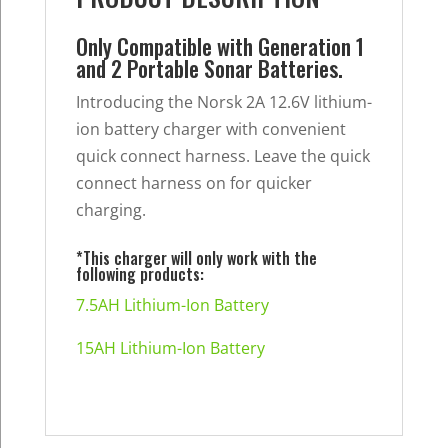
Generation
2
Only Compatible with Generation 1
quantity
and 2 Portable Sonar Batteries.
Introducing the Norsk 2A 12.6V lithium-
ion battery charger with convenient
quick connect harness. Leave the quick
connect harness on for quicker
charging.
*This charger will only work with the
following products:
7.5AH Lithium-Ion Battery
15AH Lithium-Ion Battery