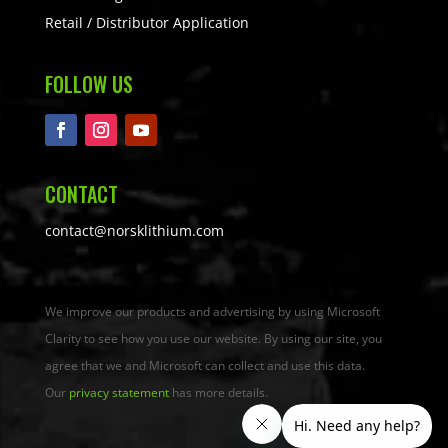
Retail / Distributor Application
FOLLOW US
CONTACT
contact@norsklithium.com
We improve our products and advertising by using Microsoft
Clarity to see how you use our website. By using our site, you
agree that we and Microsoft can collect and use this data.
Our
privacy statement
has more details.