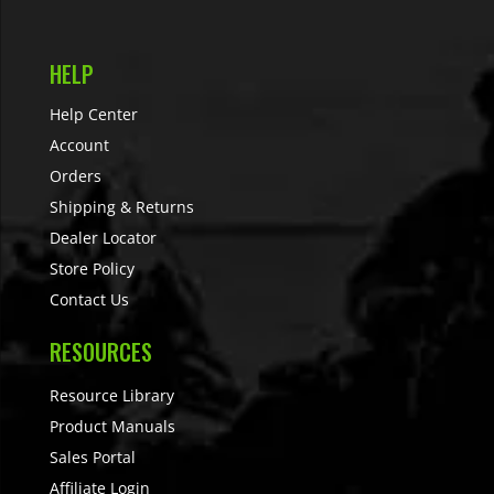
HELP
Help Center
Account
Orders
Shipping & Returns
Dealer Locator
Store Policy
Contact Us
RESOURCES
Resource Library
Product Manuals
Sales Portal
Affiliate Login