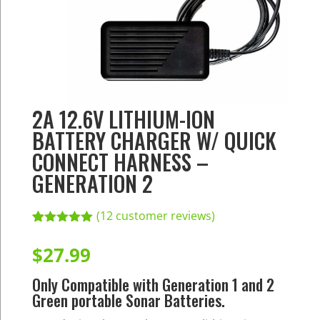
2A 12.6V LITHIUM-ION
BATTERY CHARGER W/ QUICK
CONNECT HARNESS –
GENERATION 2
(
12
customer reviews)
Rated
12
5.00
out of 5
$
27.99
based on
customer
Only Compatible with Generation 1 and 2
ratings
Green portable Sonar Batteries.