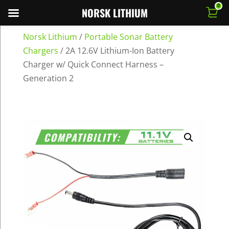
0
NORSK LITHIUM
Norsk Lithium
/
Portable Sonar Battery
Chargers
/
2A 12.6V Lithium-Ion Battery
Charger w/ Quick Connect Harness –
Generation 2