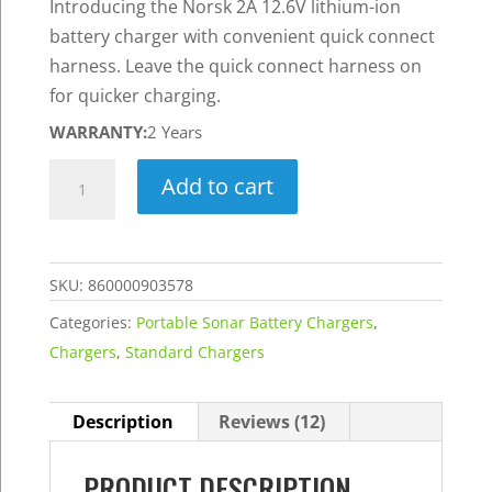
Introducing the Norsk 2A 12.6V lithium-ion
battery charger with convenient quick connect
harness. Leave the quick connect harness on
for quicker charging.
WARRANTY:
2 Years
2A
Add to cart
12.6V
Lithium-
Ion
SKU:
860000903578
Battery
Charger
Categories:
Portable Sonar Battery Chargers
,
w/
Chargers
,
Standard Chargers
Quick
Connect
Description
Reviews (12)
Harness
-
PRODUCT DESCRIPTION