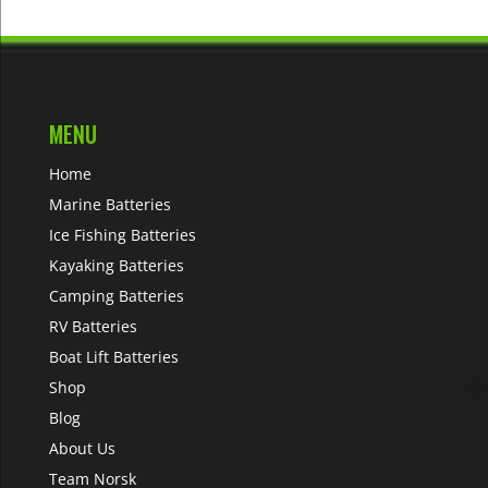
MENU
Home
Marine Batteries
Ice Fishing Batteries
Kayaking Batteries
Camping Batteries
RV Batteries
Boat Lift Batteries
Shop
Blog
About Us
Team Norsk