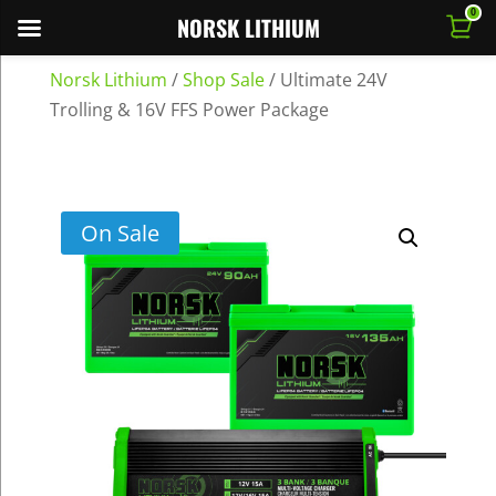
0
NORSK LITHIUM
Norsk Lithium
/
Shop Sale
/
Ultimate 24V
Trolling & 16V FFS Power Package
On Sale