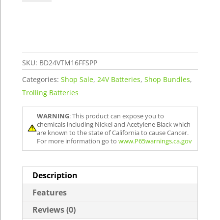
Trolling
&
16V
FFS
Power
SKU:
BD24VTM16FFSPP
Package
Categories:
Shop Sale
,
24V Batteries
,
Shop Bundles
,
quantity
Trolling Batteries
WARNING
: This product can expose you to
chemicals including Nickel and Acetylene Black which
are known to the state of California to cause Cancer.
For more information go to
www.P65warnings.ca.gov
Description
Features
Reviews (0)