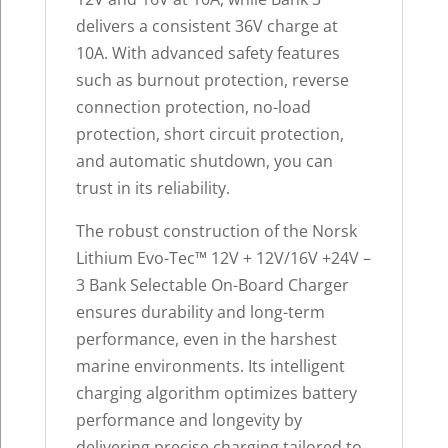
delivers a consistent 36V charge at
10A. With advanced safety features
such as burnout protection, reverse
connection protection, no-load
protection, short circuit protection,
and automatic shutdown, you can
trust in its reliability.
The robust construction of the Norsk
Lithium Evo-Tec™ 12V + 12V/16V +24V –
3 Bank Selectable On-Board Charger
ensures durability and long-term
performance, even in the harshest
marine environments. Its intelligent
charging algorithm optimizes battery
performance and longevity by
delivering precise charging tailored to