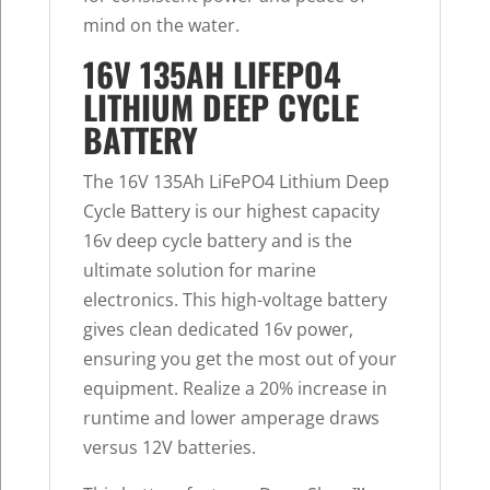
mind on the water.
16V 135AH LIFEPO4
LITHIUM DEEP CYCLE
BATTERY
The 16V 135Ah LiFePO4 Lithium Deep
Cycle Battery is our highest capacity
16v deep cycle battery and is the
ultimate solution for marine
electronics. This high-voltage battery
gives clean dedicated 16v power,
ensuring you get the most out of your
equipment. Realize a 20% increase in
runtime and lower amperage draws
versus 12V batteries.