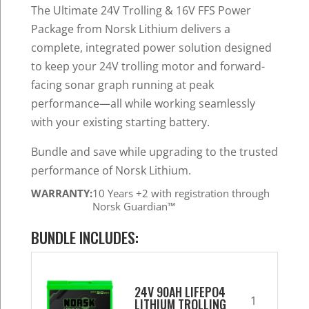
was:
is:
The Ultimate 24V Trolling & 16V FFS Power
$3,079.97.
$2,427.32.
Package from Norsk Lithium delivers a
complete, integrated power solution designed
to keep your 24V trolling motor and forward-
facing sonar graph running at peak
performance—all while working seamlessly
with your existing starting battery.
Bundle and save while upgrading to the trusted
performance of Norsk Lithium.
WARRANTY:
10 Years +2 with registration through
Norsk Guardian™
BUNDLE INCLUDES:
24V 90AH LIFEPO4
1
LITHIUM TROLLING