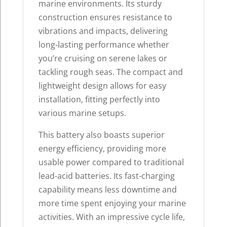
marine environments. Its sturdy
construction ensures resistance to
vibrations and impacts, delivering
long-lasting performance whether
you’re cruising on serene lakes or
tackling rough seas. The compact and
lightweight design allows for easy
installation, fitting perfectly into
various marine setups.
This battery also boasts superior
energy efficiency, providing more
usable power compared to traditional
lead-acid batteries. Its fast-charging
capability means less downtime and
more time spent enjoying your marine
activities. With an impressive cycle life,