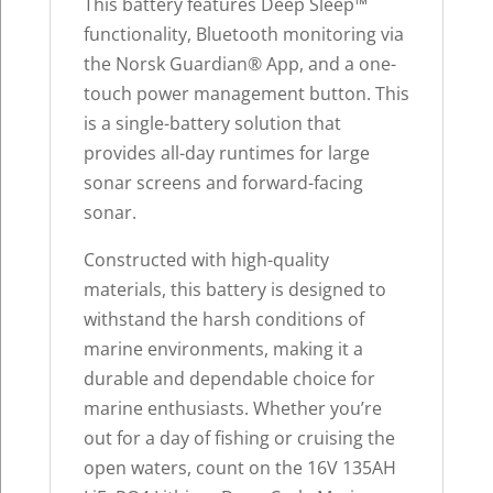
This battery features Deep Sleep™
functionality, Bluetooth monitoring via
the Norsk Guardian® App, and a one-
touch power management button. This
is a single-battery solution that
provides all-day runtimes for large
sonar screens and forward-facing
sonar.
Constructed with high-quality
materials, this battery is designed to
withstand the harsh conditions of
marine environments, making it a
durable and dependable choice for
marine enthusiasts. Whether you’re
out for a day of fishing or cruising the
open waters, count on the 16V 135AH