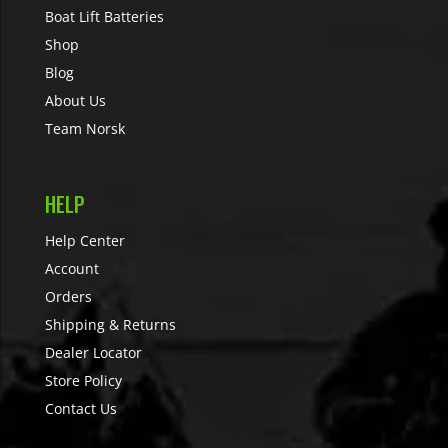
Boat Lift Batteries
Shop
Blog
About Us
Team Norsk
HELP
Help Center
Account
Orders
Shipping & Returns
Dealer Locator
Store Policy
Contact Us