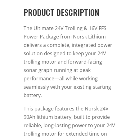
PRODUCT DESCRIPTION
The Ultimate 24V Trolling & 16V FFS
Power Package from Norsk Lithium
delivers a complete, integrated power
solution designed to keep your 24V
trolling motor and forward-facing
sonar graph running at peak
performance—all while working
seamlessly with your existing starting
battery.
This package features the Norsk 24V
90Ah lithium battery, built to provide
reliable, long-lasting power to your 24V
trolling motor for extended time on