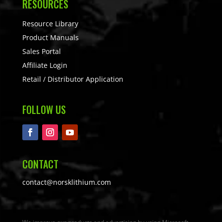
RESOURCES
Resource Library
Product Manuals
Sales Portal
Affiliate Login
Retail / Distributor Application
FOLLOW US
CONTACT
contact@norsklithium.com