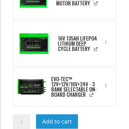
MOTOR BATTERY
16V 135AH LIFEPO4
1
LITHIUM DEEP
CYCLE BATTERY
EVO-TEC™
12V+12V/16V+24V - 3
1
BANK SELECTABLE ON-
BOARD CHARGER
Ultimate
Add to cart
24V