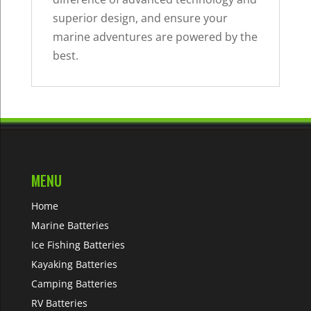
superior design, and ensure your
marine adventures are powered by the
best.
MENU
Home
Marine Batteries
Ice Fishing Batteries
Kayaking Batteries
Camping Batteries
RV Batteries