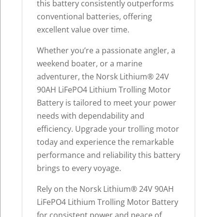
this battery consistently outperforms
conventional batteries, offering
excellent value over time.
Whether you’re a passionate angler, a
weekend boater, or a marine
adventurer, the Norsk Lithium® 24V
90AH LiFePO4 Lithium Trolling Motor
Battery is tailored to meet your power
needs with dependability and
efficiency. Upgrade your trolling motor
today and experience the remarkable
performance and reliability this battery
brings to every voyage.
Rely on the Norsk Lithium® 24V 90AH
LiFePO4 Lithium Trolling Motor Battery
for consistent power and peace of