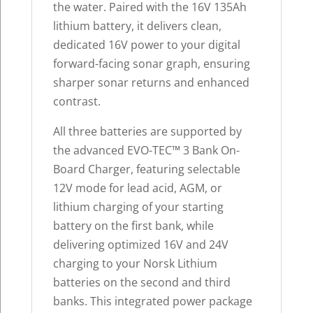
the water. Paired with the 16V 135Ah
lithium battery, it delivers clean,
dedicated 16V power to your digital
forward-facing sonar graph, ensuring
sharper sonar returns and enhanced
contrast.
All three batteries are supported by
the advanced EVO-TEC™ 3 Bank On-
Board Charger, featuring selectable
12V mode for lead acid, AGM, or
lithium charging of your starting
battery on the first bank, while
delivering optimized 16V and 24V
charging to your Norsk Lithium
batteries on the second and third
banks. This integrated power package