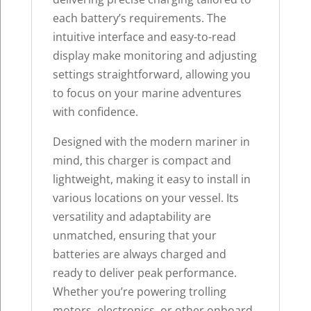
each battery’s requirements. The
intuitive interface and easy-to-read
display make monitoring and adjusting
settings straightforward, allowing you
to focus on your marine adventures
with confidence.
Designed with the modern mariner in
mind, this charger is compact and
lightweight, making it easy to install in
various locations on your vessel. Its
versatility and adaptability are
unmatched, ensuring that your
batteries are always charged and
ready to deliver peak performance.
Whether you’re powering trolling
motors, electronics, or other onboard