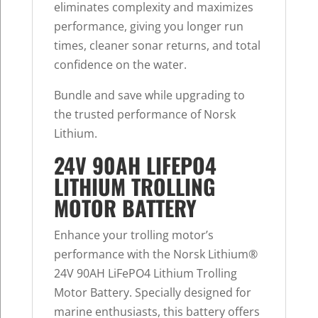
eliminates complexity and maximizes
performance, giving you longer run
times, cleaner sonar returns, and total
confidence on the water.
Bundle and save while upgrading to
the trusted performance of Norsk
Lithium.
24V 90AH LIFEPO4
LITHIUM TROLLING
MOTOR BATTERY
Enhance your trolling motor’s
performance with the Norsk Lithium®
24V 90AH LiFePO4 Lithium Trolling
Motor Battery. Specially designed for
marine enthusiasts, this battery offers